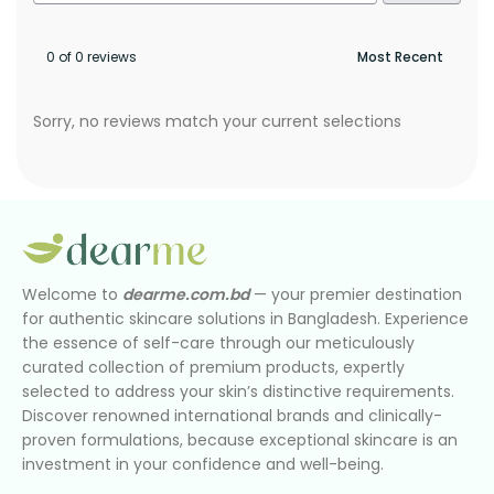
0 of 0 reviews
Sorry, no reviews match your current selections
Welcome to
dearme.com.bd
— your premier destination
for authentic skincare solutions in Bangladesh. Experience
the essence of self-care through our meticulously
curated collection of premium products, expertly
selected to address your skin’s distinctive requirements.
Discover renowned international brands and clinically-
proven formulations, because exceptional skincare is an
investment in your confidence and well-being.