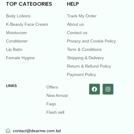
TOP CATEGORIES
HELP
Body Lotions
Track My Order
K-Beauty Face Cream
About us
Moisturizer
Contact us
Conditioner
Privacy and Cookie Policy
Lip Balm
Term & Conditions
Female Hygine
Shipping & Delivery
Return & Refund Policy
Payment Policy
LINKS
Offers
New Arrival
Faqs
Flash sell
contact@dearme.com.bd