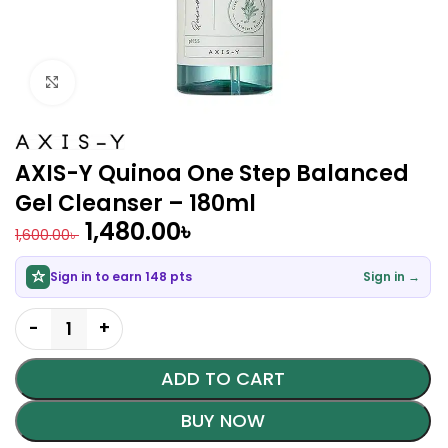
Click to enlarge
AXIS-Y Quinoa One Step Balanced
Gel Cleanser – 180ml
1,480.00
৳
1,600.00
৳
Sign in to earn 148 pts
Sign in →
ADD TO CART
BUY NOW