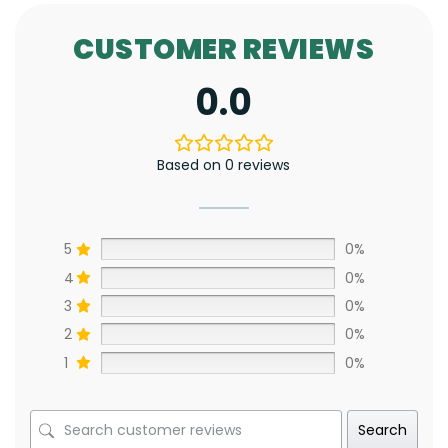
CUSTOMER REVIEWS
0.0
Based on 0 reviews
5
0%
4
0%
3
0%
2
0%
1
0%
Search