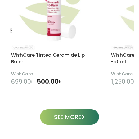
WishCare Tinted Ceramide Lip
WishCare U
Balm
-50ml
WishCare
WishCare
500.00
৳
699.00
৳
1,250.00
৳
ADD TO CART
SEE MORE