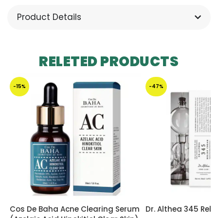
Product Details
RELETED PRODUCTS
-15%
-47%
Cos De Baha Acne Clearing Serum
Dr. Althea 345 Reli