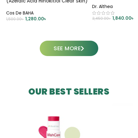
(Azelaic Acid Hinokitiol Clear Skin)
Dr. Althea
– 30ml
Cos De BAHA
1,840.00
৳
1,280.00
৳
3,450.00
৳
1,500.00
৳
ADD TO CART
ADD TO CART
SEE MORE
OUR BEST SELLERS