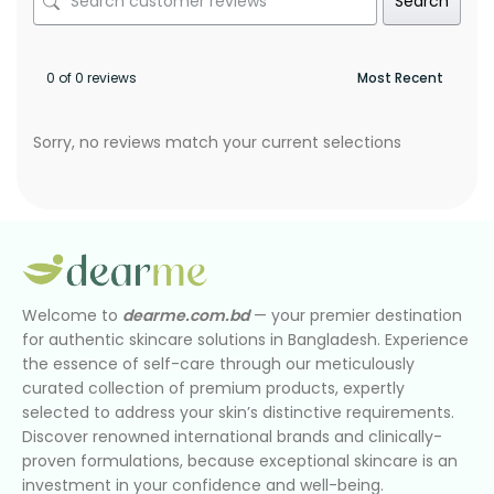
Search
0 of 0 reviews
Sorry, no reviews match your current selections
Welcome to
dearme.com.bd
— your premier destination
for authentic skincare solutions in Bangladesh. Experience
the essence of self-care through our meticulously
curated collection of premium products, expertly
selected to address your skin’s distinctive requirements.
Discover renowned international brands and clinically-
proven formulations, because exceptional skincare is an
investment in your confidence and well-being.