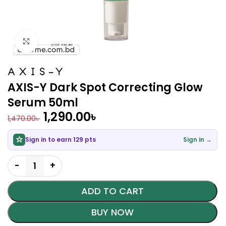
Click to enlarge
AXIS-Y Dark Spot Correcting Glow
Serum 50ml
1,290.00
৳
1,470.00
৳
Sign in to earn 129 pts
Sign in →
ADD TO CART
BUY NOW