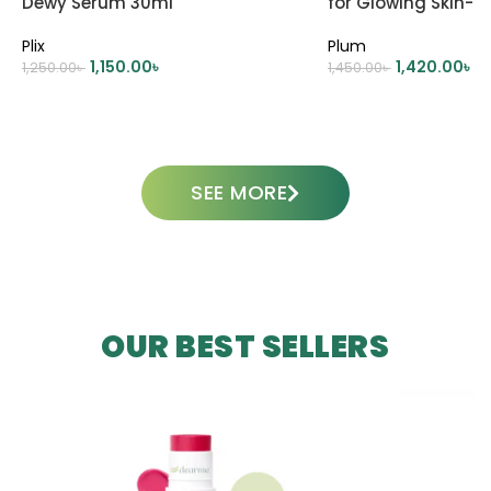
Dewy Serum 30ml
for Glowing Skin- 
Plix
Plum
1,150.00
৳
1,420.00
৳
1,250.00
৳
1,450.00
৳
ADD TO CART
ADD TO CART
SEE MORE
OUR BEST SELLERS