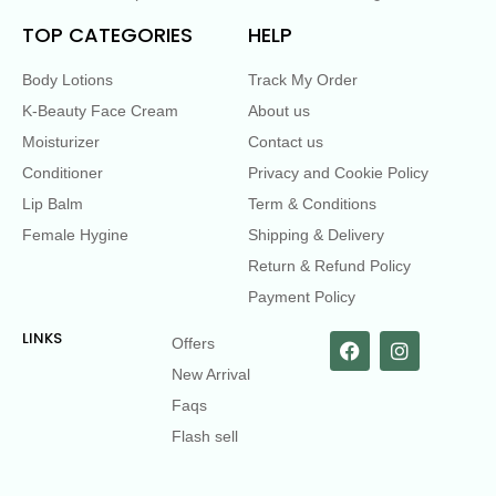
TOP CATEGORIES
HELP
Body Lotions
Track My Order
K-Beauty Face Cream
About us
Moisturizer
Contact us
Conditioner
Privacy and Cookie Policy
Lip Balm
Term & Conditions
Female Hygine
Shipping & Delivery
Return & Refund Policy
Payment Policy
LINKS
Offers
New Arrival
Faqs
Flash sell