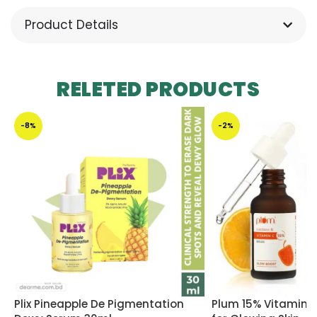
Product Details
RELETED PRODUCTS
-8%
-2%
Plix Pineapple De Pigmentation
Plum 15% Vitamin 