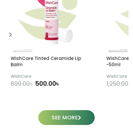
WishCare Tinted Ceramide Lip
WishCare U
Balm
-50ml
WishCare
WishCare
500.00
৳
699.00
৳
1,250.00
৳
ADD TO CART
SEE MORE