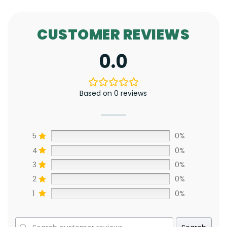
CUSTOMER REVIEWS
0.0
Based on 0 reviews
5
0%
4
0%
3
0%
2
0%
1
0%