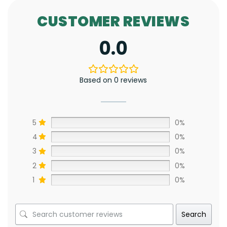
CUSTOMER REVIEWS
0.0
Based on 0 reviews
5
0%
4
0%
3
0%
2
0%
1
0%
Search