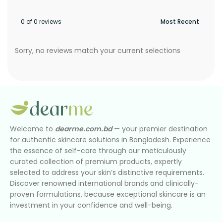
0 of 0 reviews
Sorry, no reviews match your current selections
Welcome to
dearme.com.bd
— your premier destination
for authentic skincare solutions in Bangladesh. Experience
the essence of self-care through our meticulously
curated collection of premium products, expertly
selected to address your skin’s distinctive requirements.
Discover renowned international brands and clinically-
proven formulations, because exceptional skincare is an
investment in your confidence and well-being.