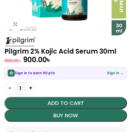
Click to enlarge
Pilgrim 2% Kojic Acid Serum 30ml
900.00
৳
999.00
৳
Sign in to earn 90 pts
Sign in →
ADD TO CART
BUY NOW