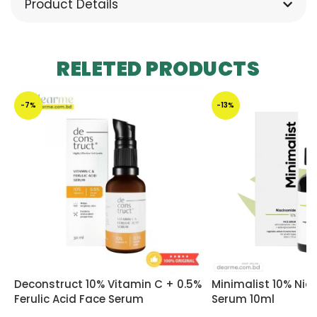
Product Details
RELETED PRODUCTS
-7%
-13%
Deconstruct 10% Vitamin C + 0.5%
Minimalist 10% Ni
Ferulic Acid Face Serum
Serum 10ml