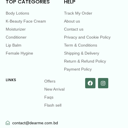
TOP CATEGORIES
HELP
Body Lotions
Track My Order
K-Beauty Face Cream
About us
Moisturizer
Contact us
Conditioner
Privacy and Cookie Policy
Lip Balm
Term & Conditions
Female Hygine
Shipping & Delivery
Return & Refund Policy
Payment Policy
LINKS
Offers
New Arrival
Faqs
Flash sell
contact@dearme.com.bd