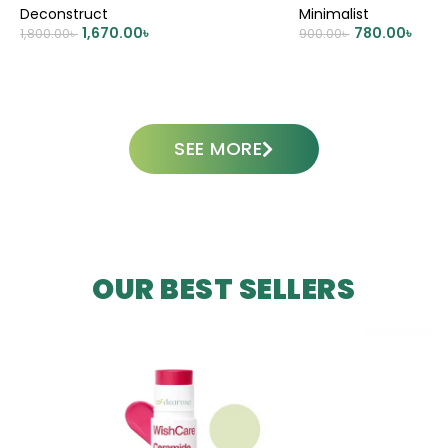
Deconstruct
Minimalist
1,670.00
৳
780.00
৳
1,800.00
৳
900.00
৳
ADD TO CART
ADD TO CART
SEE MORE
OUR BEST SELLERS