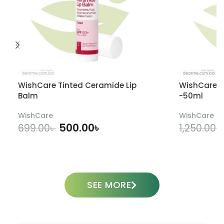
WishCare Tinted Ceramide Lip
WishCare U
Balm
-50ml
WishCare
WishCare
500.00
৳
699.00
৳
1,250.00
৳
ADD TO CART
SEE MORE