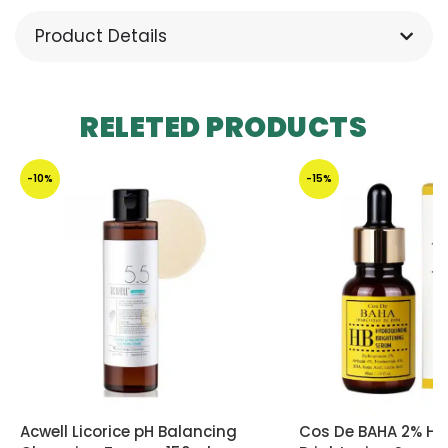
Product Details
RELETED PRODUCTS
-10%
-15%
Acwell Licorice pH Balancing
Cos De BAHA 2% Hy