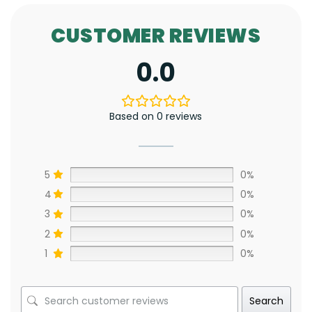
CUSTOMER REVIEWS
0.0
Based on 0 reviews
5
0%
4
0%
3
0%
2
0%
1
0%
Search