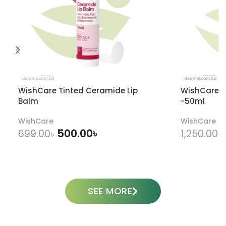
WishCare Tinted Ceramide Lip
WishCare U
Balm
-50ml
WishCare
WishCare
500.00
৳
699.00
৳
1,250.00
৳
ADD TO CART
SEE MORE