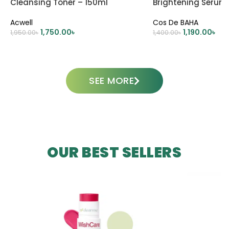
Cleansing Toner – 150ml
Brightening Serum
Acwell
Cos De BAHA
1,750.00
৳
1,190.00
৳
1,950.00
৳
1,400.00
৳
ADD TO CART
ADD TO CART
SEE MORE
OUR BEST SELLERS