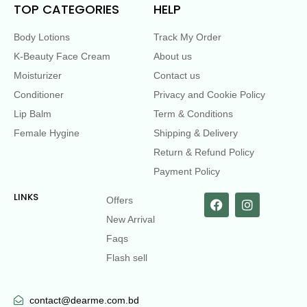
TOP CATEGORIES
HELP
Body Lotions
Track My Order
K-Beauty Face Cream
About us
Moisturizer
Contact us
Conditioner
Privacy and Cookie Policy
Lip Balm
Term & Conditions
Female Hygine
Shipping & Delivery
Return & Refund Policy
Payment Policy
LINKS
Offers
New Arrival
Faqs
Flash sell
contact@dearme.com.bd