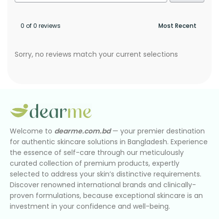
0 of 0 reviews
Sorry, no reviews match your current selections
Welcome to
dearme.com.bd
— your premier destination
for authentic skincare solutions in Bangladesh. Experience
the essence of self-care through our meticulously
curated collection of premium products, expertly
selected to address your skin’s distinctive requirements.
Discover renowned international brands and clinically-
proven formulations, because exceptional skincare is an
investment in your confidence and well-being.