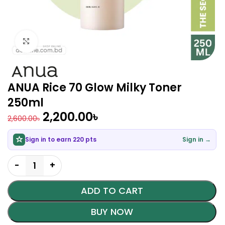
Click to enlarge
ANUA Rice 70 Glow Milky Toner
250ml
2,200.00
৳
2,600.00
৳
Sign in to earn 220 pts
Sign in →
ADD TO CART
BUY NOW