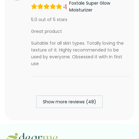
Foxtale Super Glow
Moisturizer
5.0 out of 5 stars
Great product
Suitable for all skin types. Totally loving the
texture of it. Highly recommended to be
used by everyone. Obsessed it with in first
use
Show more reviews (48)