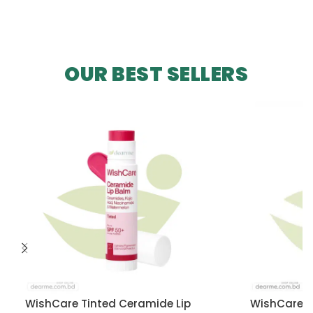
OUR BEST SELLERS
WishCare Tinted Ceramide Lip
WishCare U