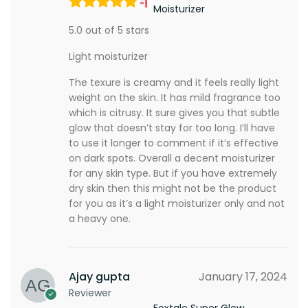
Moisturizer
5.0 out of 5 stars
Light moisturizer
The texure is creamy and it feels really light
weight on the skin. It has mild fragrance too
which is citrusy. It sure gives you that subtle
glow that doesn’t stay for too long. I’ll have
to use it longer to comment if it’s effective
on dark spots. Overall a decent moisturizer
for any skin type. But if you have extremely
dry skin then this might not be the product
for you as it’s a light moisturizer only and not
a heavy one.
Ajay gupta
January 17, 2024
Reviewer
Foxtale Super Glow