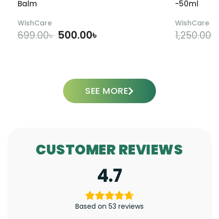
Balm
-50ml
WishCare
WishCare
500.00
৳
699.00
৳
1,250.00
৳
ADD TO CART
SEE MORE
CUSTOMER REVIEWS
4.7
Based on 53 reviews