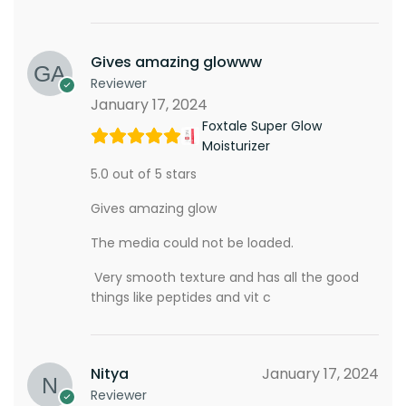
Gives amazing glowww
Reviewer
January 17, 2024
Foxtale Super Glow
Moisturizer
5.0 out of 5 stars
Gives amazing glow
The media could not be loaded.
Very smooth texture and has all the good
things like peptides and vit c
Nitya
January 17, 2024
Reviewer