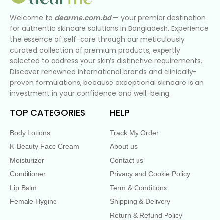
Welcome to
dearme.com.bd
— your premier destination
for authentic skincare solutions in Bangladesh. Experience
the essence of self-care through our meticulously
curated collection of premium products, expertly
selected to address your skin’s distinctive requirements.
Discover renowned international brands and clinically-
proven formulations, because exceptional skincare is an
investment in your confidence and well-being.
TOP CATEGORIES
HELP
Body Lotions
Track My Order
K-Beauty Face Cream
About us
Moisturizer
Contact us
Conditioner
Privacy and Cookie Policy
Lip Balm
Term & Conditions
Female Hygine
Shipping & Delivery
Return & Refund Policy