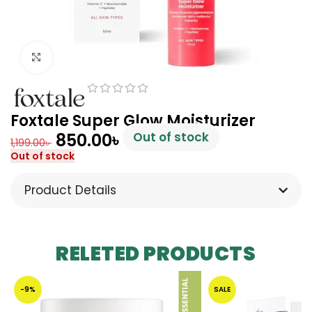
Click to enlarge
Foxtale Super Glow Moisturizer
850.00
৳
Out of stock
1,199.00
৳
Out of stock
Product Details
RELETED PRODUCTS
-9%
SALE