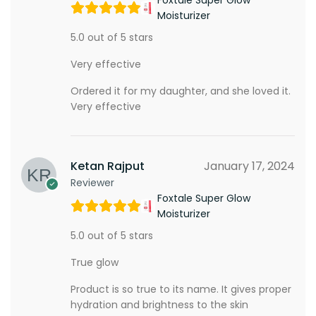
Moisturizer
5.0 out of 5 stars
Very effective
Ordered it for my daughter, and she loved it.
Very effective
Ketan Rajput
January 17, 2024
Reviewer
Foxtale Super Glow
Moisturizer
5.0 out of 5 stars
True glow
Product is so true to its name. It gives proper
hydration and brightness to the skin