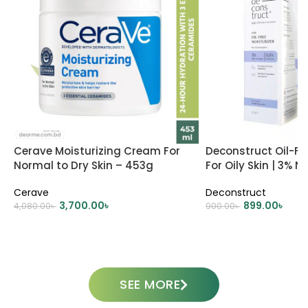
Cerave Moisturizing Cream For
Deconstruct Oil-Fre
Normal to Dry Skin – 453g
For Oily Skin | 3% 
0.2% Panthenol
Cerave
Deconstruct
3,700.00
৳
899.00
৳
4,080.00
৳
900.00
৳
ADD TO CART
ADD TO CART
SEE MORE