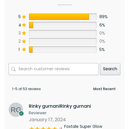
5
89%
4
6%
3
0%
2
0%
1
5%
Search
1-5 of 53 reviews
Rinky gurnaniRinky gurnani
Reviewer
January 17, 2024
Foxtale Super Glow