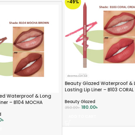
-49%
Beauty Glazed Waterproof & 
Lasting Lip Liner – B103 CORA
ed Waterproof & Long
Beauty Glazed
Liner – B104 MOCHA
180.00
৳
350.00
৳
d
ADD TO CART
0
৳
T