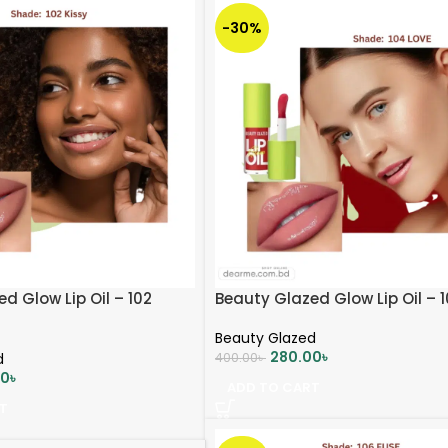
-30%
d Glow Lip Oil – 102
Beauty Glazed Glow Lip Oil – 
Beauty Glazed
280.00
৳
d
400.00
৳
00
৳
ADD TO CART
T