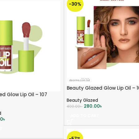
-30%
Beauty Glazed Glow Lip Oil – 
d Glow Lip Oil – 107
Beauty Glazed
280.00
৳
400.00
৳
d
ADD TO CART
00
৳
T
-57%