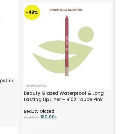
-49%
pstick
Beauty Glazed Waterproof & Long
Lasting Lip Liner – B102 Taupe Pink
Beauty Glazed
180.00
৳
350.00
৳
ADD TO CART