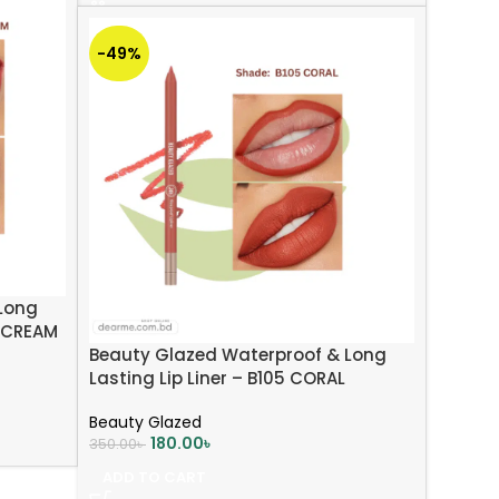
-49%
Long
L CREAM
Beauty Glazed Waterproof & Long
Lasting Lip Liner – B105 CORAL
Beauty Glazed
180.00
৳
350.00
৳
ADD TO CART