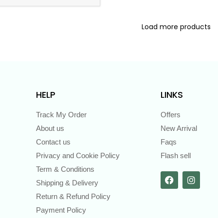
Load more products
HELP
LINKS
Track My Order
Offers
About us
New Arrival
Contact us
Faqs
Privacy and Cookie Policy
Flash sell
Term & Conditions
Shipping & Delivery
Return & Refund Policy
Payment Policy