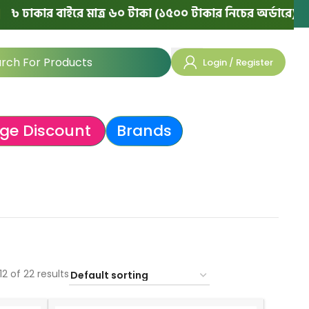
র বাইরে মাত্র ৬০ টাকা (১৫০০ টাকার নিচের অর্ডারে)
|
💯 ১০০
Login / Register
ge Discount
Brands
2 of 22 results