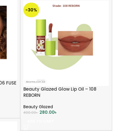
-30%
106 FUSE
Beauty Glazed Glow Lip Oil – 108
REBORN
Beauty Glazed
280.00
৳
400.00
৳
ADD TO CART