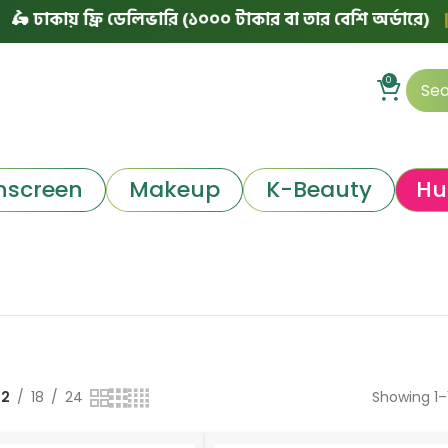
য় ফ্রি ডেলিভারি (১০০০ টাকার বা তার বেশি অর্ডারে)
|
৳ ঢাকা
0
nscreen
Makeup
K-Beauty
Hu
12
18
24
Showing 1–1