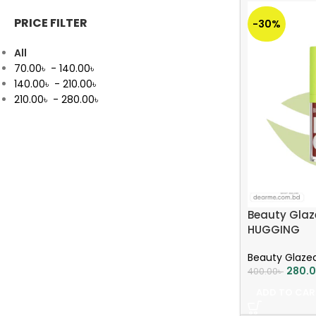
PRICE FILTER
-30%
All
70.00
৳
-
140.00
৳
140.00
৳
-
210.00
৳
210.00
৳
-
280.00
৳
Beauty Glaze
HUGGING
Beauty Glaze
280.
400.00
৳
ADD TO CAR