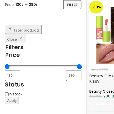
Price:
130৳
—
280৳
FILTER
-30%
Filter products
Close
Filters
Price
Beauty Glaze
Kissy
Status
Beauty Glaze
In stock
280.
400.00
৳
Apply
ADD TO CAR