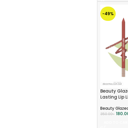
-49%
Beauty Glaz
Lasting Lip 
BROWN
Beauty Glaze
180.0
350.00
৳
ADD TO CAR