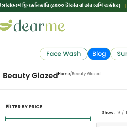
ে ফ্রি ডেলিভারি (১৫০০ টাকার বা তার বেশি অর্ডারে)
|
🛵 ঢাকা
Face Wash
Blog
Su
Beauty Glazed
Home
Beauty Glazed
FILTER BY PRICE
Show
9