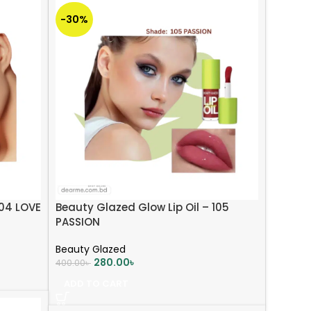
-30%
104 LOVE
Beauty Glazed Glow Lip Oil – 105
PASSION
Beauty Glazed
280.00
৳
400.00
৳
ADD TO CART