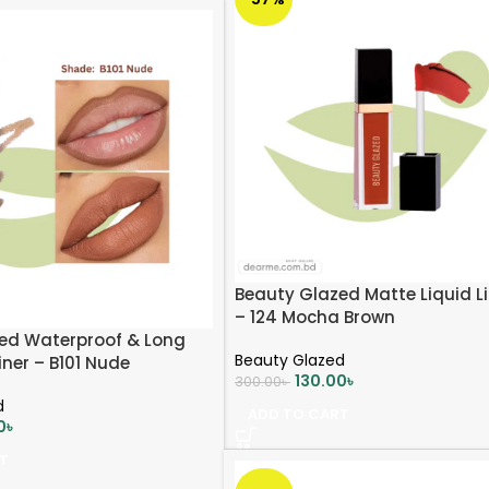
Beauty Glazed Matte Liquid Li
– 124 Mocha Brown
ed Waterproof & Long
Beauty Glazed
iner – B101 Nude
130.00
৳
300.00
৳
d
ADD TO CART
0
৳
T