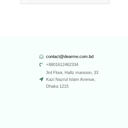
contact@dearme.com.bd
+8801612462334
3rd Floor, Hafiz mansion, 33
Kazi Nazrul Islam Avenue,
Dhaka 1215