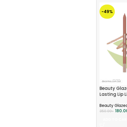
-49%
Beauty Glaz
Lasting Lip L
Beauty Glaze
180.0
350.00
৳
ADD TO CAR