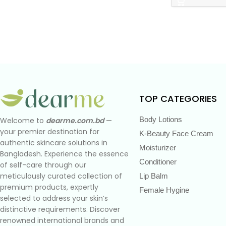
TOP CATEGORIES
Body Lotions
Welcome to
dearme.com.bd
—
your premier destination for
K-Beauty Face Cream
authentic skincare solutions in
Moisturizer
Bangladesh. Experience the essence
Conditioner
of self-care through our
meticulously curated collection of
Lip Balm
premium products, expertly
Female Hygine
selected to address your skin’s
distinctive requirements. Discover
renowned international brands and