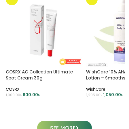
COSRX AC Collection Ultimate
WishCare 10% AHA 
Spot Cream 30g
Lotion – Smooths
Skin
COSRX
WishCare
900.00
৳
1,050.00
৳
1,900.00
৳
1,295.00
৳
ADD TO CART
ADD TO CART
SEE MORE