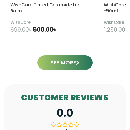
WishCare Tinted Ceramide Lip
WishCare U
Balm
-50ml
WishCare
WishCare
500.00
৳
699.00
৳
1,250.00
৳
ADD TO CART
SEE MORE
CUSTOMER REVIEWS
0.0