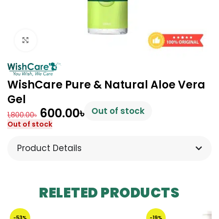
Click to enlarge
WishCare Pure & Natural Aloe Vera
Gel
600.00
৳
Out of stock
1,800.00
৳
Out of stock
Product Details
RELETED PRODUCTS
-53%
-19%