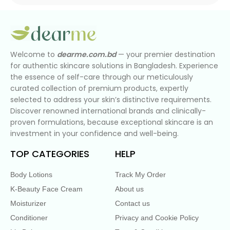
Welcome to
dearme.com.bd
— your premier destination
for authentic skincare solutions in Bangladesh. Experience
the essence of self-care through our meticulously
curated collection of premium products, expertly
selected to address your skin’s distinctive requirements.
Discover renowned international brands and clinically-
proven formulations, because exceptional skincare is an
investment in your confidence and well-being.
TOP CATEGORIES
HELP
Body Lotions
Track My Order
K-Beauty Face Cream
About us
Moisturizer
Contact us
Conditioner
Privacy and Cookie Policy