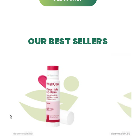
OUR BEST SELLERS