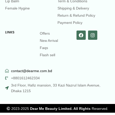
Lip Balm
Term & Conditions
Female Hygine
Shipping & Delivery
Return & Refund Policy
Payment Policy
LINKS
Offers
New Arrival
Faqs
Flash sell
contact@dearme.com.bd
+8801612462334
3rd Floor, Hafiz mansion, 33 Kazi Nazrul Islam Avenue,
Dhaka 1215
2023-2025
Dear Me Beauty Limited. All Rights
Reserved.