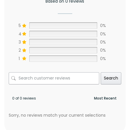
Based on 0 reviews
5
0%
4
0%
3
0%
2
0%
1
0%
Search
0 of 0 reviews
Sorry, no reviews match your current selections