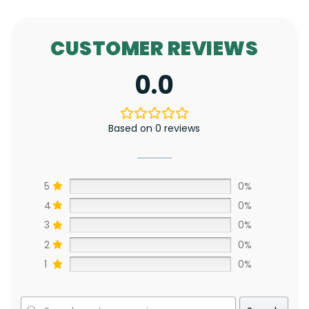
CUSTOMER REVIEWS
0.0
Based on 0 reviews
5
0%
4
0%
3
0%
2
0%
1
0%