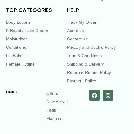
TOP CATEGORIES
HELP
Body Lotions
Track My Order
K-Beauty Face Cream
About us
Moisturizer
Contact us
Conditioner
Privacy and Cookie Policy
Lip Balm
Term & Conditions
Female Hygine
Shipping & Delivery
Return & Refund Policy
Payment Policy
LINKS
Offers
New Arrival
Faqs
Flash sell