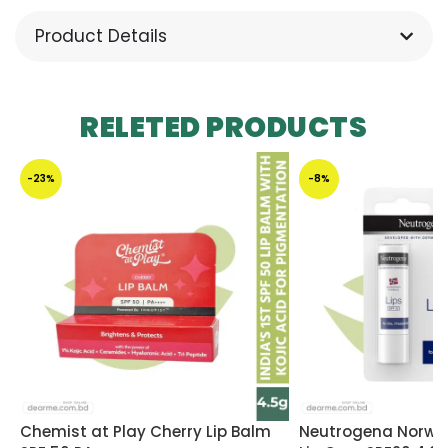
Product Details
RELETED PRODUCTS
-23%
-8%
Chemist at Play Cherry Lip Balm
Neutrogena Norwe