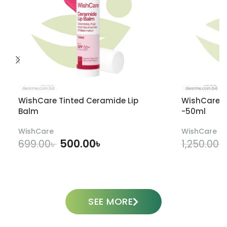
WishCare Tinted Ceramide Lip
WishCare U
Balm
-50ml
WishCare
WishCare
500.00
৳
699.00
৳
1,250.00
৳
ADD TO CART
SEE MORE