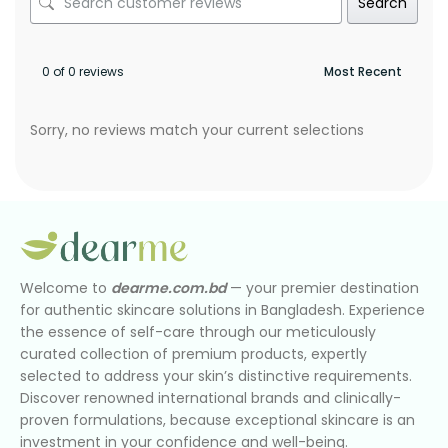
Search
0 of 0 reviews
Sorry, no reviews match your current selections
Welcome to
dearme.com.bd
— your premier destination
for authentic skincare solutions in Bangladesh. Experience
the essence of self-care through our meticulously
curated collection of premium products, expertly
selected to address your skin’s distinctive requirements.
Discover renowned international brands and clinically-
proven formulations, because exceptional skincare is an
investment in your confidence and well-being.