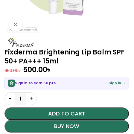
Click to enlarge
Fixderma Brightening Lip Balm SPF
50+ PA+++ 15ml
500.00
৳
650.00
৳
Sign in to earn 50 pts
Sign in →
ADD TO CART
BUY NOW