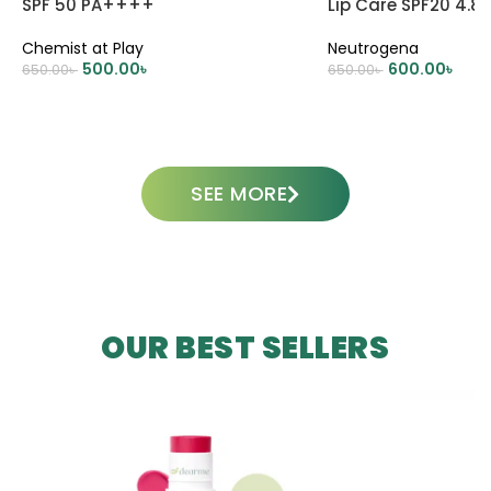
SPF 50 PA++++
Lip Care SPF20 4.8
Chemist at Play
Neutrogena
500.00
৳
600.00
৳
650.00
৳
650.00
৳
ADD TO CART
ADD TO CART
SEE MORE
OUR BEST SELLERS