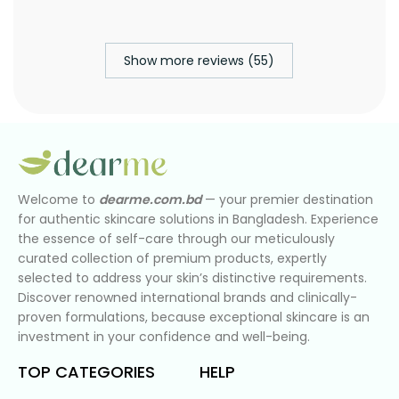
Show more reviews (55)
Welcome to
dearme.com.bd
— your premier destination
for authentic skincare solutions in Bangladesh. Experience
the essence of self-care through our meticulously
curated collection of premium products, expertly
selected to address your skin’s distinctive requirements.
Discover renowned international brands and clinically-
proven formulations, because exceptional skincare is an
investment in your confidence and well-being.
TOP CATEGORIES
HELP