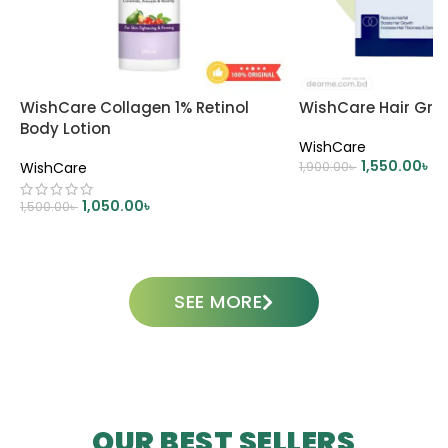
WishCare Collagen 1% Retinol
WishCare Hair Gro
Body Lotion
WishCare
1,550.00
৳
WishCare
1,900.00
৳
ADD TO CART
1,050.00
৳
1,500.00
৳
ADD TO CART
SEE MORE
OUR BEST SELLERS