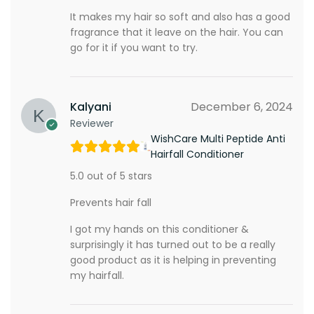
It makes my hair so soft and also has a good
fragrance that it leave on the hair. You can
go for it if you want to try.
Kalyani
December 6, 2024
Reviewer
WishCare Multi Peptide Anti
Hairfall Conditioner
5.0 out of 5 stars
Prevents hair fall
I got my hands on this conditioner &
surprisingly it has turned out to be a really
good product as it is helping in preventing
my hairfall.