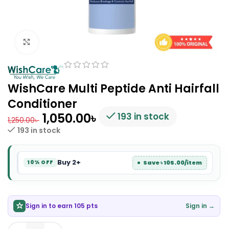
Click to enlarge
WishCare Multi Peptide Anti Hairfall
Conditioner
1,050.00
৳
193 in stock
1,250.00
৳
193 in stock
Buy 2+
Save ৳ 105.00/item
10% OFF
Sign in to earn 105 pts
Sign in →