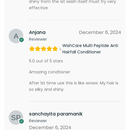
shiny from the 1st wash itself must try very
effective
Anjana
December 6, 2024
Reviewer
WishCare Multi Peptide Anti
Hairfall Conditioner
5.0 out of 5 stars
Amazing condtioner
After 1st time use this is like woww. My hair is
so silky and shiny.
sanchayita paramanik
Reviewer
December 6, 2024