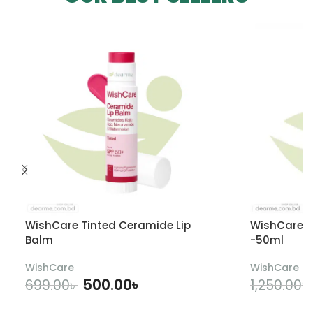
WishCare Tinted Ceramide Lip
WishCare U
Balm
-50ml
WishCare
WishCare
500.00
৳
699.00
৳
1,250.00
৳