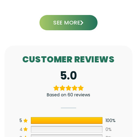
ADD TO CART
SEE MORE
CUSTOMER REVIEWS
5.0
Based on 60 reviews
5
100%
4
0%