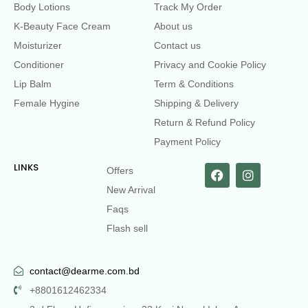
Body Lotions
Track My Order
K-Beauty Face Cream
About us
Moisturizer
Contact us
Conditioner
Privacy and Cookie Policy
Lip Balm
Term & Conditions
Female Hygine
Shipping & Delivery
Return & Refund Policy
Payment Policy
LINKS
Offers
New Arrival
Faqs
Flash sell
contact@dearme.com.bd
+8801612462334