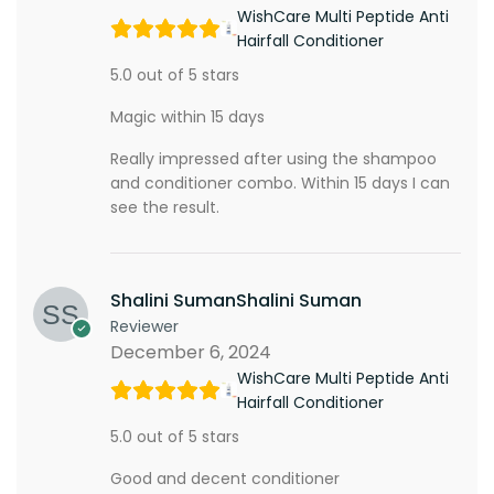
WishCare Multi Peptide Anti
Hairfall Conditioner
5.0 out of 5 stars
Magic within 15 days
Really impressed after using the shampoo
and conditioner combo. Within 15 days I can
see the result.
Shalini SumanShalini Suman
Reviewer
December 6, 2024
WishCare Multi Peptide Anti
Hairfall Conditioner
5.0 out of 5 stars
Good and decent conditioner