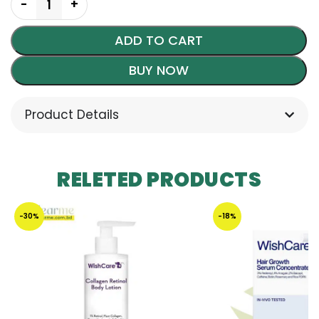
ADD TO CART
BUY NOW
Product Details
RELETED PRODUCTS
-30%
-18%