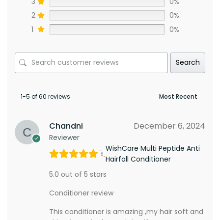
3
0%
2
0%
1
0%
Search
1-5 of 60 reviews
Chandni
December 6, 2024
Reviewer
WishCare Multi Peptide Anti
Hairfall Conditioner
5.0 out of 5 stars
Conditioner review
This conditioner is amazing ,my hair soft and