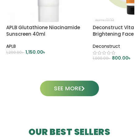
APLB Glutathione Niacinamide
Deconstruct Vitam
Sunscreen 40ml
Brightening Face 
APLB
Deconstruct
1,150.00
৳
1,200.00
৳
800.00
৳
1,000.00
৳
ADD TO CART
ADD TO CART
SEE MORE
OUR BEST SELLERS