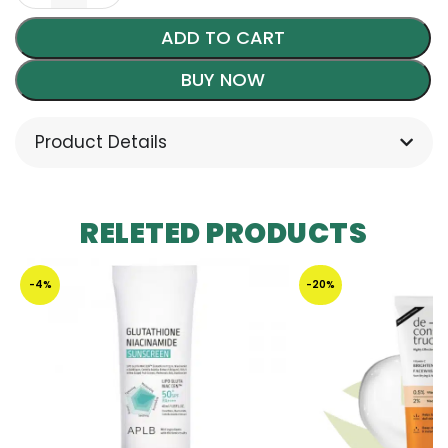
ADD TO CART
BUY NOW
Product Details
RELETED PRODUCTS
-4%
-20%