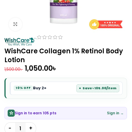
Click to enlarge
WishCare Collagen 1% Retinol Body
Lotion
1,050.00
৳
1,500.00
৳
Buy 2+
Save ৳ 105.00/item
10% OFF
Sign in to earn 105 pts
Sign in →