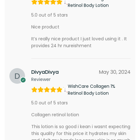
Retinol Body Lotion
5.0 out of 5 stars
Nice product
It’s really nice product I just loved using it . It
provides 24 hr nureishment
DivyaDivya
May 30, 2024
Reviewer
WishCare Collagen 1%
Retinol Body Lotion
5.0 out of 5 stars
Collagen retinol lotion
This lotion is so good i kean i wasnt expecting
this quality for this price it hydrates my skin