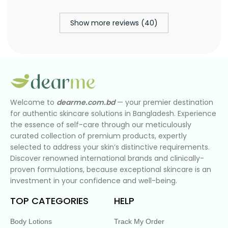
Show more reviews (40)
Welcome to
dearme.com.bd
— your premier destination
for authentic skincare solutions in Bangladesh. Experience
the essence of self-care through our meticulously
curated collection of premium products, expertly
selected to address your skin’s distinctive requirements.
Discover renowned international brands and clinically-
proven formulations, because exceptional skincare is an
investment in your confidence and well-being.
TOP CATEGORIES
HELP
Body Lotions
Track My Order