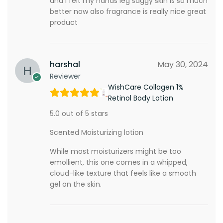
and i felt my hands leg saggy skin is so much
better now also fragrance is really nice great
product
harshal
May 30, 2024
Reviewer
WishCare Collagen 1%
Retinol Body Lotion
5.0 out of 5 stars
Scented Moisturizing lotion
While most moisturizers might be too
emollient, this one comes in a whipped,
cloud-like texture that feels like a smooth
gel on the skin.