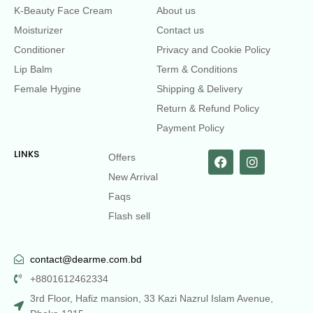
K-Beauty Face Cream
About us
Moisturizer
Contact us
Conditioner
Privacy and Cookie Policy
Lip Balm
Term & Conditions
Female Hygine
Shipping & Delivery
Return & Refund Policy
Payment Policy
LINKS
Offers
New Arrival
Faqs
Flash sell
contact@dearme.com.bd
+8801612462334
3rd Floor, Hafiz mansion, 33 Kazi Nazrul Islam Avenue,