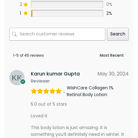
2
0%
1
2%
Search
1-5 of 45 reviews
Karun kumar Gupta
May 30, 2024
Reviewer
WishCare Collagen 1%
Retinol Body Lotion
5.0 out of 5 stars
Loved it
This body lotion is just amazing. It is
something you’ll definitely need in winter. It