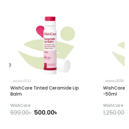
WishCare Tinted Ceramide Lip
WishCare U
Balm
-50ml
WishCare
WishCare
500.00
৳
699.00
৳
1,250.00
৳
ADD TO CART