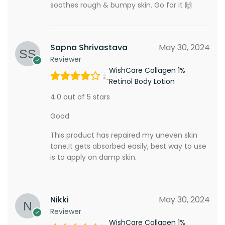
soothes rough & bumpy skin. Go for it 🙌
Sapna Shrivastava
May 30, 2024
Reviewer
WishCare Collagen 1%
Retinol Body Lotion
4.0 out of 5 stars
Good
This product has repaired my uneven skin
tone.It gets absorbed easily, best way to use
is to apply on damp skin.
Nikki
May 30, 2024
Reviewer
WishCare Collagen 1%