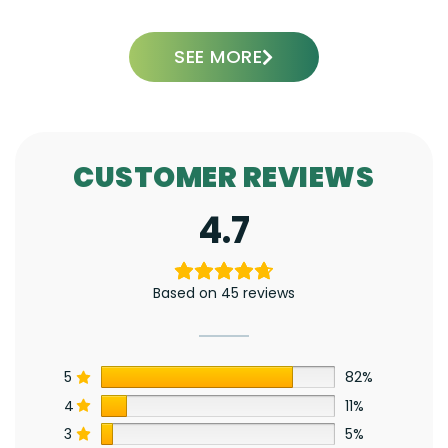
SEE MORE
CUSTOMER REVIEWS
4.7
Based on 45 reviews
5
82%
4
11%
3
5%