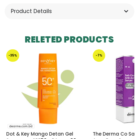
Product Details
RELETED PRODUCTS
-35%
-7%
Dot & Key Mango Detan Gel
The Derma Co Sali