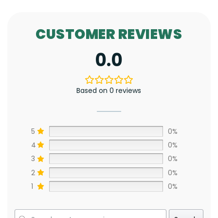
CUSTOMER REVIEWS
0.0
Based on 0 reviews
5
0%
4
0%
3
0%
2
0%
1
0%