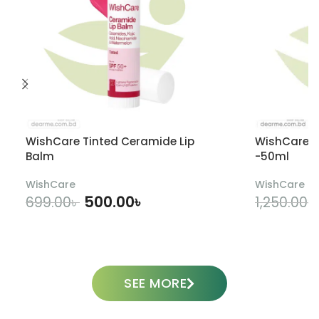
WishCare Tinted Ceramide Lip
WishCare U
Balm
-50ml
WishCare
WishCare
500.00
৳
699.00
৳
1,250.00
৳
ADD TO CART
SEE MORE