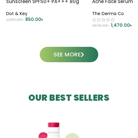
Sunscreen SPF50+ PA+++ 80g
Acne Face Serum 
Dot & Key
The Derma Co
850.00
৳
1,299.00
৳
1,470.00
৳
1,575.00
৳
ADD TO CART
ADD TO CART
SEE MORE
OUR BEST SELLERS