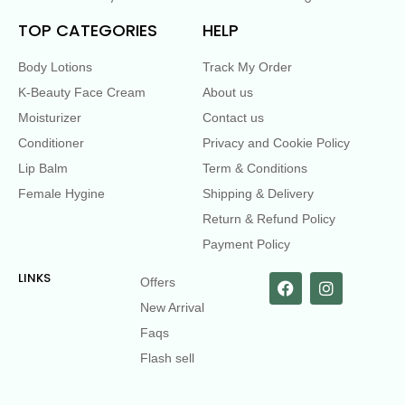
TOP CATEGORIES
HELP
Body Lotions
Track My Order
K-Beauty Face Cream
About us
Moisturizer
Contact us
Conditioner
Privacy and Cookie Policy
Lip Balm
Term & Conditions
Female Hygine
Shipping & Delivery
Return & Refund Policy
Payment Policy
LINKS
Offers
New Arrival
Faqs
Flash sell