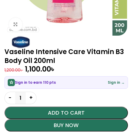
Click to enlarge
Vaseline Intensive Care Vitamin B3
Body Oil 200ml
1,100.00
৳
1,200.00
৳
Sign in to earn 110 pts
Sign in →
ADD TO CART
BUY NOW