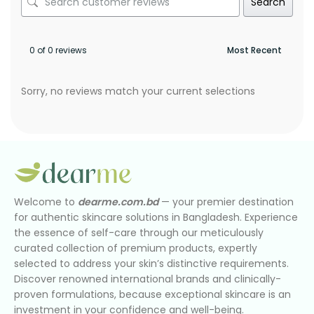
Search
0 of 0 reviews
Sorry, no reviews match your current selections
Welcome to
dearme.com.bd
— your premier destination
for authentic skincare solutions in Bangladesh. Experience
the essence of self-care through our meticulously
curated collection of premium products, expertly
selected to address your skin’s distinctive requirements.
Discover renowned international brands and clinically-
proven formulations, because exceptional skincare is an
investment in your confidence and well-being.