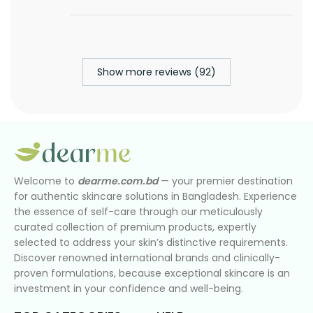
Show more reviews (92)
Welcome to
dearme.com.bd
— your premier destination
for authentic skincare solutions in Bangladesh. Experience
the essence of self-care through our meticulously
curated collection of premium products, expertly
selected to address your skin’s distinctive requirements.
Discover renowned international brands and clinically-
proven formulations, because exceptional skincare is an
investment in your confidence and well-being.