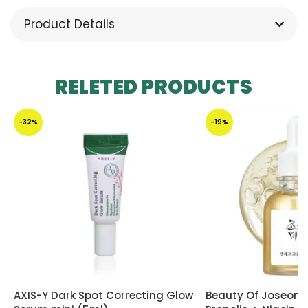
Product Details
RELETED PRODUCTS
-32%
-19%
AXIS-Y Dark Spot Correcting Glow
Beauty Of Joseon 