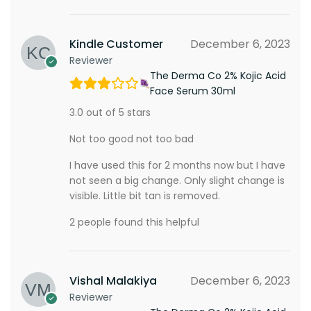
Kindle Customer
December 6, 2023
Reviewer
The Derma Co 2% Kojic Acid
Face Serum 30ml
3.0 out of 5 stars
Not too good not too bad
I have used this for 2 months now but I have
not seen a big change. Only slight change is
visible. Little bit tan is removed.
2 people found this helpful
Vishal Malakiya
December 6, 2023
Reviewer