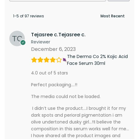
1-5 of 97 reviews
Tejasree c.Tejasree c.
Reviewer
December 6, 2023
The Derma Co 2% Kojic Acid
Face Serum 30ml
4.0 out of 5 stars
Perfect packaging….!!
The media could not be loaded.
I didn’t use the product….I brought it for my
dark spots and perioral pigmentation i am
olive undertoned dusky girl…!!I believe the
composition in this serum works well for me…
I have shared all the product images and