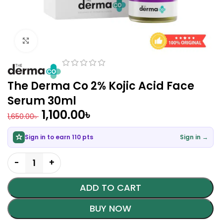
Click to enlarge
The Derma Co 2% Kojic Acid Face
Serum 30ml
1,100.00
৳
1,650.00
৳
Sign in to earn 110 pts
Sign in →
ADD TO CART
BUY NOW