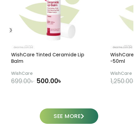
WishCare Tinted Ceramide Lip
WishCare U
Balm
-50ml
WishCare
WishCare
500.00
৳
699.00
৳
1,250.00
৳
ADD TO CART
SEE MORE