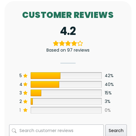
CUSTOMER REVIEWS
4.2
Based on 97 reviews
5
42%
4
40%
3
15%
2
3%
1
0%
Search