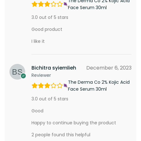
The Derma Co 2% Kojic Acid
Face Serum 30ml
3.0 out of 5 stars
Good product
I like it
Bichitra syiemlieh
December 6, 2023
Reviewer
The Derma Co 2% Kojic Acid
Face Serum 30ml
3.0 out of 5 stars
Good
Happy to continue buying the product
2 people found this helpful