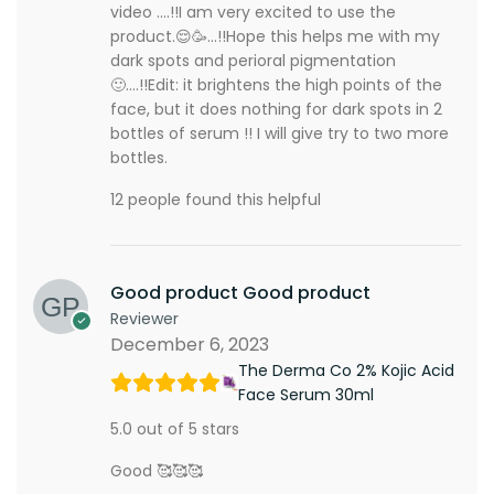
video ….!!I am very excited to use the
product.😌🥳…!!Hope this helps me with my
dark spots and perioral pigmentation
🙂….!!Edit: it brightens the high points of the
face, but it does nothing for dark spots in 2
bottles of serum !! I will give try to two more
bottles.
12 people found this helpful
Good product Good product
Reviewer
December 6, 2023
The Derma Co 2% Kojic Acid
Face Serum 30ml
5.0 out of 5 stars
Good 🥰🥰🥰