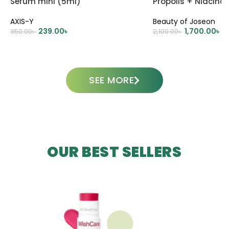
Serum mini (5ml)
Propolis + Niacin
AXIS-Y
Beauty of Joseon
239.00
৳
1,700.00
৳
350.00
৳
2,100.00
৳
ADD TO CART
ADD TO CART
SEE MORE
OUR BEST SELLERS