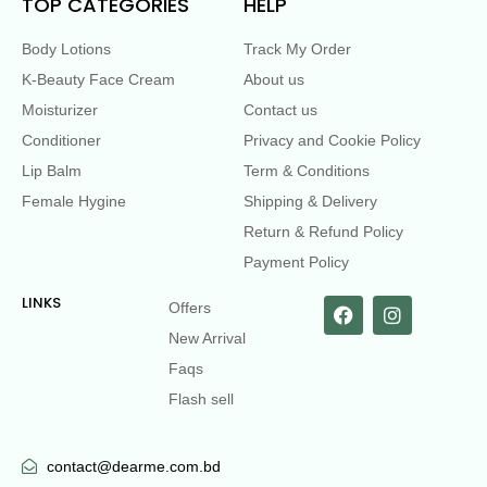
TOP CATEGORIES
HELP
Body Lotions
Track My Order
K-Beauty Face Cream
About us
Moisturizer
Contact us
Conditioner
Privacy and Cookie Policy
Lip Balm
Term & Conditions
Female Hygine
Shipping & Delivery
Return & Refund Policy
Payment Policy
LINKS
Offers
New Arrival
Faqs
Flash sell
contact@dearme.com.bd