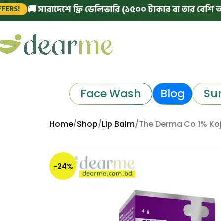
 সারাদেশে ফ্রি ডেলিভারি (১৫০০ টাকার বা তার বেশি অর্ডারে)
|
Face Wash
Blog
Su
Home
Shop
Lip Balm
The Derma Co 1% Koj
-24%