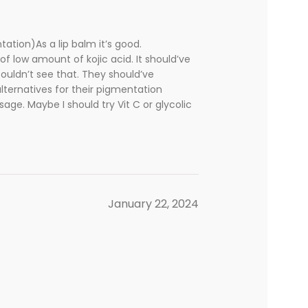
ation)As a lip balm it’s good.
of low amount of kojic acid. It should’ve
couldn’t see that. They should’ve
alternatives for their pigmentation
sage. Maybe I should try Vit C or glycolic
January 22, 2024