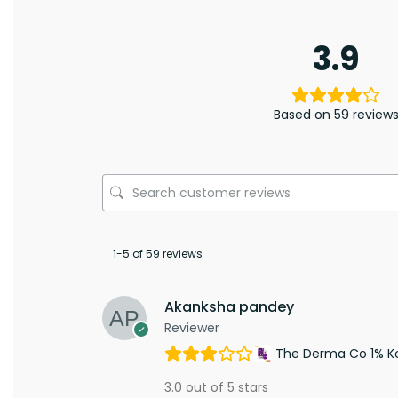
3.9
Based on 59 review
1-5 of 59 reviews
Akanksha pandey
Reviewer
The Derma Co 1% Koj
3.0 out of 5 stars