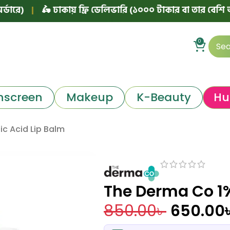
🛵 ঢাকায় ফ্রি ডেলিভারি (১০০০ টাকার বা তার বেশি অর্ডারে)
|
0
nscreen
Makeup
K-Beauty
Hu
ic Acid Lip Balm
The Derma Co 1%
850.00
৳
650.00