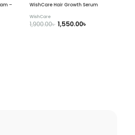
eam –
WishCare Hair Growth Serum
WishCare
1,550.00
৳
1,900.00
৳
ADD TO CART