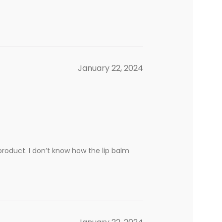
January 22, 2024
product. I don’t know how the lip balm