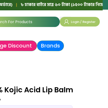
৳ ঢাকার বাইরে মাত্র ৬০ টাকা (১৫০০ টাকার নিচের অর্ডারে)
|
Login / Register
ge Discount
Brands
 Kojic Acid Lip Balm
৳