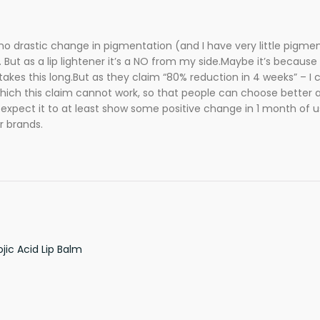
no drastic change in pigmentation (and I have very little pigment
 But as a lip lightener it’s a NO from my side.Maybe it’s because 
akes this long.But as they claim “80% reduction in 4 weeks” – I 
 which this claim cannot work, so that people can choose better 
 I expect it to at least show some positive change in 1 month of u
r brands.
ic Acid Lip Balm