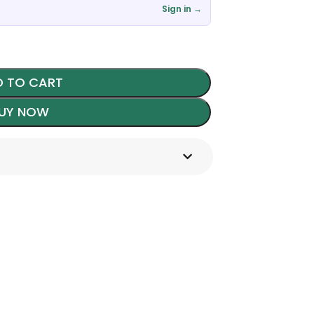
Sign in →
 TO CART
UY NOW