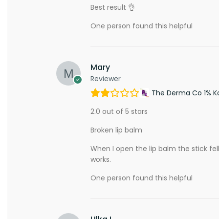
Best result 👌
One person found this helpful
Mary
Reviewer
The Derma Co 1% Koj
2.0 out of 5 stars
Broken lip balm
When I open the lip balm the stick fe
works.
One person found this helpful