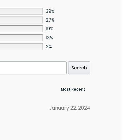
39%
27%
19%
13%
2%
Search
January 22, 2024