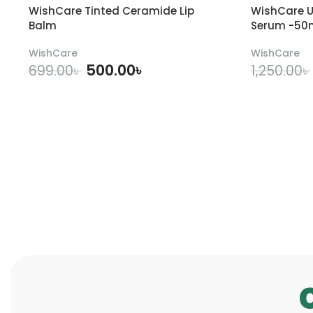
WishCare Tinted Ceramide Lip
WishCare U
Balm
Serum -50
WishCare
WishCare
500.00
৳
699.00
৳
1,250.00
৳
ADD TO CART
A