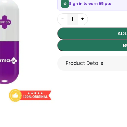
Sign in to earn 65 pts
ADD
B
Product Details