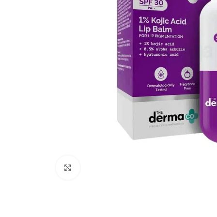
Click to enlarge