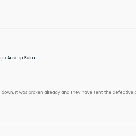
ic Acid Lip Balm
ll down. It was broken already and they have sent the defective 