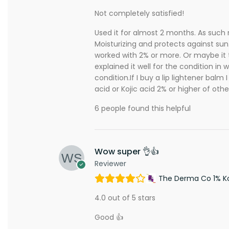
Not completely satisfied!
Used it for almost 2 months. As such 
Moisturizing and protects against sun.
worked with 2% or more. Or maybe it t
explained it well for the condition in
condition.If I buy a lip lightener balm
acid or Kojic acid 2% or higher of othe
6 people found this helpful
Wow super 👌👍
Reviewer
The Derma Co 1% Koj
4.0 out of 5 stars
Good 👍