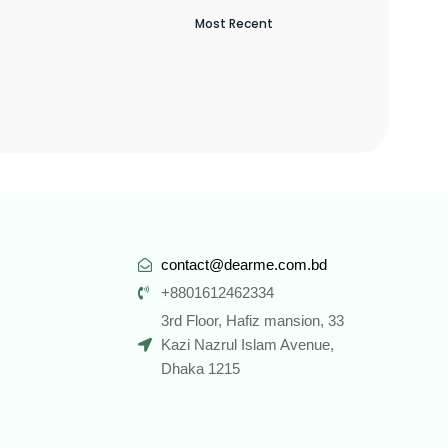
contact@dearme.com.bd
+8801612462334
3rd Floor, Hafiz mansion, 33
Kazi Nazrul Islam Avenue,
Dhaka 1215