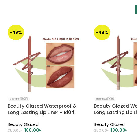
-49%
-49%
Beauty Glazed Waterproof &
Beauty Glazed Wa
Long Lasting Lip Liner – B104
Long Lasting Lip L
MOCHA BROWN
BROWN
Beauty Glazed
Beauty Glazed
180.00
৳
180.00
৳
350.00
৳
350.00
৳