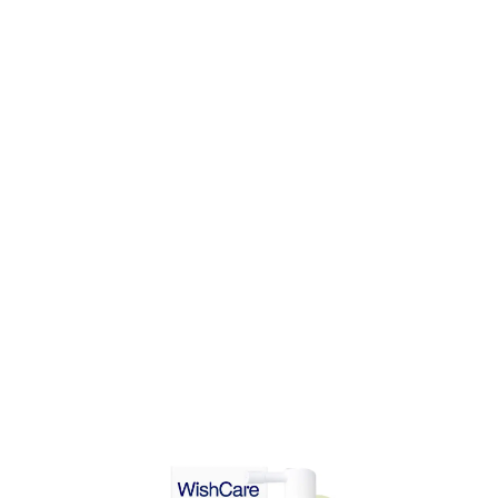
DD TO CART
ADD TO CART