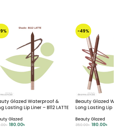
49%
-49%
auty Glazed Waterproof &
Beauty Glazed Waterpr
g Lasting Lip Liner – B112 LATTE
Long Lasting Lip Liner – B
Cinnamon
uty Glazed
Beauty Glazed
180.00
৳
180.00
৳
.00
৳
350.00
৳