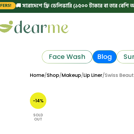
 সারাদেশে ফ্রি ডেলিভারি (১৫০০ টাকার বা তার বেশি অর্ডারে)
Face Wash
Blog
Su
Home
Shop
Makeup
Lip Liner
Swiss Beauty
-14%
SOLD
OUT