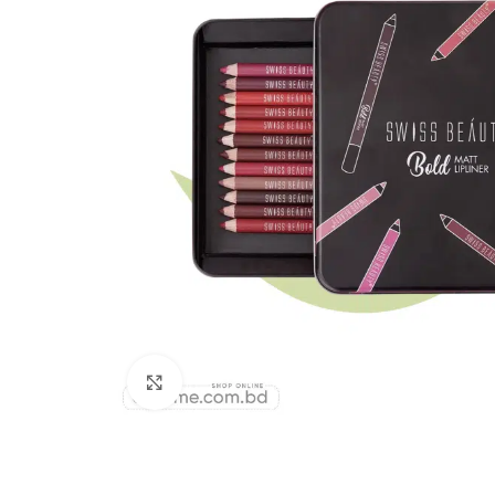
Click to enlarge