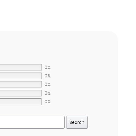
0%
0%
0%
0%
0%
Search