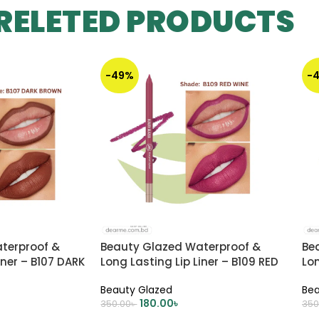
RELETED PRODUCTS
-49%
-
terproof &
Beauty Glazed Waterproof &
Be
iner – B107 DARK
Long Lasting Lip Liner – B109 RED
Lon
WINE
Beauty Glazed
Bea
180.00
৳
350.00
৳
350