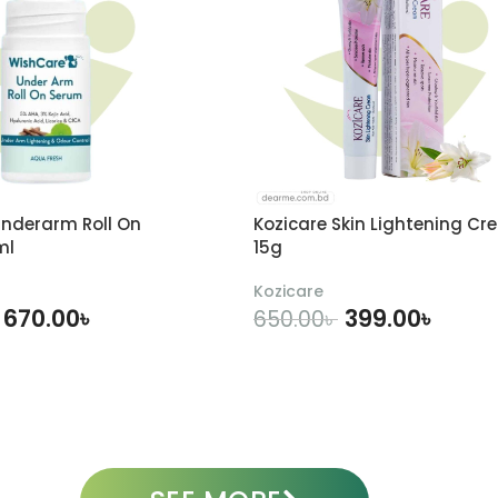
nderarm Roll On
Kozicare Skin Lightening Cr
ml
15g
Kozicare
670.00
৳
399.00
৳
650.00
৳
DD TO CART
ADD TO CART