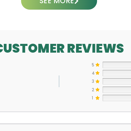
SEE MORE
CUSTOMER REVIEWS
5
4
3
2
1