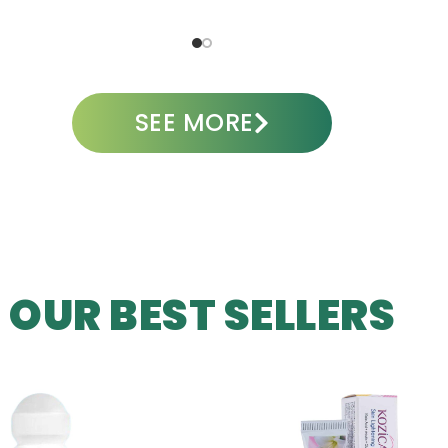
ADD TO CART
A
SEE MORE
OUR BEST SELLERS