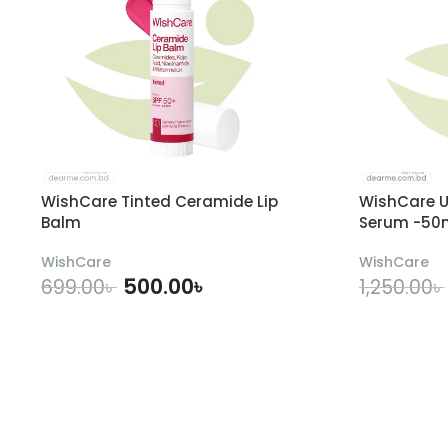
WishCare Tinted Ceramide Lip
WishCare U
Balm
Serum -50
WishCare
WishCare
500.00
৳
699.00
৳
1,250.00
৳
ADD TO CART
A