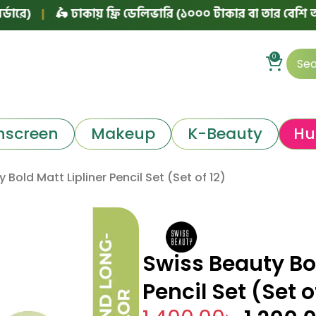
|
🛵 ঢাকায় ফ্রি ডেলিভারি (১০০০ টাকার বা তার বেশি অর্ডারে)
0
nscreen
Makeup
K-Beauty
Hu
 Bold Matt Lipliner Pencil Set (Set of 12)
Swiss Beauty Bol
Pencil Set (Set o