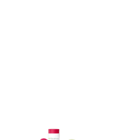
ADD TO CART
ADD TO CART