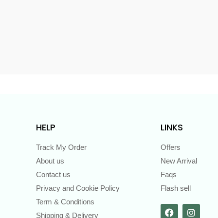
s
HELP
LINKS
Track My Order
Offers
About us
New Arrival
Contact us
Faqs
Privacy and Cookie Policy
Flash sell
Term & Conditions
Shipping & Delivery