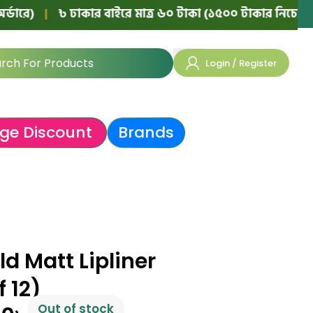
|
৳ ঢাকার বাইরে মাত্র ৬০ টাকা (১৫০০ টাকার নিচের অর্ডারে)
Login / Register
ge Discount
Brands
d Matt Lipliner
f 12)
Out of stock