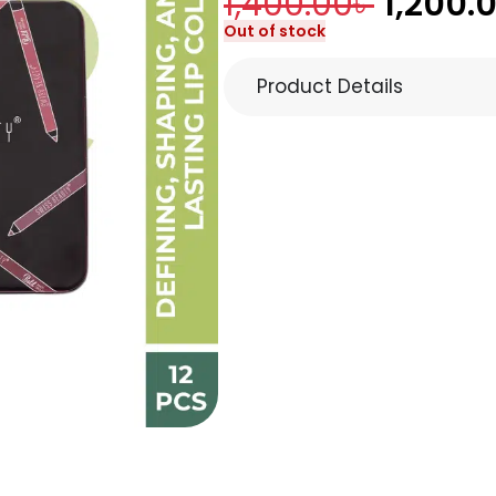
1,400.00
৳
1,200.
Out of stock
Product Details