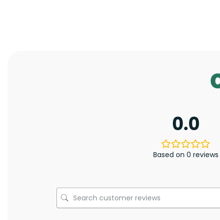
0.0
Based on 0 reviews