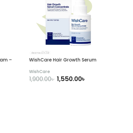
eam –
WishCare Hair Growth Serum
WishCare
1,550.00
৳
1,900.00
৳
ADD TO CART