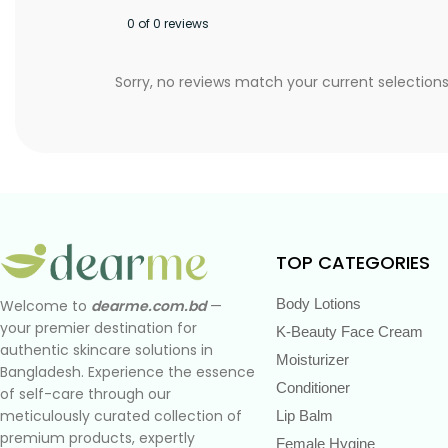
0 of 0 reviews
Sorry, no reviews match your current selection
TOP CATEGORIES
Body Lotions
Welcome to
dearme.com.bd
—
your premier destination for
K-Beauty Face Cream
authentic skincare solutions in
Moisturizer
Bangladesh. Experience the essence
Conditioner
of self-care through our
meticulously curated collection of
Lip Balm
premium products, expertly
Female Hygine