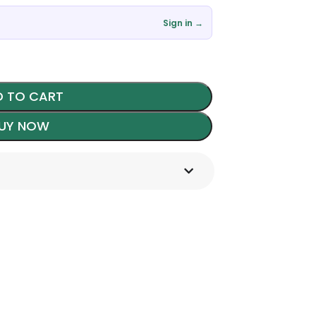
Sign in →
 TO CART
UY NOW