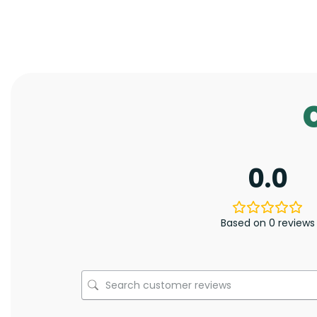
0.0
Based on 0 reviews