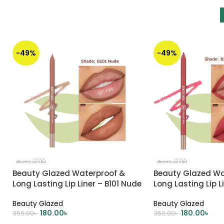
-49%
-49%
Beauty Glazed Waterproof &
Beauty Glazed Wa
Long Lasting Lip Liner – B101 Nude
Long Lasting Lip L
CORAL CREAM
Beauty Glazed
Beauty Glazed
180.00
৳
180.00
৳
350.00
৳
350.00
৳