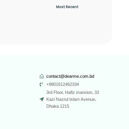
contact@dearme.com.bd
+8801612462334
3rd Floor, Hafiz mansion, 33
Kazi Nazrul Islam Avenue,
Dhaka 1215