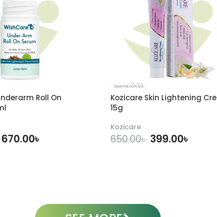
nderarm Roll On
Kozicare Skin Lightening Cr
ml
15g
Kozicare
670.00
৳
399.00
৳
650.00
৳
DD TO CART
ADD TO CART