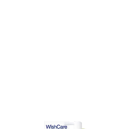
DD TO CART
ADD TO CART