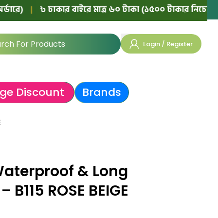
|
৳ ঢাকার বাইরে মাত্র ৬০ টাকা (১৫০০ টাকার নিচের অর্ডারে)
Login / Register
ge Discount
Brands
E
Waterproof & Long
r – B115 ROSE BEIGE