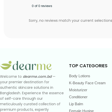
0 of 0 reviews
Sorry, no reviews match your current selection
TOP CATEGORIES
Body Lotions
Welcome to
dearme.com.bd
—
your premier destination for
K-Beauty Face Cream
authentic skincare solutions in
Moisturizer
Bangladesh. Experience the essence
Conditioner
of self-care through our
meticulously curated collection of
Lip Balm
premium products, expertly
Female Hygine