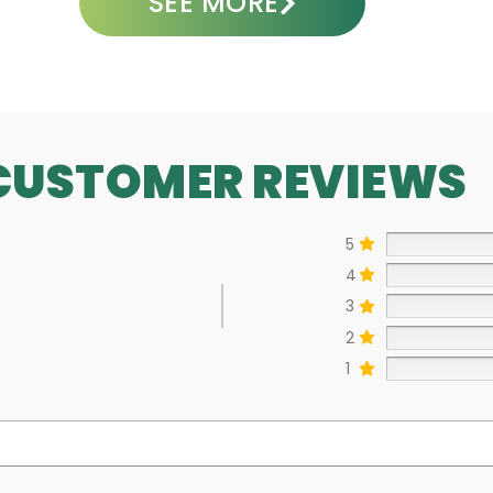
SEE MORE
CUSTOMER REVIEWS
5
4
3
2
1