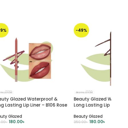
49%
-49%
auty Glazed Waterproof &
Beauty Glazed Waterpr
g Lasting Lip Liner – B106 Rose
Long Lasting Lip Liner – 
st
CHOCOLATE
uty Glazed
Beauty Glazed
180.00
৳
180.00
৳
.00
৳
350.00
৳