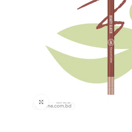
Click to enlarge