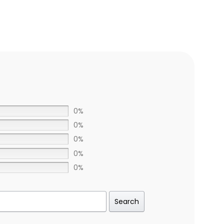
0%
0%
0%
0%
0%
Search