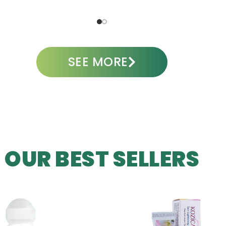
ADD TO CART
A
SEE MORE
OUR BEST SELLERS