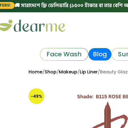
 সারাদেশে ফ্রি ডেলিভারি (১৫০০ টাকার বা তার বেশি অর্ডারে)
Face Wash
Blog
Su
Home
Shop
Makeup
Lip Liner
Beauty Glaz
-49%