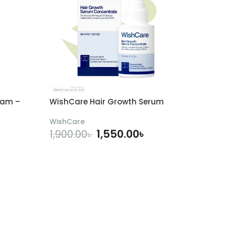
eam –
WishCare Hair Growth Serum
WishCare
1,550.00
৳
1,900.00
৳
ADD TO CART