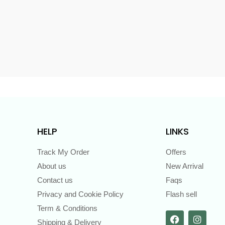
s
HELP
LINKS
Track My Order
Offers
About us
New Arrival
Contact us
Faqs
Privacy and Cookie Policy
Flash sell
Term & Conditions
Shipping & Delivery