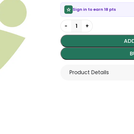
Sign in to earn 18 pts
ADD
B
Product Details