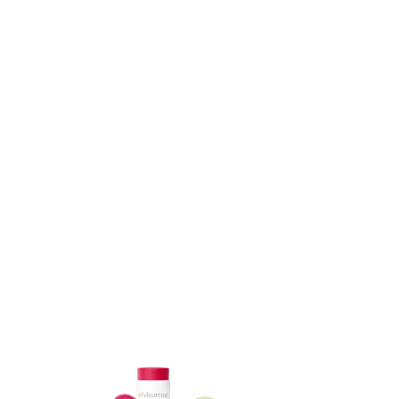
ADD TO CART
ADD TO CART