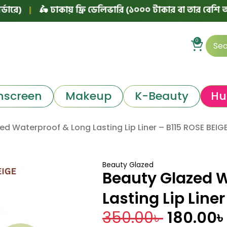
|
🛵 ঢাকায় ফ্রি ডেলিভারি (১০০০ টাকার বা তার বেশি অর্ডারে)
0
nscreen
Makeup
K-Beauty
Hu
ed Waterproof & Long Lasting Lip Liner – B115 ROSE BEIG
Beauty Glazed
Beauty Glazed 
Lasting Lip Line
350.00
৳
180.00
৳