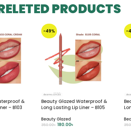
RELETED PRODUCTS
-49%
-
terproof &
Beauty Glazed Waterproof &
Be
iner – B103
Long Lasting Lip Liner – B105
Lon
CORAL
Du
Beauty Glazed
Bea
180.00
৳
350.00
৳
350