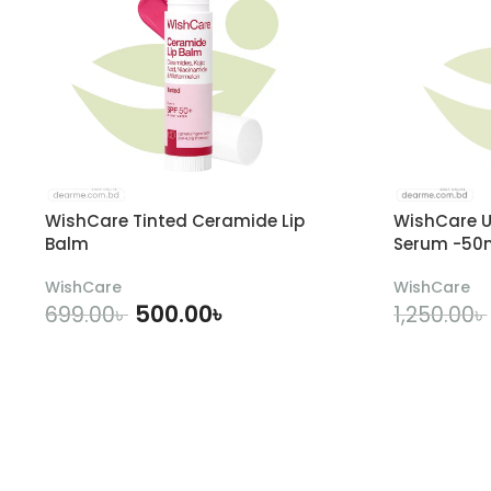
WishCare Tinted Ceramide Lip
WishCare U
Balm
Serum -50
WishCare
WishCare
500.00
৳
699.00
৳
1,250.00
৳
ADD TO CART
A