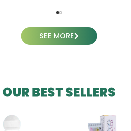
ADD TO CART
A
SEE MORE
OUR BEST SELLERS