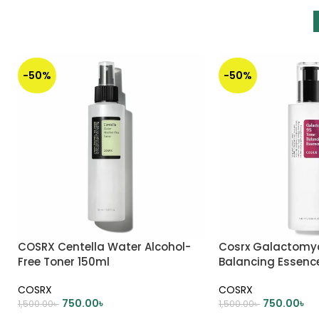
-50%
-50%
COSRX Centella Water Alcohol-
Cosrx Galactomy
Free Toner 150ml
Balancing Essenc
COSRX
COSRX
750.00
৳
750.00
৳
1,500.00
৳
1,500.00
৳