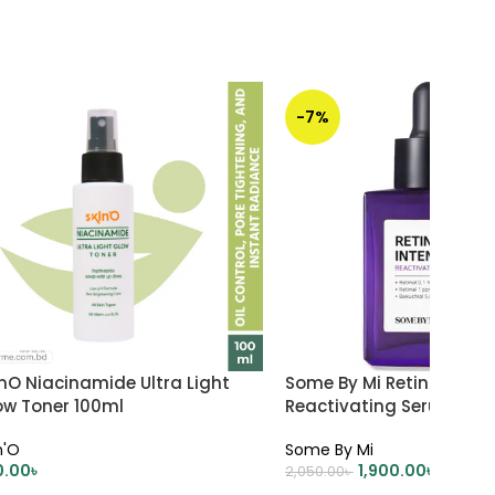
-7%
nO Niacinamide Ultra Light
Some By Mi Retinol Inte
ow Toner 100ml
Reactivating Serum 30m
n'O
Some By Mi
0.00
৳
1,900.00
৳
2,050.00
৳