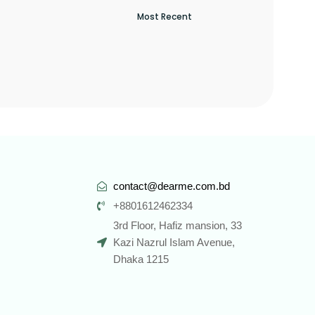
contact@dearme.com.bd
+8801612462334
3rd Floor, Hafiz mansion, 33
Kazi Nazrul Islam Avenue,
Dhaka 1215