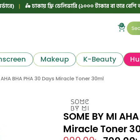
|
🛵 ঢাকায় ফ্রি ডেলিভারি (১০০০ টাকার বা তার বেশি অর্ডারে)
0
nscreen
Makeup
K-Beauty
Hu
 AHA BHA PHA 30 Days Miracle Toner 30ml
SOME BY MI AHA
Miracle Toner 3