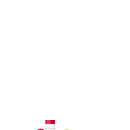
ADD TO CART
ADD TO CART