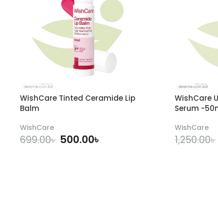
WishCare Tinted Ceramide Lip
WishCare U
Balm
Serum -50
WishCare
WishCare
500.00
৳
699.00
৳
1,250.00
৳
ADD TO CART
A