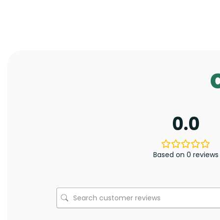
0.0
Based on 0 reviews