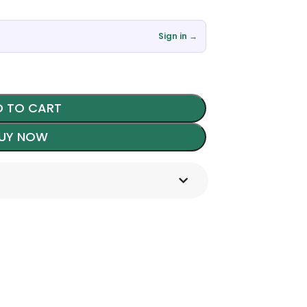
৳
Sign in →
 TO CART
UY NOW