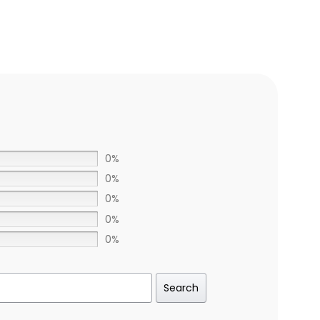
0%
0%
0%
0%
0%
Search