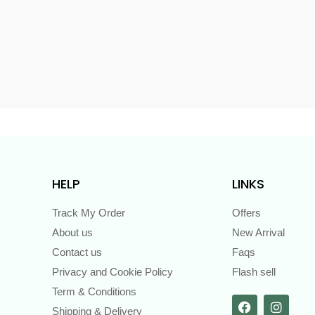
s
HELP
LINKS
Track My Order
Offers
About us
New Arrival
Contact us
Faqs
Privacy and Cookie Policy
Flash sell
Term & Conditions
Shipping & Delivery