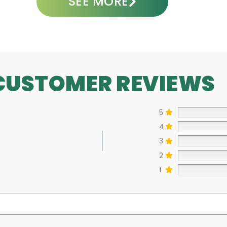
SEE MORE
CUSTOMER REVIEWS
5
4
3
2
1