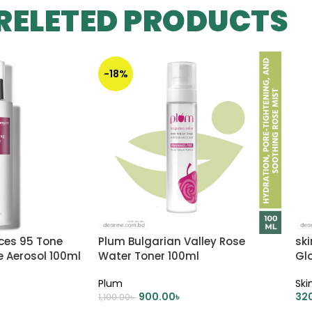
RELETED PRODUCTS
-18%
ces 95 Tone
Plum Bulgarian Valley Rose
ski
e Aerosol 100ml
Water Toner 100ml
Gl
Plum
Ski
900.00
৳
32
1,100.00
৳