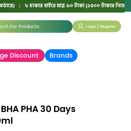
|
৳ ঢাকার বাইরে মাত্র ৬০ টাকা (১৫০০ টাকার নিচের অর্ডারে)
Login / Register
ge Discount
Brands
 BHA PHA 30 Days
0ml