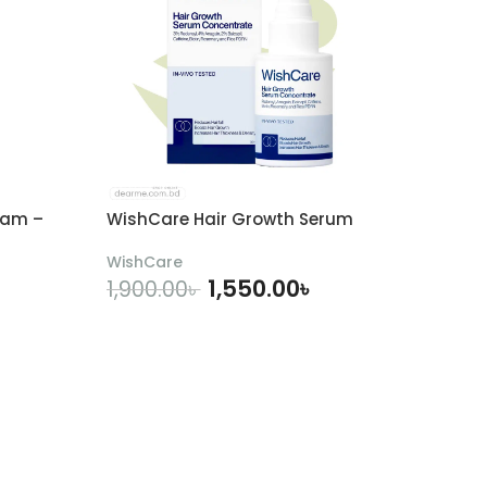
eam –
WishCare Hair Growth Serum
WishCare
1,550.00
৳
1,900.00
৳
ADD TO CART