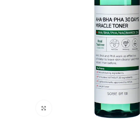
Click to enlarge