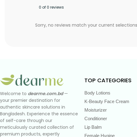
0 of 0 reviews
Sorry, no reviews match your current selection
TOP CATEGORIES
Body Lotions
Welcome to
dearme.com.bd
—
your premier destination for
K-Beauty Face Cream
authentic skincare solutions in
Moisturizer
Bangladesh. Experience the essence
Conditioner
of self-care through our
meticulously curated collection of
Lip Balm
premium products, expertly
Female Hygine