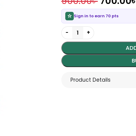
900.00
৳
700.00
Sign in to earn 70 pts
ADD
B
Product Details