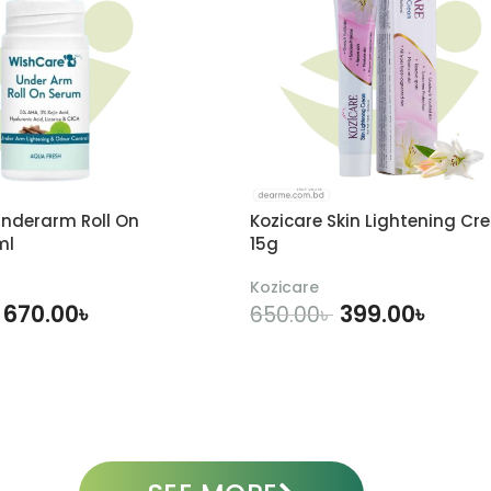
nderarm Roll On
Kozicare Skin Lightening Cr
ml
15g
Kozicare
670.00
৳
399.00
৳
650.00
৳
DD TO CART
ADD TO CART