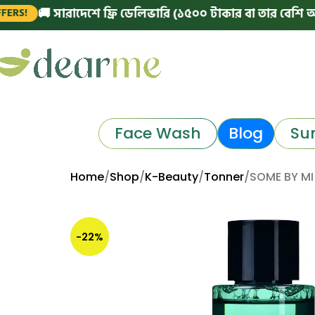
🚚 সারাদেশে ফ্রি ডেলিভারি (১৫০০ টাকার বা তার বেশি অর্ডারে)
Face Wash
Blog
Su
Home
Shop
K-Beauty
Tonner
SOME BY MI
-22%