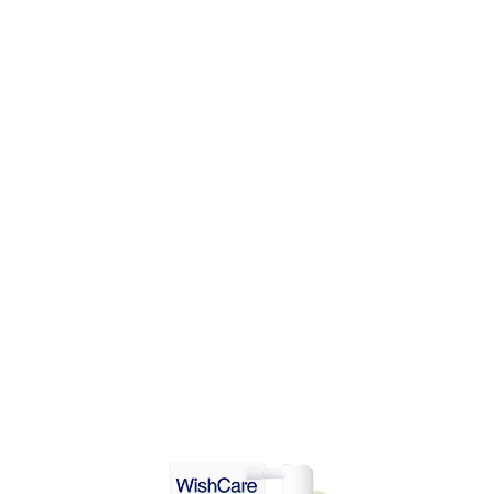
DD TO CART
ADD TO CART