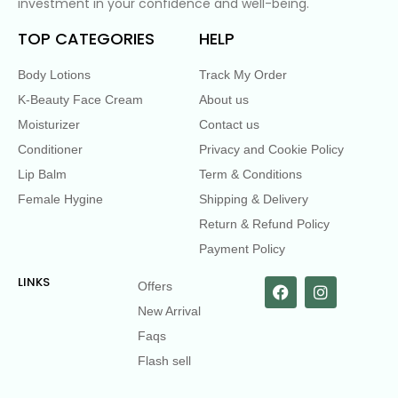
investment in your confidence and well-being.
TOP CATEGORIES
HELP
Body Lotions
Track My Order
K-Beauty Face Cream
About us
Moisturizer
Contact us
Conditioner
Privacy and Cookie Policy
Lip Balm
Term & Conditions
Female Hygine
Shipping & Delivery
Return & Refund Policy
Payment Policy
LINKS
Offers
New Arrival
Faqs
Flash sell