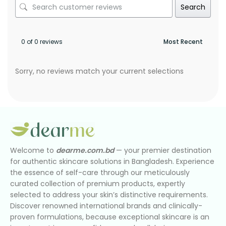
Search
0 of 0 reviews
Sorry, no reviews match your current selections
Welcome to
dearme.com.bd
— your premier destination
for authentic skincare solutions in Bangladesh. Experience
the essence of self-care through our meticulously
curated collection of premium products, expertly
selected to address your skin’s distinctive requirements.
Discover renowned international brands and clinically-
proven formulations, because exceptional skincare is an