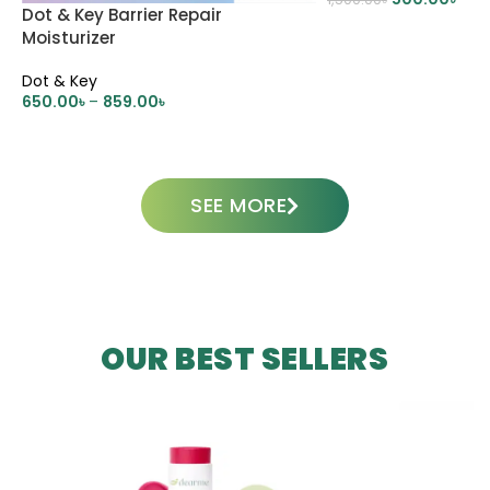
Dot & Key Barrier Repair
ADD TO CART
Moisturizer
Dot & Key
650.00
৳
–
859.00
৳
SELECT OPTIONS
SEE MORE
OUR BEST SELLERS