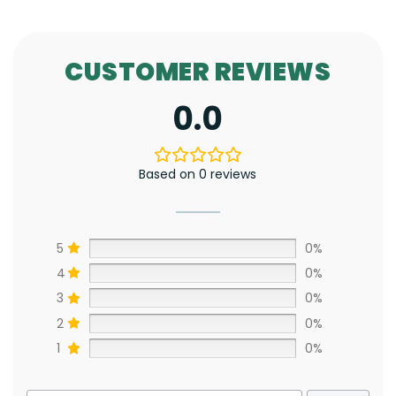
CUSTOMER REVIEWS
0.0
Based on 0 reviews
5
0%
4
0%
3
0%
2
0%
1
0%