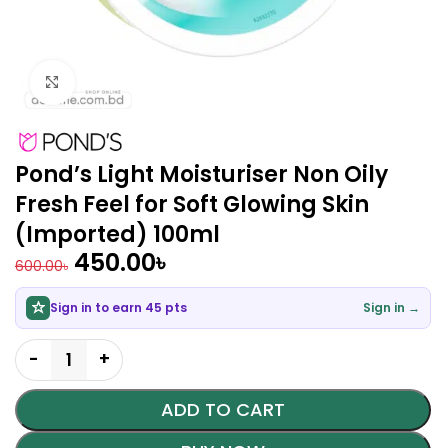
Click to enlarge
Pond’s Light Moisturiser Non Oily
Fresh Feel for Soft Glowing Skin
(Imported) 100ml
450.00
৳
600.00
৳
Sign in to earn 45 pts
Sign in →
ADD TO CART