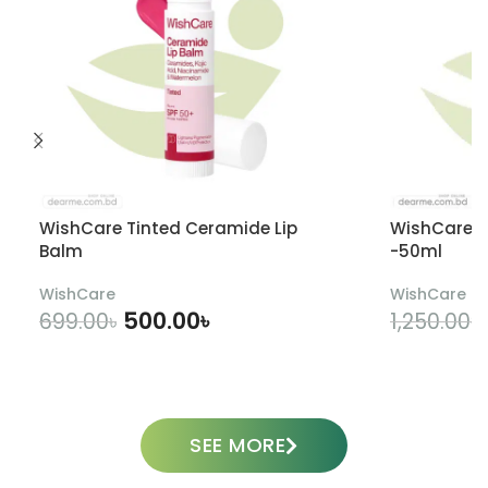
WishCare Tinted Ceramide Lip
WishCare U
Balm
-50ml
WishCare
WishCare
500.00
৳
699.00
৳
1,250.00
৳
ADD TO CART
SEE MORE