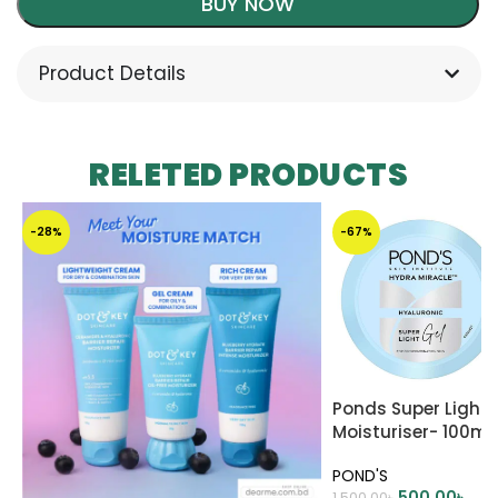
BUY NOW
Product Details
RELETED PRODUCTS
-28%
-67%
Ponds Super Light G
Moisturiser- 100ml
POND'S
500.00
৳
1,500.00
৳