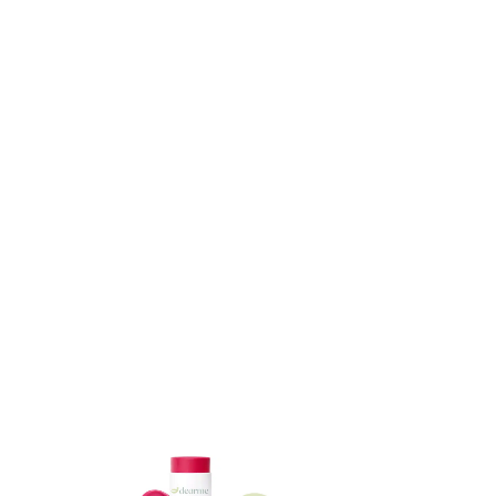
ADD TO CART
ADD TO CART