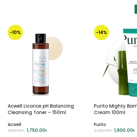
-10%
-14%
Acwell Licorice pH Balancing
Purito Mighty Ba
Cleansing Toner – 150ml
Cream 100ml
Acwell
Purito
1,750.00
৳
1,900.00
৳
1,950.00
৳
2,200.00
৳