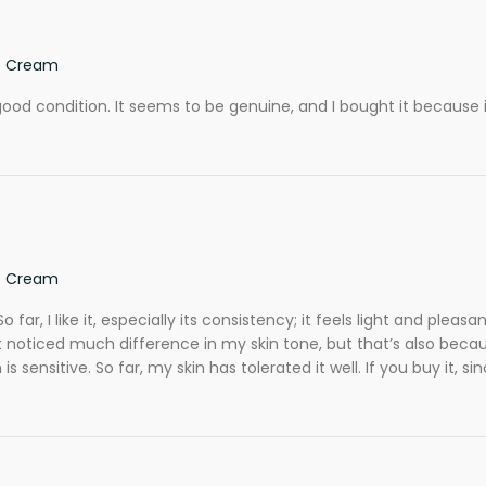
ef Cream
d in good condition. It seems to be genuine, and I bought it becau
ef Cream
 far, I like it, especially its consistency; it feels light and pleas
 noticed much difference in my skin tone, but that’s also because
s sensitive. So far, my skin has tolerated it well. If you buy it, si