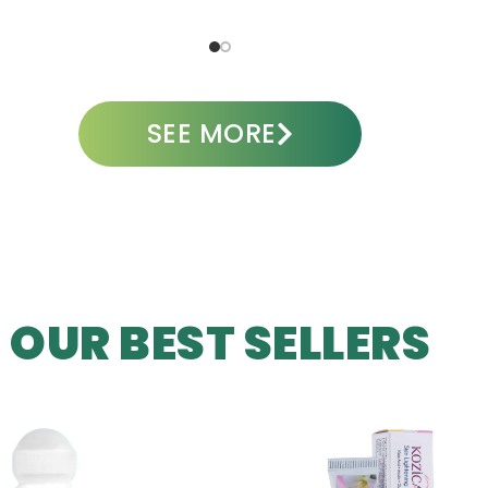
ADD TO CART
A
SEE MORE
OUR BEST SELLERS