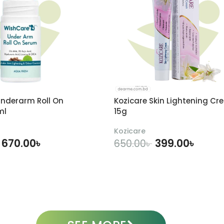
nderarm Roll On
Kozicare Skin Lightening Cr
ml
15g
Kozicare
670.00
৳
399.00
৳
650.00
৳
DD TO CART
ADD TO CART