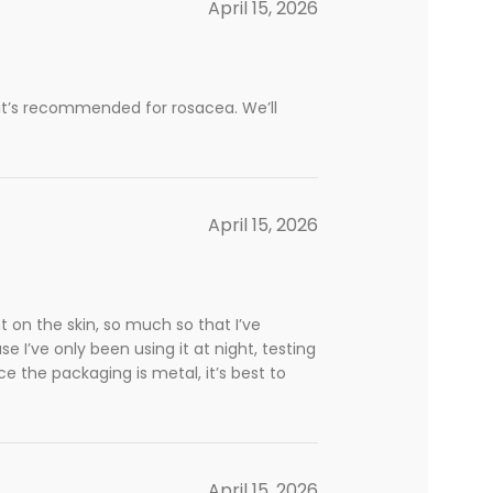
April 15, 2026
se it’s recommended for rosacea. We’ll
April 15, 2026
ant on the skin, so much so that I’ve
 I’ve only been using it at night, testing
nce the packaging is metal, it’s best to
April 15, 2026