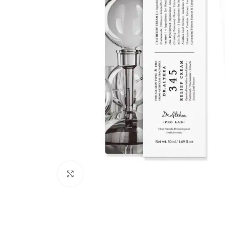
Click to enlarge