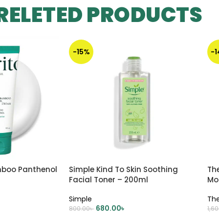
RELETED PRODUCTS
-15%
-
mboo Panthenol
Simple Kind To Skin Soothing
Th
Facial Toner – 200ml
Moi
Simple
The
680.00
৳
800.00
৳
1,6