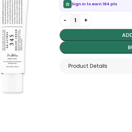
Sign in to earn 184 pts
ADD
B
Product Details