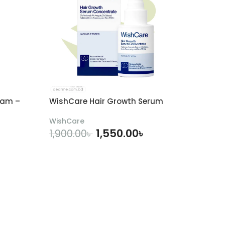
eam –
WishCare Hair Growth Serum
WishCare
1,550.00
৳
1,900.00
৳
ADD TO CART