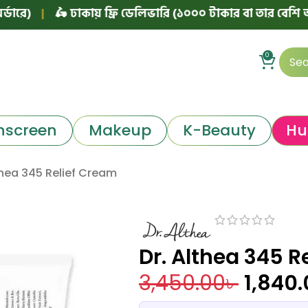
🛵 ঢাকায় ফ্রি ডেলিভারি (১০০০ টাকার বা তার বেশি অর্ডারে)
|
0
nscreen
Makeup
K-Beauty
Hu
thea 345 Relief Cream
Dr. Althea 345 R
3,450.00
৳
1,840