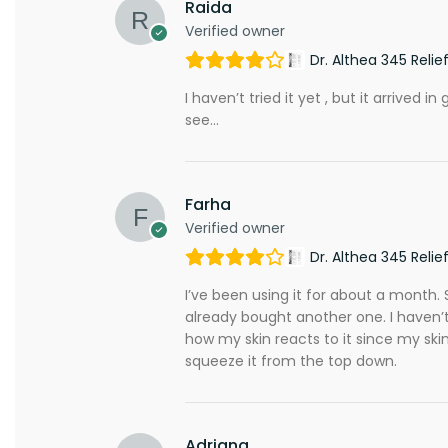
Raida
Verified owner
Dr. Althea 345 Reli
I haven’t tried it yet , but it arrive
see…
Farha
Verified owner
Dr. Althea 345 Reli
I’ve been using it for about a month. So
already bought another one. I haven’t
how my skin reacts to it since my skin i
squeeze it from the top down.
Adriana