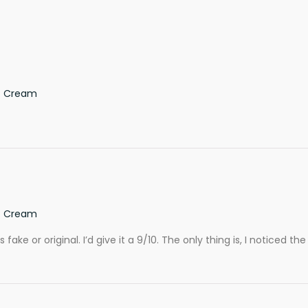
ef Cream
ef Cream
ake or original. I’d give it a 9/10. The only thing is, I noticed the