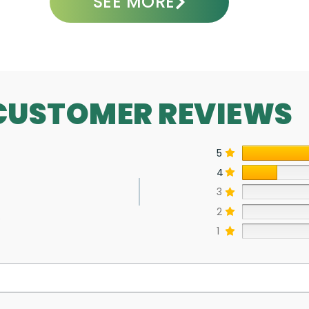
SEE MORE
CUSTOMER REVIEWS
5
4
3
2
s
1