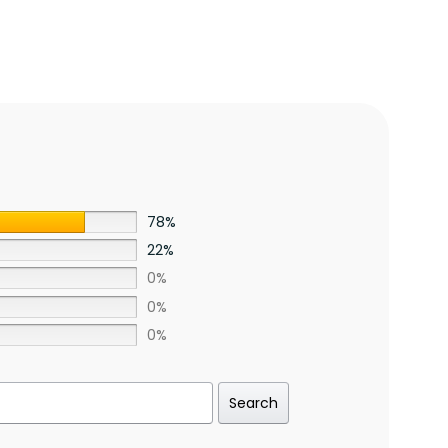
78%
22%
0%
0%
0%
Search