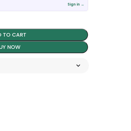
Sign in →
 TO CART
UY NOW