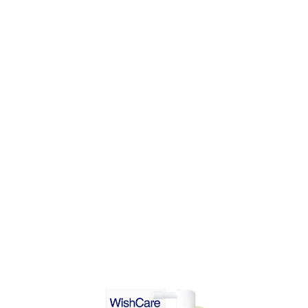
DD TO CART
ADD TO CART