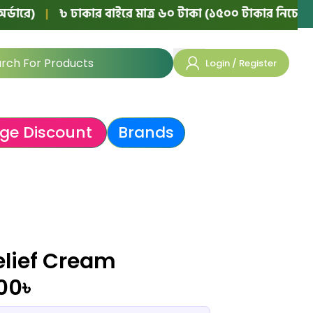
৳ ঢাকার বাইরে মাত্র ৬০ টাকা (১৫০০ টাকার নিচের অর্ডারে)
|
Login / Register
ge Discount
Brands
elief Cream
.00
৳