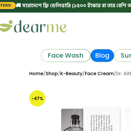
 সারাদেশে ফ্রি ডেলিভারি (১৫০০ টাকার বা তার বেশি অর্ডারে)
|
Face Wash
Blog
Su
Home
Shop
K-Beauty
Face Cream
Dr. Al
-47%