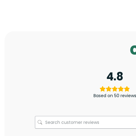
4.8
Based on 50 review