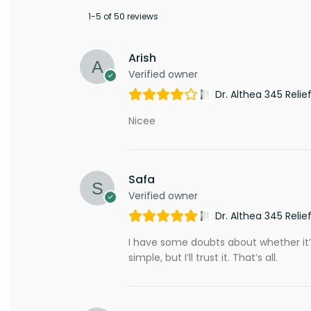
1-5 of 50 reviews
Arish
Verified owner
Dr. Althea 345 Reli
Nicee
Safa
Verified owner
Dr. Althea 345 Reli
I have some doubts about whether it’s f
simple, but I’ll trust it. That’s all.