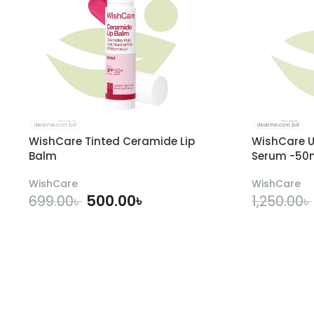
WishCare Tinted Ceramide Lip
WishCare U
Balm
Serum -50
WishCare
WishCare
500.00
৳
699.00
৳
1,250.00
৳
ADD TO CART
A