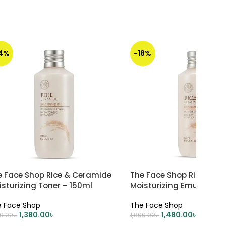
14%
-18%
e Face Shop Rice & Ceramide
The Face Shop Rice Cer
sturizing Toner – 150ml
Moisturizing Emulsion –
 Face Shop
The Face Shop
1,380.00
৳
1,480.00
৳
00.00
৳
1,800.00
৳