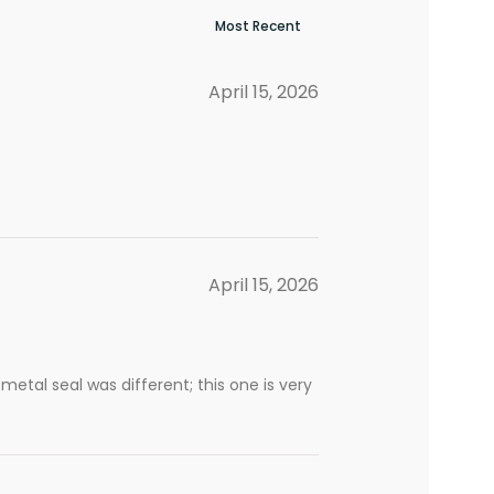
April 15, 2026
April 15, 2026
 metal seal was different; this one is very