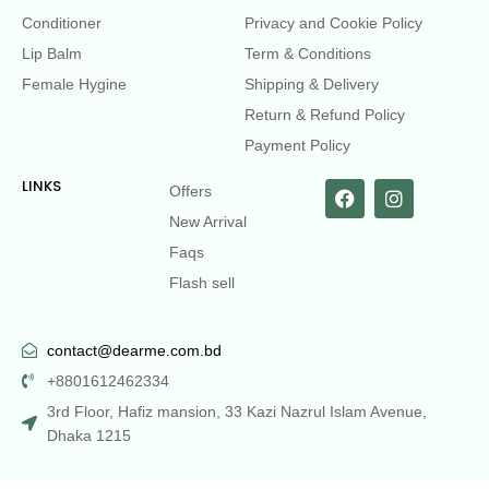
Conditioner
Privacy and Cookie Policy
Lip Balm
Term & Conditions
Female Hygine
Shipping & Delivery
Return & Refund Policy
Payment Policy
LINKS
Offers
New Arrival
Faqs
Flash sell
contact@dearme.com.bd
+8801612462334
3rd Floor, Hafiz mansion, 33 Kazi Nazrul Islam Avenue,
Dhaka 1215