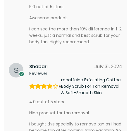
5.0 out of 5 stars
Awesome product
I can see the more than 10% difference in 1-2
weeks, just a normal and best scrub for your
body tan. Highly recommend.
Shabari
July 31, 2024
Reviewer
mcaffeine Exfoliating Coffee
Body Scrub For Tan Removal
& Soft-Smooth Skin
4.0 out of 5 stars
Nice product for tan removal
I bought this specially to remove tan as I had
become tan after coming from vacation. So