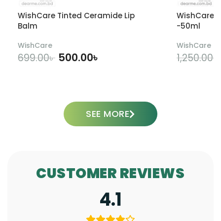
WishCare Tinted Ceramide Lip
WishCare U
Balm
-50ml
WishCare
WishCare
500.00
৳
699.00
৳
1,250.00
৳
ADD TO CART
SEE MORE
CUSTOMER REVIEWS
4.1