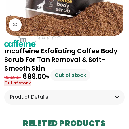
Click to enlarge
mcaffeine Exfoliating Coffee Body
Scrub For Tan Removal & Soft-
Smooth Skin
699.00
৳
Out of stock
899.00
৳
Out of stock
Product Details
RELETED PRODUCTS