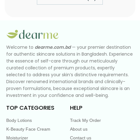
Welcome to
dearme.com.bd
— your premier destination
for authentic skincare solutions in Bangladesh. Experience
the essence of self-care through our meticulously
curated collection of premium products, expertly
selected to address your skin’s distinctive requirements.
Discover renowned international brands and clinically-
proven formulations, because exceptional skincare is an
investment in your confidence and well-being.
TOP CATEGORIES
HELP
Body Lotions
Track My Order
K-Beauty Face Cream
About us
Moisturizer
Contact us