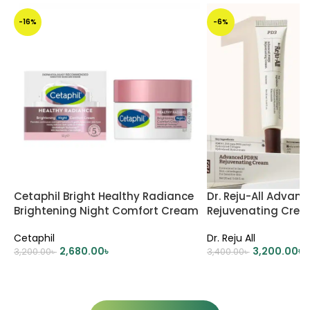
-16%
-6%
Cetaphil Bright Healthy Radiance
Dr. Reju-All Advan
Brightening Night Comfort Cream
Rejuvenating Cre
– 50gm
Cetaphil
Dr. Reju All
2,680.00
৳
3,200.00
৳
3,200.00
৳
3,400.00
৳
ADD TO CART
ADD TO CART