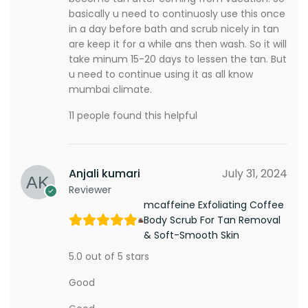
basically u need to continuosly use this once
in a day before bath and scrub nicely in tan
are keep it for a while ans then wash. So it will
take minum 15-20 days to lessen the tan. But
u need to continue using it as all know
mumbai climate.
11 people found this helpful
Anjali kumari
July 31, 2024
Reviewer
mcaffeine Exfoliating Coffee
Body Scrub For Tan Removal
& Soft-Smooth Skin
5.0 out of 5 stars
Good