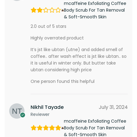
mcaffeine Exfoliating Coffee
Body Scrub For Tan Removal
& Soft-Smooth Skin
2.0 out of 5 stars
Highly overrated product
It’s jst like ubtan (utne) and added smell of
coffee.. after wash effect is jst like ubtan.. so
it is useful in winter only. But butter take
ubtan considering high price
One person found this helpful
Nikhil Tayade
July 31, 2024
Reviewer
mcaffeine Exfoliating Coffee
Body Scrub For Tan Removal
& Soft-Smooth Skin