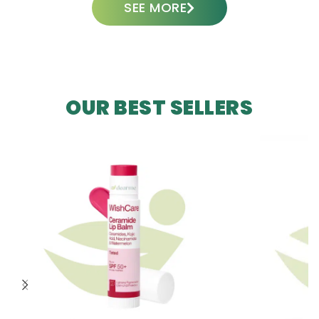
SEE MORE
OUR BEST SELLERS