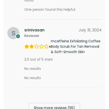
Good
One person found this helpful
srinivasan
July 31, 2024
Reviewer
mcaffeine Exfoliating Coffee
Body Scrub For Tan Removal
& Soft-Smooth Skin
2.0 out of 5 stars
No results
No results
Show more reviews (55)