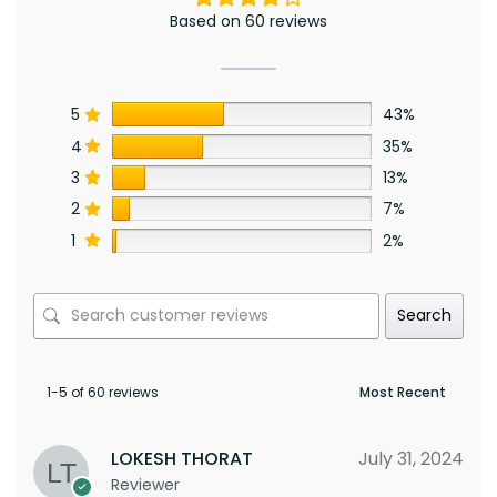
Based on 60 reviews
5
43%
4
35%
3
13%
2
7%
1
2%
Search
1-5 of 60 reviews
LOKESH THORAT
July 31, 2024
Reviewer