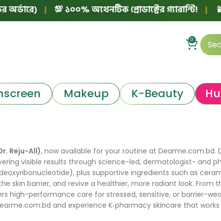
র্ডারে)
|
💯 ১০০% অথেনটিক প্রোডাক্টের গ্যারান্টি!
|
📱 ফ
0
nscreen
Makeup
K-Beauty
Hu
Dr. Reju-All)
, now available for your routine at Dearme.com.bd. Dr
ering visible results through science-led, dermatologist- and p
eoxyribonucleotide), plus supportive ingredients such as ceram
 the skin barrier, and revive a healthier, more radiant look. F
s high-performance care for stressed, sensitive, or barrier-wea
Dearme.com.bd and experience K‑pharmacy skincare that works like