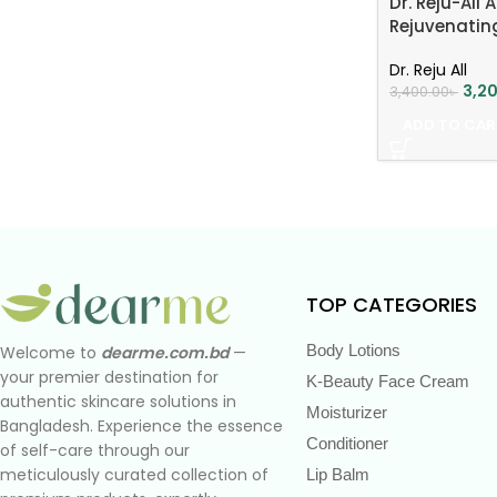
Dr. Reju-All
Rejuvenati
Dr. Reju All
3,2
3,400.00
৳
ADD TO CAR
TOP CATEGORIES
Body Lotions
Welcome to
dearme.com.bd
—
your premier destination for
K-Beauty Face Cream
authentic skincare solutions in
Moisturizer
Bangladesh. Experience the essence
Conditioner
of self-care through our
meticulously curated collection of
Lip Balm