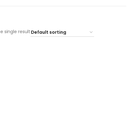
e single result