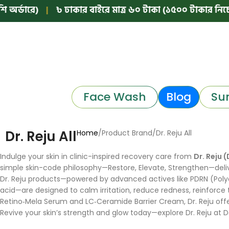
র্ডারে)
|
৳ ঢাকার বাইরে মাত্র ৬০ টাকা (১৫০০ টাকার নিচের অ
Face Wash
Blog
Su
Dr. Reju All
Home
Product Brand
Dr. Reju All
Indulge your skin in clinic-inspired recovery care from
Dr. Reju (
simple skin-code philosophy—Restore, Elevate, Strengthen—deliv
Dr. Reju products—powered by advanced actives like PDRN (Polyd
acid—are designed to calm irritation, reduce redness, reinforce
Retino‑Mela Serum and LC‑Ceramide Barrier Cream, Dr. Reju offer
Revive your skin’s strength and glow today—explore Dr. Reju at 