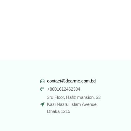
contact@dearme.com.bd
+8801612462334
3rd Floor, Hafiz mansion, 33
Kazi Nazrul Islam Avenue,
Dhaka 1215