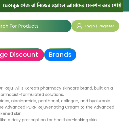
েসবুক পেজ বা নিজের ওয়ালে আমাদের মেনশন করে পোস্ট দিলে পরে
Login / Register
ge Discount
Brands
. Reju-All is Korea’s pharmacy skincare brand, built on a
harmacist-formulated solutions.​
ides, niacinamide, panthenol, collagen, and hyaluronic
rom the Advanced PDRN Rejuvenating Cream to the Advanced
kened skin.
 a daily prescription for healthier-looking skin