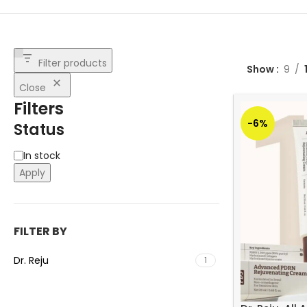
Filter products
Show
9
Close
Filters
-6%
Status
In stock
Apply
FILTER BY
Dr. Reju
1