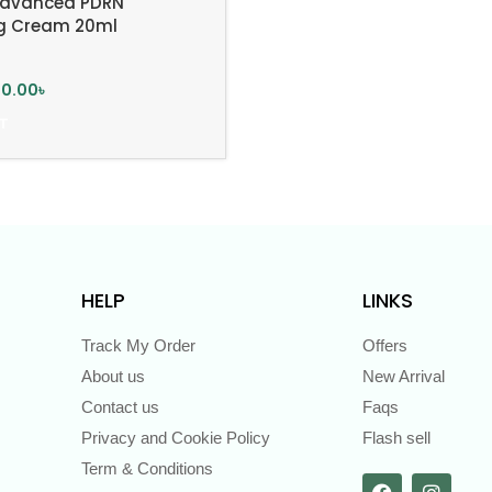
 Advanced PDRN
ng Cream 20ml
00.00
৳
T
HELP
LINKS
Track My Order
Offers
About us
New Arrival
Contact us
Faqs
Privacy and Cookie Policy
Flash sell
Term & Conditions