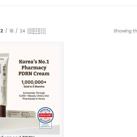
12
18
24
Showing th