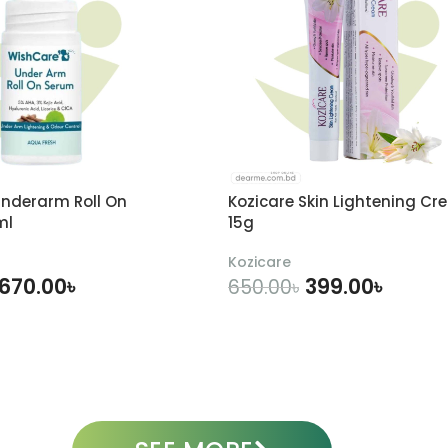
nderarm Roll On
Kozicare Skin Lightening Cr
ml
15g
Kozicare
670.00
৳
399.00
৳
650.00
৳
DD TO CART
ADD TO CART