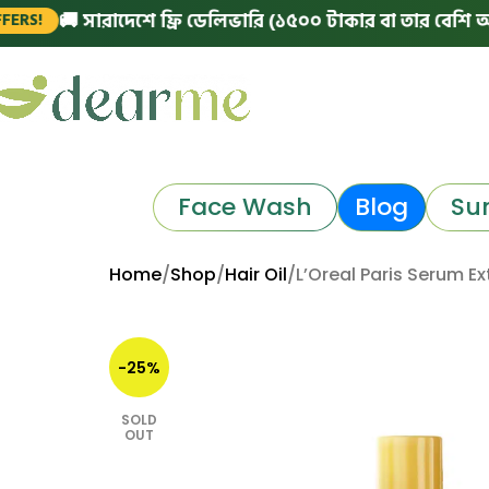
 সারাদেশে ফ্রি ডেলিভারি (১৫০০ টাকার বা তার বেশি অর্ডারে)
Face Wash
Blog
Su
Home
Shop
Hair Oil
L’Oreal Paris Serum Ex
-25%
SOLD
OUT