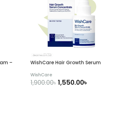
eam –
WishCare Hair Growth Serum
WishCare
1,550.00
৳
1,900.00
৳
ADD TO CART