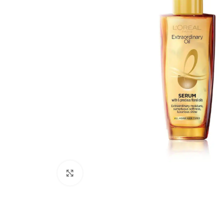
Click to enlarge