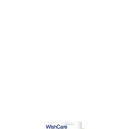
DD TO CART
ADD TO CART