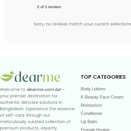
0 of 0 reviews
Sorry, no reviews match your current selection
TOP CATEGORIES
Body Lotions
Welcome to
dearme.com.bd
—
your premier destination for
K-Beauty Face Cream
authentic skincare solutions in
Moisturizer
Bangladesh. Experience the essence
Conditioner
of self-care through our
meticulously curated collection of
Lip Balm
premium products, expertly
Female Hygine