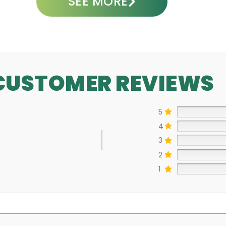
SEE MORE
CUSTOMER REVIEWS
5
4
3
2
1