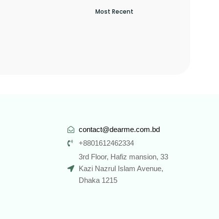
contact@dearme.com.bd
+8801612462334
3rd Floor, Hafiz mansion, 33
Kazi Nazrul Islam Avenue,
Dhaka 1215