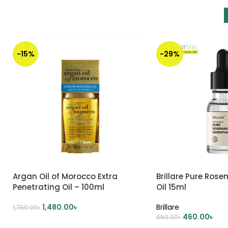
-15%
-29%
Argan Oil of Morocco Extra
Brillare Pure Rose
Penetrating Oil – 100ml
Oil 15ml
1,480.00
৳
Brillare
1,750.00
৳
460.00
৳
650.00
৳
ADD TO CART