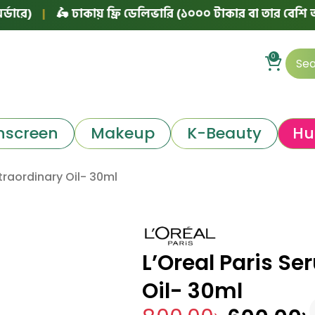
|
🛵 ঢাকায় ফ্রি ডেলিভারি (১০০০ টাকার বা তার বেশি অর্ডারে)
0
nscreen
Makeup
K-Beauty
Hu
traordinary Oil- 30ml
L’Oreal Paris Se
Oil- 30ml