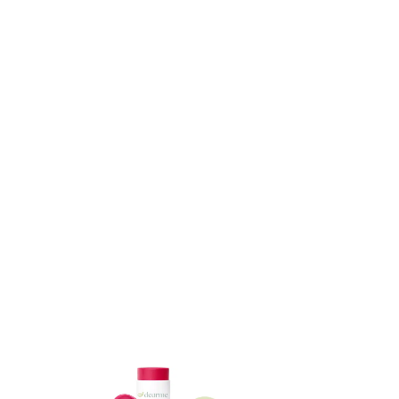
ADD TO CART