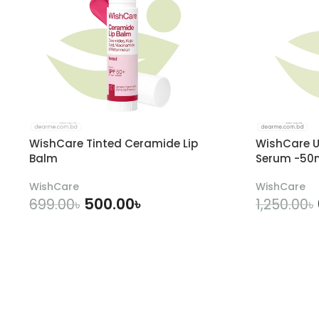
WishCare Tinted Ceramide Lip
WishCare U
Balm
Serum -50
WishCare
WishCare
500.00
৳
699.00
৳
1,250.00
৳
ADD TO CART
A