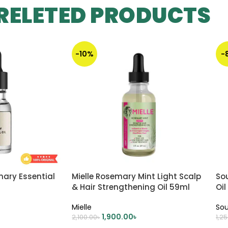
RELETED PRODUCTS
-10%
-
mary Essential
Mielle Rosemary Mint Light Scalp
Sou
& Hair Strengthening Oil 59ml
Oil
Mielle
Sou
1,900.00
৳
2,100.00
৳
1,2