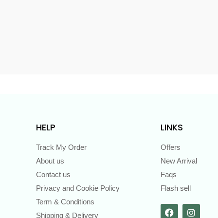
s
HELP
LINKS
Track My Order
Offers
About us
New Arrival
Contact us
Faqs
Privacy and Cookie Policy
Flash sell
Term & Conditions
Shipping & Delivery