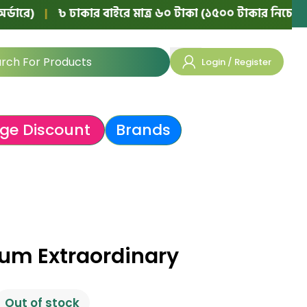
|
৳ ঢাকার বাইরে মাত্র ৬০ টাকা (১৫০০ টাকার নিচের অর্ডারে)
Login / Register
ge Discount
Brands
rum Extraordinary
Out of stock