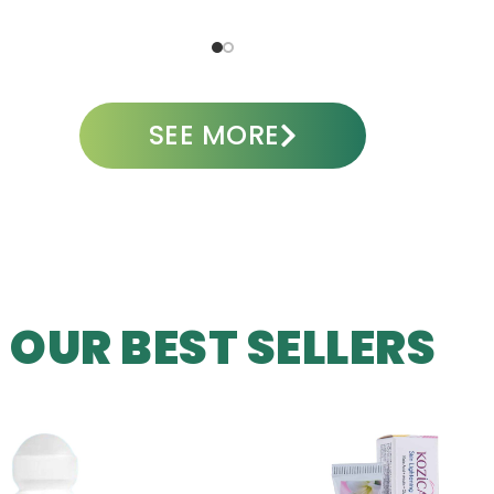
ADD TO CART
A
SEE MORE
OUR BEST SELLERS