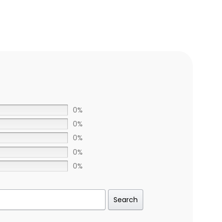
0%
0%
0%
0%
0%
Search