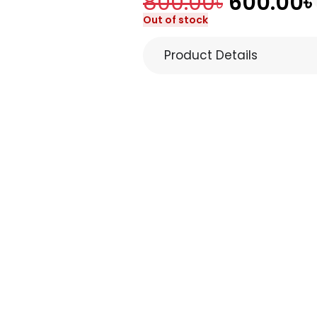
800.00
৳
600.00
৳
Out of stock
Product Details