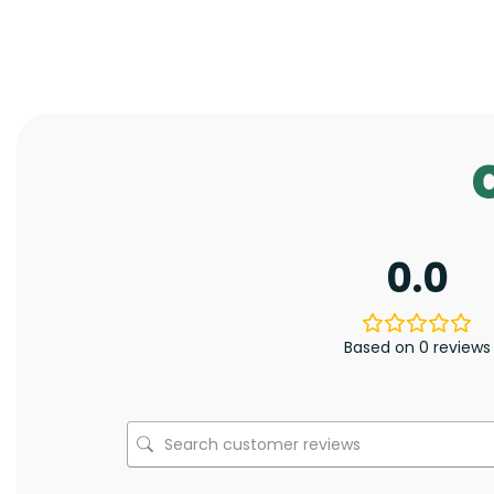
0.0
Based on 0 reviews