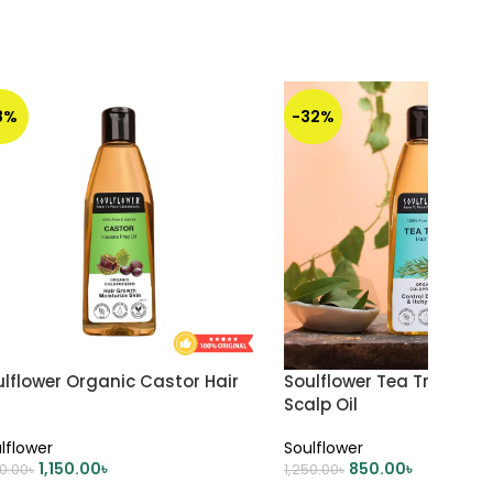
8%
-32%
lflower Organic Castor Hair
Soulflower Tea Tree Anti
Scalp Oil
lflower
Soulflower
1,150.00
৳
850.00
৳
50.00
৳
1,250.00
৳