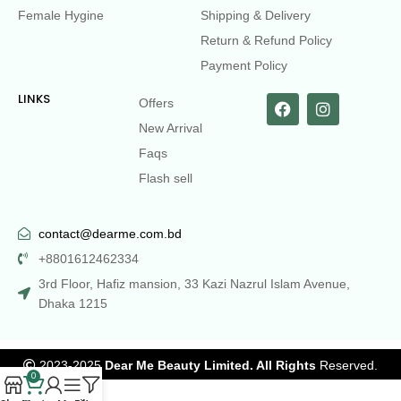
Female Hygine
Shipping & Delivery
Return & Refund Policy
Payment Policy
LINKS
Offers
New Arrival
Faqs
Flash sell
contact@dearme.com.bd
+8801612462334
3rd Floor, Hafiz mansion, 33 Kazi Nazrul Islam Avenue,
Dhaka 1215
2023-2025
Dear Me Beauty Limited. All Rights
Reserved.
0