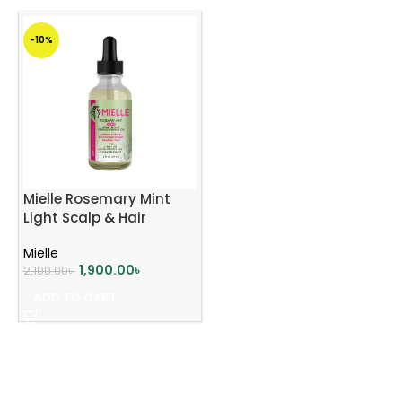
-10%
Mielle Rosemary Mint
Light Scalp & Hair
Strengthening Oil 59ml
Mielle
1,900.00
৳
2,100.00
৳
ADD TO CART