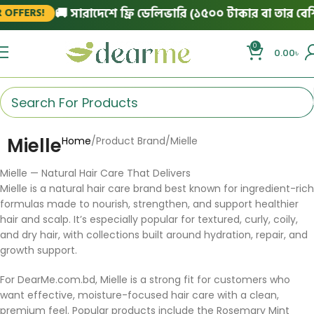
🚚 সারাদেশে ফ্রি ডেলিভারি (১৫০০ টাকার বা তার বেশি 
OFFERS!
0
0.00
৳
Mielle
Home
Product Brand
Mielle
Mielle — Natural Hair Care That Delivers
Mielle is a natural hair care brand best known for ingredient-rich
formulas made to nourish, strengthen, and support healthier
hair and scalp. It’s especially popular for textured, curly, coily,
and dry hair, with collections built around hydration, repair, and
growth support.
For DearMe.com.bd, Mielle is a strong fit for customers who
want effective, moisture-focused hair care with a clean,
premium feel. Popular products include the Rosemary Mint