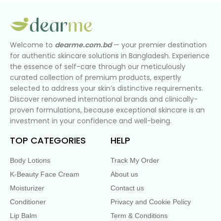
Welcome to
dearme.com.bd
— your premier destination
for authentic skincare solutions in Bangladesh. Experience
the essence of self-care through our meticulously
curated collection of premium products, expertly
selected to address your skin’s distinctive requirements.
Discover renowned international brands and clinically-
proven formulations, because exceptional skincare is an
investment in your confidence and well-being.
TOP CATEGORIES
HELP
Body Lotions
Track My Order
K-Beauty Face Cream
About us
Moisturizer
Contact us
Conditioner
Privacy and Cookie Policy
Lip Balm
Term & Conditions