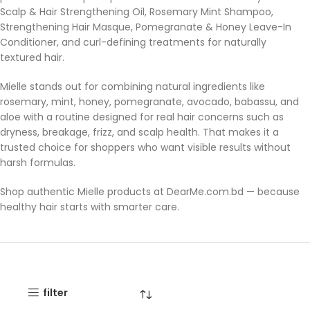
Scalp & Hair Strengthening Oil, Rosemary Mint Shampoo,
Strengthening Hair Masque, Pomegranate & Honey Leave-In
Conditioner, and curl-defining treatments for naturally
textured hair.
Mielle stands out for combining natural ingredients like
rosemary, mint, honey, pomegranate, avocado, babassu, and
aloe with a routine designed for real hair concerns such as
dryness, breakage, frizz, and scalp health. That makes it a
trusted choice for shoppers who want visible results without
harsh formulas.
Shop authentic Mielle products at DearMe.com.bd — because
healthy hair starts with smarter care.
filter