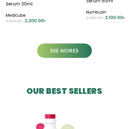
Serum 50ml
Serum 30ml
Numbuzin
Medicube
2,100.00
৳
2,300.00
৳
2,200.00
৳
2,400.00
৳
ADD TO CART
ADD TO CART
SEE MORE
OUR BEST SELLERS