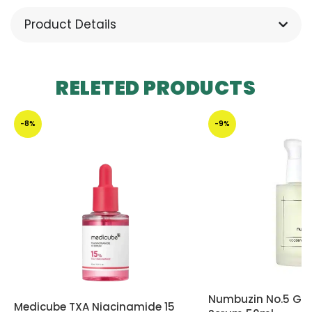
Product Details
RELETED PRODUCTS
-8%
-9%
Numbuzin No.5 Go
Medicube TXA Niacinamide 15