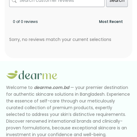
Search
0 of 0 reviews
Sorry, no reviews match your current selections
Welcome to
dearme.com.bd
— your premier destination
for authentic skincare solutions in Bangladesh. Experience
the essence of self-care through our meticulously
curated collection of premium products, expertly
selected to address your skin’s distinctive requirements.
Discover renowned international brands and clinically-
proven formulations, because exceptional skincare is an
investment in your confidence and well-being.