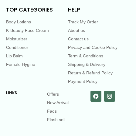
TOP CATEGORIES
HELP
Body Lotions
Track My Order
K-Beauty Face Cream
About us
Moisturizer
Contact us
Conditioner
Privacy and Cookie Policy
Lip Balm
Term & Conditions
Female Hygine
Shipping & Delivery
Return & Refund Policy
Payment Policy
LINKS
Offers
New Arrival
Faqs
Flash sell