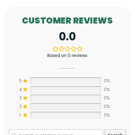
CUSTOMER REVIEWS
0.0
Based on 0 reviews
5
0%
4
0%
3
0%
2
0%
1
0%