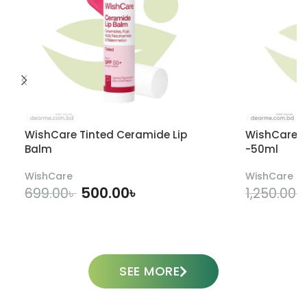
WishCare Tinted Ceramide Lip
WishCare U
Balm
-50ml
WishCare
WishCare
500.00
৳
699.00
৳
1,250.00
৳
ADD TO CART
SEE MORE