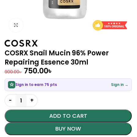
Click to enlarge
COSRX Snail Mucin 96% Power
Repairing Essence 30ml
750.00
৳
900.00
৳
Sign in to earn 75 pts
Sign in →
ADD TO CART
BUY NOW