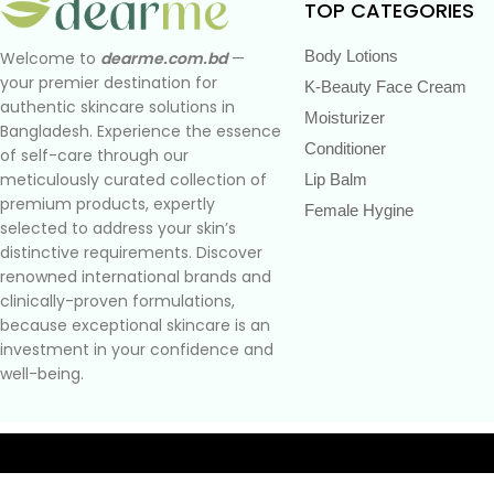
TOP CATEGORIES
Body Lotions
Welcome to
dearme.com.bd
—
your premier destination for
K-Beauty Face Cream
authentic skincare solutions in
Moisturizer
Bangladesh. Experience the essence
Conditioner
of self-care through our
meticulously curated collection of
Lip Balm
premium products, expertly
Female Hygine
selected to address your skin’s
distinctive requirements. Discover
renowned international brands and
clinically-proven formulations,
because exceptional skincare is an
investment in your confidence and
well-being.