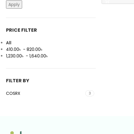
Apply
PRICE FILTER
All
410.00
৳
-
820.00
৳
1,230.00
৳
-
1,640.00
৳
FILTER BY
COSRX
3