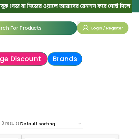
পেজ বা নিজের ওয়ালে আমাদের মেনশন করে পোস্ট দিলে পরের অর্
Login / Register
ge Discount
Brands
 3 results