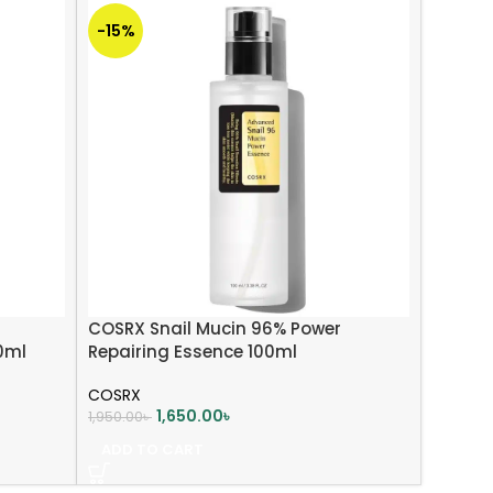
-15%
COSRX Snail Mucin 96% Power
0ml
Repairing Essence 100ml
COSRX
1,650.00
৳
1,950.00
৳
ADD TO CART