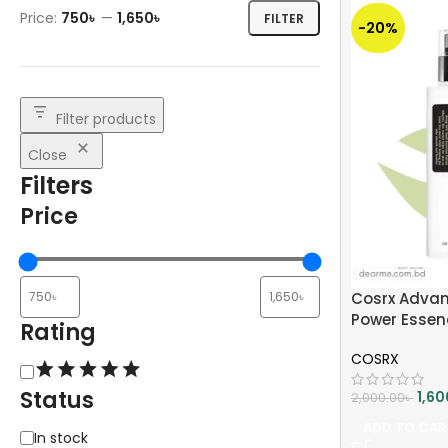
Price:
750৳
—
1,650৳
FILTER
-20%
Filter products
Close
Filters
Price
Cosrx Advan
Power Essen
Rating
COSRX
Status
1,60
2,000.00
৳
ADD TO CAR
In stock