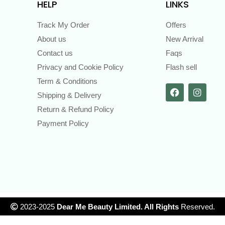
HELP
LINKS
Track My Order
Offers
About us
New Arrival
Contact us
Faqs
Privacy and Cookie Policy
Flash sell
Term & Conditions
Shipping & Delivery
Return & Refund Policy
Payment Policy
2023-2025
Dear Me Beauty Limited. All Rights
Reserved.