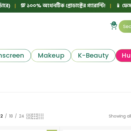
)
|
💯 ১০০% অথেনটিক প্রোডাক্টের গ্যারান্টি!
|
📱 ফেসবুক 
0
nscreen
Makeup
K-Beauty
Hu
12
18
24
Showing all