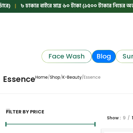
)
|
৳ ঢাকার বাইরে মাত্র ৬০ টাকা (১৫০০ টাকার নিচের অর্ডারে
Face Wash
Blog
Su
Essence
Home
Shop
K-Beauty
Essence
FILTER BY PRICE
Show
9