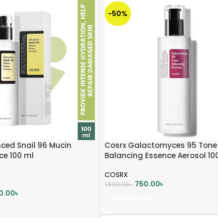
-50%
ced Snail 96 Mucin
Cosrx Galactomyces 95 Tone
ce 100 ml
Balancing Essence Aerosol 10
COSRX
750.00
৳
1,500.00
৳
0.00
৳
ADD TO CART
T