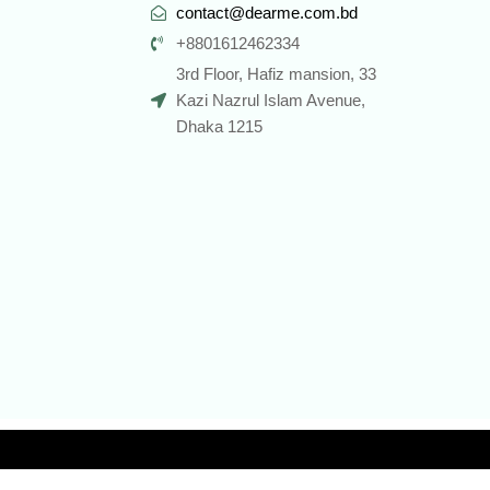
contact@dearme.com.bd
+8801612462334
3rd Floor, Hafiz mansion, 33
Kazi Nazrul Islam Avenue,
Dhaka 1215