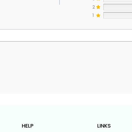
2
1
s
HELP
LINKS