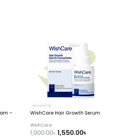
eam –
WishCare Hair Growth Serum
WishCare
1,550.00
৳
1,900.00
৳