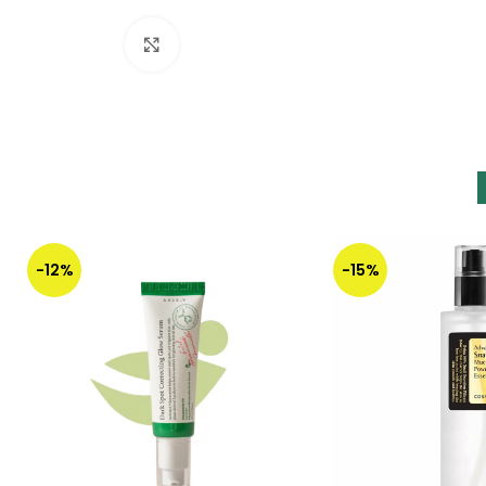
Click to enlarge
-12%
-15%