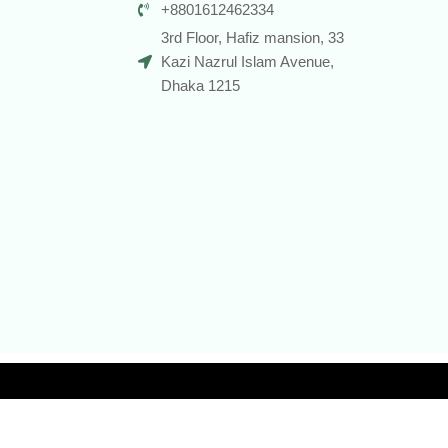
+8801612462334
3rd Floor, Hafiz mansion, 33
Kazi Nazrul Islam Avenue,
Dhaka 1215