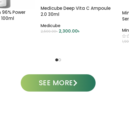
Medicube Deep Vita C Ampoule
n 96% Power
Mi
2.0 30ml
 100ml
Se
Medicube
Min
2,300.00
৳
2,500.00
৳
ADD TO CART
1,9
A
SEE MORE