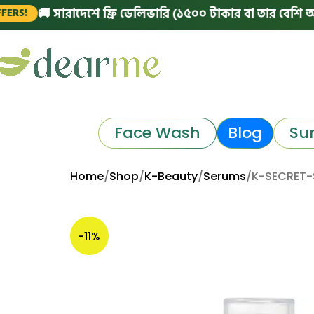
🚚 সারাদেশে ফ্রি ডেলিভারি (১৫০০ টাকার বা তার বেশি অর্ডারে)
Face Wash
Blog
Su
Home
Shop
K-Beauty
Serums
K-SECRET-S
-11%