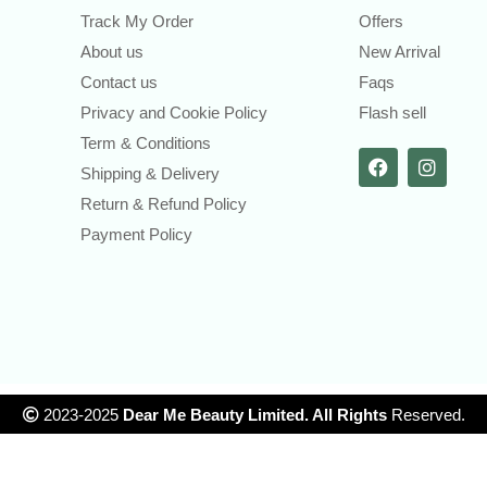
Track My Order
Offers
About us
New Arrival
Contact us
Faqs
Privacy and Cookie Policy
Flash sell
Term & Conditions
Shipping & Delivery
Return & Refund Policy
Payment Policy
2023-2025
Dear Me Beauty Limited. All Rights
Reserved.