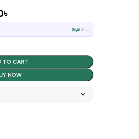
0
৳
Sign in →
 TO CART
UY NOW