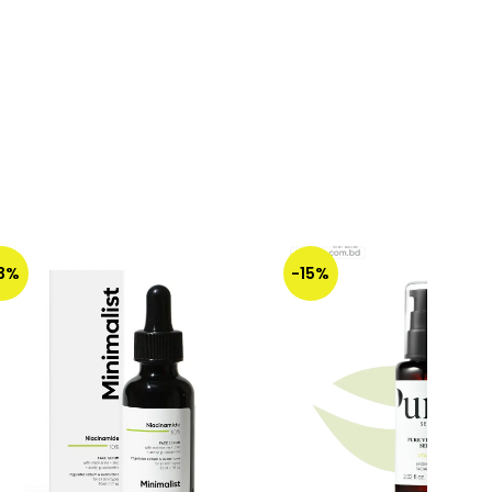
13%
-15%