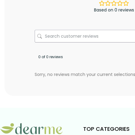
Based on 0 reviews
0 of 0 reviews
Sorry, no reviews match your current selection
TOP CATEGORIES