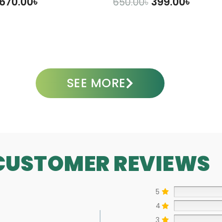
670.00
৳
399.00
৳
650.00
৳
DD TO CART
ADD TO CART
SEE MORE
CUSTOMER REVIEWS
5
4
3