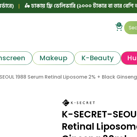
|
🛵 ঢাকায় ফ্রি ডেলিভারি (১০০০ টাকার বা তার বেশি অর্ডারে)
0
nscreen
Makeup
K-Beauty
Hu
EOUL 1988 Serum Retinal Liposome 2% + Black Ginseng
K-SECRET-SEOU
Retinal Liposom