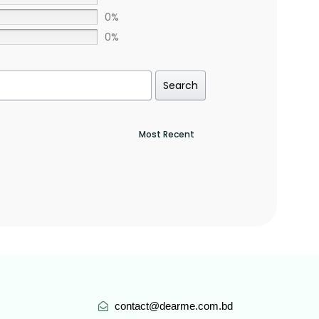
0%
0%
Search
contact@dearme.com.bd