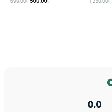
500.00
৳
699.00
৳
1,250.00
৳
ADD TO CART
A
0.0