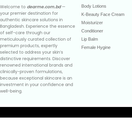
Body Lotions
Welcome to
dearme.com.bd
—
your premier destination for
K-Beauty Face Cream
authentic skincare solutions in
Moisturizer
Bangladesh. Experience the essence
Conditioner
of self-care through our
meticulously curated collection of
Lip Balm
premium products, expertly
Female Hygine
selected to address your skin’s
distinctive requirements. Discover
renowned international brands and
clinically-proven formulations,
because exceptional skincare is an
investment in your confidence and
well-being.