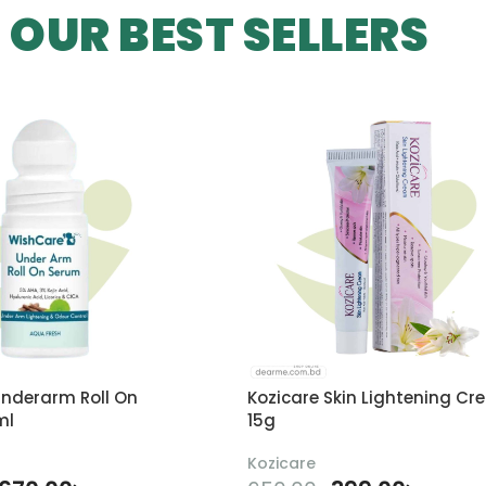
OUR BEST SELLERS
nderarm Roll On
Kozicare Skin Lightening Cr
ml
15g
Kozicare