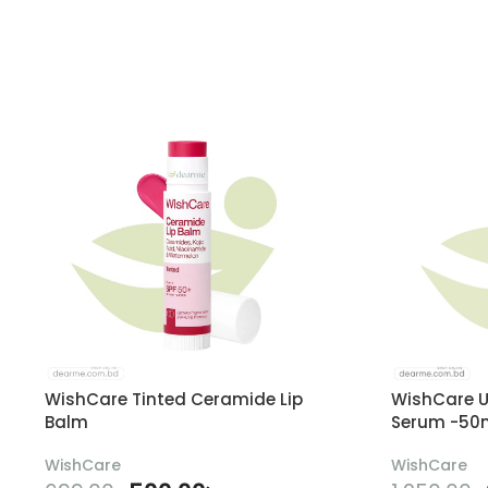
WishCare Tinted Ceramide Lip
WishCare U
Balm
Serum -50
WishCare
WishCare