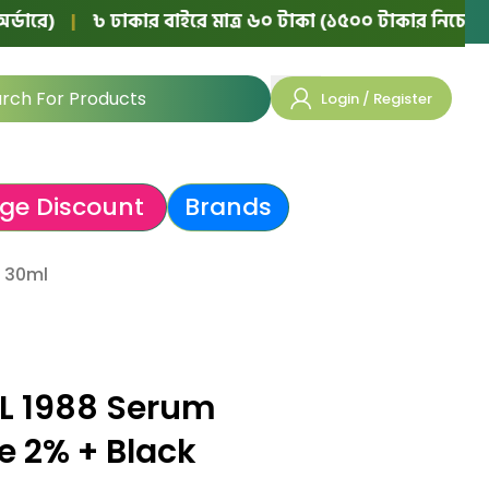
|
৳ ঢাকার বাইরে মাত্র ৬০ টাকা (১৫০০ টাকার নিচের অর্ডারে)
Login / Register
ge Discount
Brands
 30ml
L 1988 Serum
e 2% + Black