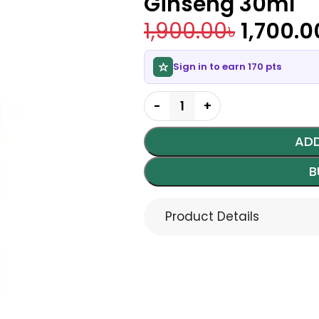
Ginseng 30ml
1,900.00
৳
1,700.0
Sign in to earn 170 pts
ADD
B
Product Details