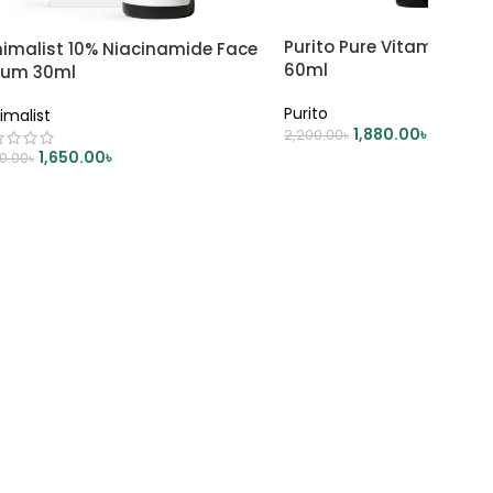
Purito Pure Vitamin C S
nimalist 10% Niacinamide Face
60ml
rum 30ml
Purito
imalist
1,880.00
৳
2,200.00
৳
1,650.00
৳
00.00
৳
ADD TO CART
DD TO CART