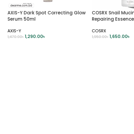
AXIS-Y Dark Spot Correcting Glow
COSRX Snail Muci
Serum 50ml
Repairing Essence
AXIS-Y
COSRX
1,290.00
৳
1,650.00
৳
1,470.00
৳
1,950.00
৳
ADD TO CART
ADD TO CART