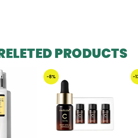
RELETED PRODUCTS
-8%
-