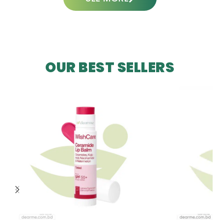
OUR BEST SELLERS