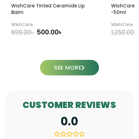
WishCare Tinted Ceramide Lip
WishCare U
Balm
-50ml
WishCare
WishCare
500.00
৳
699.00
৳
1,250.00
৳
ADD TO CART
SEE MORE
CUSTOMER REVIEWS
0.0