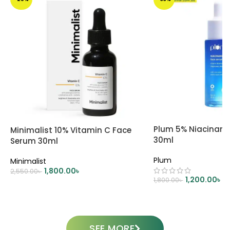
Plum 5% Niacinam
Minimalist 10% Vitamin C Face
30ml
Serum 30ml
Plum
Minimalist
1,800.00
৳
2,550.00
৳
1,200.00
৳
1,800.00
৳
ADD TO CART
ADD TO CART
SEE MORE