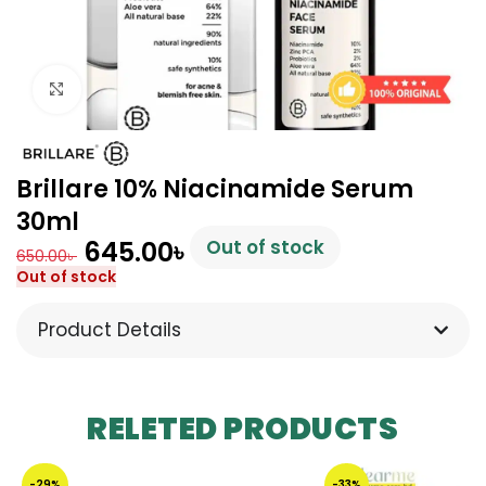
Click to enlarge
Brillare 10% Niacinamide Serum
30ml
645.00
৳
Out of stock
650.00
৳
Out of stock
Product Details
RELETED PRODUCTS
-29%
-33%