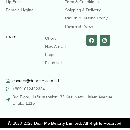
Lip Balm
Term & Conditions
Female Hygine
Shipping & Delivery
Return & Refund Policy
Payment Policy
LINKS
Offers
New Arrival
Faqs
Flash sell
contact@dearme.com.bd
+8801612462334
3rd Floor, Hafiz mansion, 33 Kazi Nazrul Islam Avenue,
Dhaka 1215
2023-2025
Dear Me Beauty Limited. All Rights
Reserved.