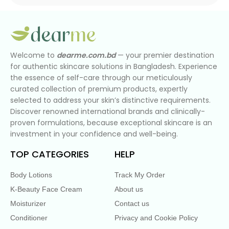
Welcome to
dearme.com.bd
— your premier destination
for authentic skincare solutions in Bangladesh. Experience
the essence of self-care through our meticulously
curated collection of premium products, expertly
selected to address your skin’s distinctive requirements.
Discover renowned international brands and clinically-
proven formulations, because exceptional skincare is an
investment in your confidence and well-being.
TOP CATEGORIES
HELP
Body Lotions
Track My Order
K-Beauty Face Cream
About us
Moisturizer
Contact us
Conditioner
Privacy and Cookie Policy