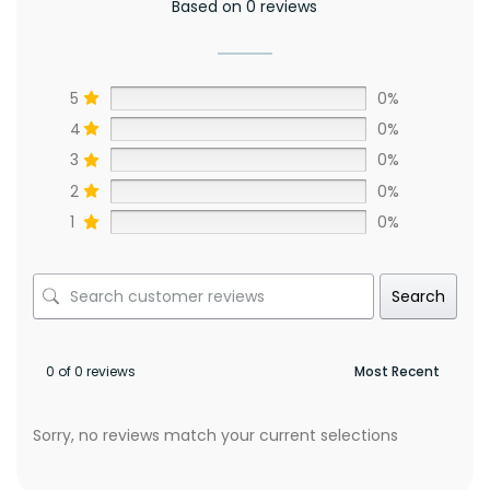
Based on 0 reviews
5
0%
4
0%
3
0%
2
0%
1
0%
Search
0 of 0 reviews
Sorry, no reviews match your current selections