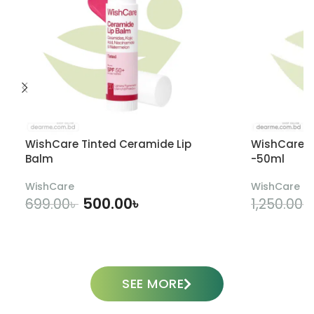
WishCare Tinted Ceramide Lip
WishCare U
Balm
-50ml
WishCare
WishCare
500.00
৳
699.00
৳
1,250.00
৳
ADD TO CART
SEE MORE