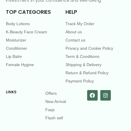
investment in your confidence and well-being.
TOP CATEGORIES
HELP
Body Lotions
Track My Order
K-Beauty Face Cream
About us
Moisturizer
Contact us
Conditioner
Privacy and Cookie Policy
Lip Balm
Term & Conditions
Female Hygine
Shipping & Delivery
Return & Refund Policy
Payment Policy
LINKS
Offers
New Arrival
Faqs
Flash sell