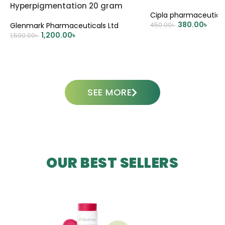
Hyperpigmentation 20 gram
Cipla pharmaceutica
380.00
৳
Glenmark Pharmaceuticals Ltd
450.00
৳
1,200.00
৳
1,500.00
৳
ADD TO CART
ADD TO CART
SEE MORE
OUR BEST SELLERS