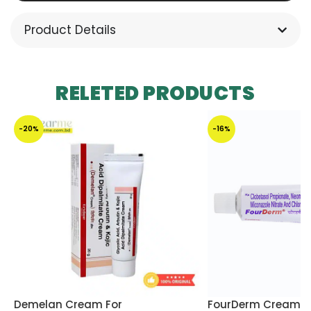
Product Details
RELETED PRODUCTS
-20%
-16%
Demelan Cream For
FourDerm Cream 