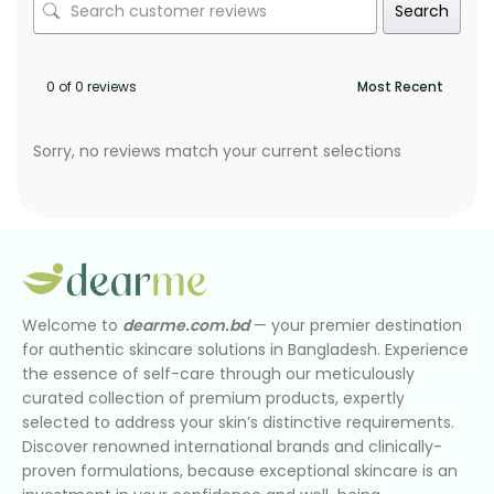
Search
0 of 0 reviews
Sorry, no reviews match your current selections
Welcome to
dearme.com.bd
— your premier destination
for authentic skincare solutions in Bangladesh. Experience
the essence of self-care through our meticulously
curated collection of premium products, expertly
selected to address your skin’s distinctive requirements.
Discover renowned international brands and clinically-
proven formulations, because exceptional skincare is an