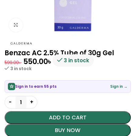
Click to enlarge
Benzac AC 2.5% Tube of 30g Gel
550.00
৳
3 in stock
599.00
৳
3 in stock
Sign in to earn 55 pts
Sign in →
ADD TO CART
BUY NOW