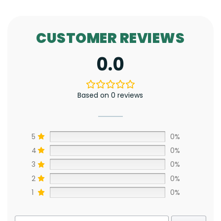
CUSTOMER REVIEWS
0.0
Based on 0 reviews
5
0%
4
0%
3
0%
2
0%
1
0%