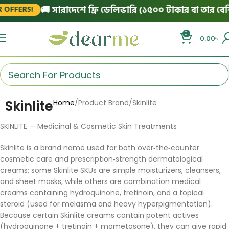
🚚 সারাদেশে ফ্রি ডেলিভারি (১৫০০ টাকার বা তার বেশি 
OFFERS!
0
0.00
৳
Skinlite
Home
Product Brand
Skinlite
SKINLITE — Medicinal & Cosmetic Skin Treatments
Skinlite is a brand name used for both over‑the‑counter
cosmetic care and prescription‑strength dermatological
creams; some Skinlite SKUs are simple moisturizers, cleansers,
and sheet masks, while others are combination medical
creams containing hydroquinone, tretinoin, and a topical
steroid (used for melasma and heavy hyperpigmentation).
Because certain Skinlite creams contain potent actives
(hydroquinone + tretinoin + mometasone), they can give rapid