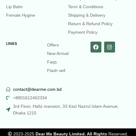
Lip Balm
Term & Conditions
Female Hygine
Shipping & Delivery
Return & Refund Policy
Payment Policy
LINKS
Offers
New Arrival
Faqs
Flash sell
contact@dearme.com.bd
+8801612462334
3rd Floor, Hafiz mansion, 33 Kazi Nazrul Islam Avenue,
Dhaka 1215
2023-2025
Dear Me Beauty Limited. All Rights
Reserved.