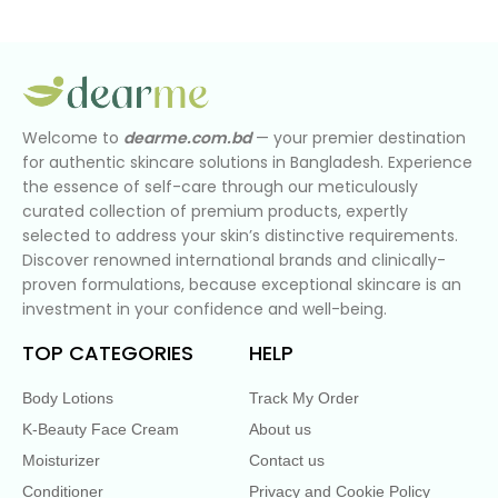
Welcome to
dearme.com.bd
— your premier destination
for authentic skincare solutions in Bangladesh. Experience
the essence of self-care through our meticulously
curated collection of premium products, expertly
selected to address your skin’s distinctive requirements.
Discover renowned international brands and clinically-
proven formulations, because exceptional skincare is an
investment in your confidence and well-being.
TOP CATEGORIES
HELP
Body Lotions
Track My Order
K-Beauty Face Cream
About us
Moisturizer
Contact us
Conditioner
Privacy and Cookie Policy