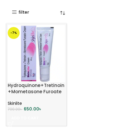
filter
-7%
Hydroquinone+Tretinoin
+Mometasone Furoate
Skinlite Cream 25g
Skinlite
650.00
৳
700.00
৳
ADD TO CART