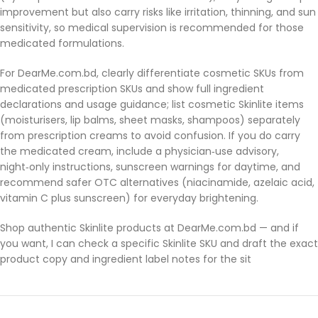
improvement but also carry risks like irritation, thinning, and sun
sensitivity, so medical supervision is recommended for those
medicated formulations.
For DearMe.com.bd, clearly differentiate cosmetic SKUs from
medicated prescription SKUs and show full ingredient
declarations and usage guidance; list cosmetic Skinlite items
(moisturisers, lip balms, sheet masks, shampoos) separately
from prescription creams to avoid confusion. If you do carry
the medicated cream, include a physician‑use advisory,
night‑only instructions, sunscreen warnings for daytime, and
recommend safer OTC alternatives (niacinamide, azelaic acid,
vitamin C plus sunscreen) for everyday brightening.
Shop authentic Skinlite products at DearMe.com.bd — and if
you want, I can check a specific Skinlite SKU and draft the exact
product copy and ingredient label notes for the sit