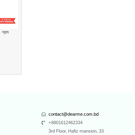
গ্রাম
contact@dearme.com.bd
+8801612462334
3rd Floor, Hafiz mansion, 33