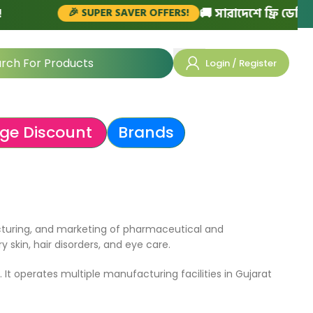
🚚 সারাদেশে ফ্রি ডেলিভার
🎉 SUPER SAVER OFFERS!
Login / Register
ge Discount
Brands
cturing, and marketing of pharmaceutical and
skin, hair disorders, and eye care.
 It operates multiple manufacturing facilities in Gujarat