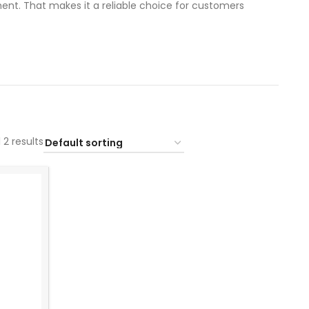
nt. That makes it a reliable choice for customers
 2 results