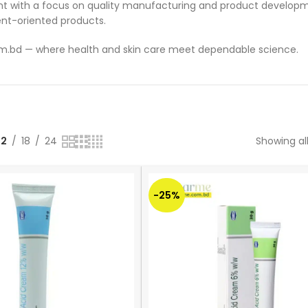
t with a focus on quality manufacturing and product developme
nt-oriented products.
om.bd — where health and skin care meet dependable science.
12
18
24
Showing all
-25%