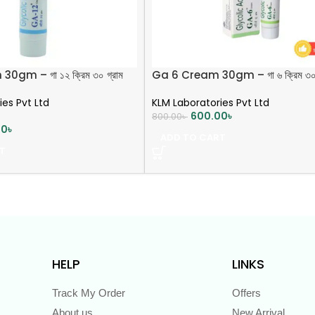
0gm – গা ১২ ক্রিম ৩০ গ্রাম
Ga 6 Cream 30gm – গা ৬ ক্রিম ৩০ 
ies Pvt Ltd
KLM Laboratories Pvt Ltd
600.00
৳
800.00
৳
00
৳
ADD TO CART
T
HELP
LINKS
Track My Order
Offers
About us
New Arrival