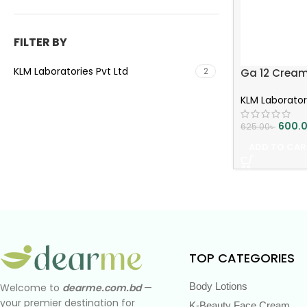
FILTER BY
KLM Laboratories Pvt Ltd
2
Ga 12 Cream 3
KLM Laborator
600.
625.00
৳
ADD TO CAR
TOP CATEGORIES
Body Lotions
Welcome to
dearme.com.bd
—
your premier destination for
K-Beauty Face Cream