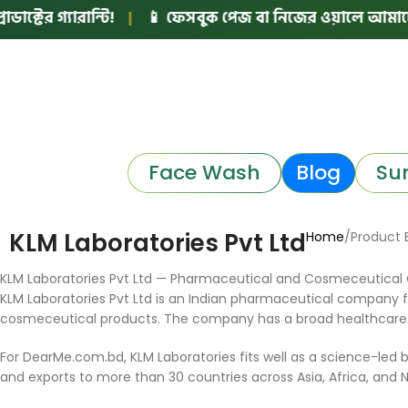
ের গ্যারান্টি!
|
📱 ফেসবুক পেজ বা নিজের ওয়ালে আমাদের মে
Face Wash
Blog
Su
KLM Laboratories Pvt Ltd
Home
Product 
KLM Laboratories Pvt Ltd — Pharmaceutical and Cosmeceutical
KLM Laboratories Pvt Ltd is an Indian pharmaceutical company
cosmeceutical products. The company has a broad healthcare por
For DearMe.com.bd, KLM Laboratories fits well as a science-led b
and exports to more than 30 countries across Asia, Africa, and No