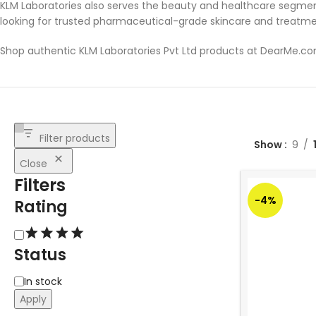
KLM Laboratories also serves the beauty and healthcare segmen
looking for trusted pharmaceutical-grade skincare and treatme
Shop authentic KLM Laboratories Pvt Ltd products at DearMe.c
Filter products
Show
9
Close
Filters
-4%
Rating
Status
In stock
Apply