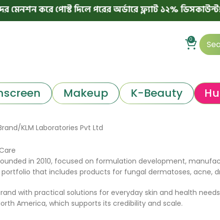
নশন করে পোস্ট দিলে পরের অর্ডারে ফ্ল্যাট ১২% ডিসকাউন্ট!
0
nscreen
Makeup
K-Beauty
Hu
Brand
KLM Laboratories Pvt Ltd
 Care
 founded in 2010, focused on formulation development, manufa
tfolio that includes products for fungal dermatoses, acne, dry 
rand with practical solutions for everyday skin and health needs.
rth America, which supports its credibility and scale.