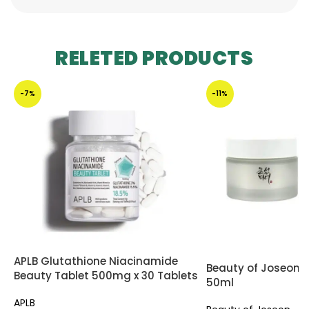
RELETED PRODUCTS
-7%
-11%
APLB Glutathione Niacinamide
Beauty of Joseon
Beauty Tablet 500mg x 30 Tablets
50ml
APLB