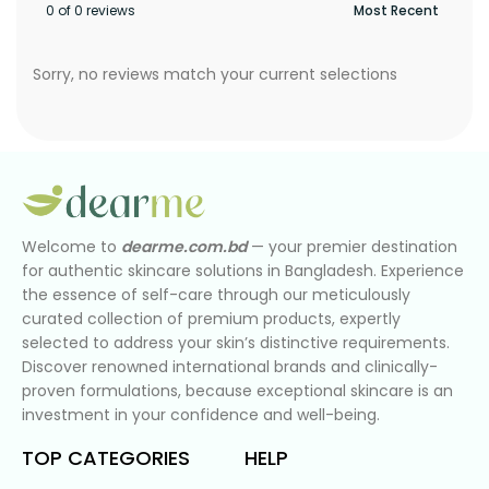
0 of 0 reviews
Sorry, no reviews match your current selections
Welcome to
dearme.com.bd
— your premier destination
for authentic skincare solutions in Bangladesh. Experience
the essence of self-care through our meticulously
curated collection of premium products, expertly
selected to address your skin’s distinctive requirements.
Discover renowned international brands and clinically-
proven formulations, because exceptional skincare is an
investment in your confidence and well-being.
TOP CATEGORIES
HELP