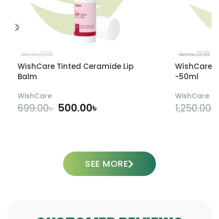
WishCare Tinted Ceramide Lip
WishCare U
Balm
-50ml
WishCare
WishCare
500.00
৳
699.00
৳
1,250.00
৳
ADD TO CART
SEE MORE