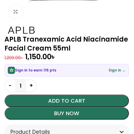
Click to enlarge
APLB Tranexamic Acid Niacinamide
Facial Cream 55ml
1,150.00
৳
1,200.00
৳
Sign in to earn 115 pts
Sign in →
ADD TO CART
BUY NOW
Product Details