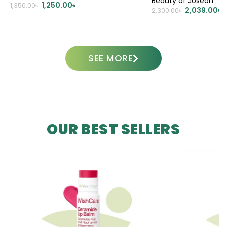
Beauty of Joseon
1,250.00
৳
1,350.00
৳
2,039.00
৳
2,300.00
৳
ADD TO CART
ADD TO CART
SEE MORE
OUR BEST SELLERS