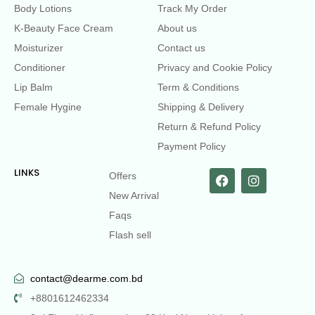
Body Lotions
Track My Order
K-Beauty Face Cream
About us
Moisturizer
Contact us
Conditioner
Privacy and Cookie Policy
Lip Balm
Term & Conditions
Female Hygine
Shipping & Delivery
Return & Refund Policy
Payment Policy
LINKS
Offers
New Arrival
Faqs
Flash sell
contact@dearme.com.bd
+8801612462334