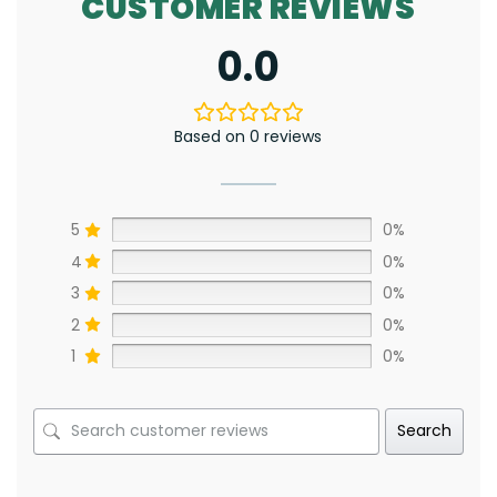
CUSTOMER REVIEWS
0.0
Based on 0 reviews
5
0%
4
0%
3
0%
2
0%
1
0%
Search