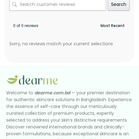
Search
0 of 0 reviews
Sorry, no reviews match your current selections
Welcome to
dearme.com.bd
— your premier destination
for authentic skincare solutions in Bangladesh. Experience
the essence of self-care through our meticulously
curated collection of premium products, expertly
selected to address your skin’s distinctive requirements.
Discover renowned international brands and clinically-
proven formulations, because exceptional skincare is an