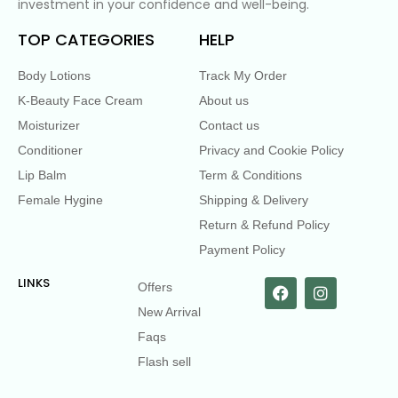
investment in your confidence and well-being.
TOP CATEGORIES
HELP
Body Lotions
Track My Order
K-Beauty Face Cream
About us
Moisturizer
Contact us
Conditioner
Privacy and Cookie Policy
Lip Balm
Term & Conditions
Female Hygine
Shipping & Delivery
Return & Refund Policy
Payment Policy
LINKS
Offers
New Arrival
Faqs
Flash sell