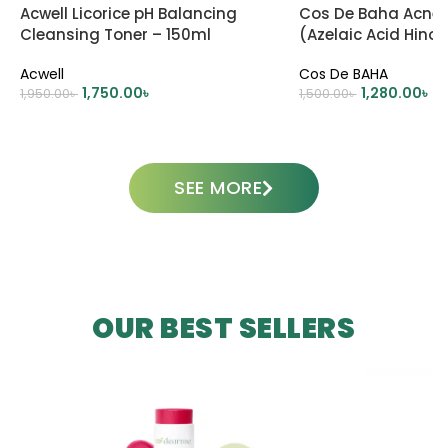
Acwell Licorice pH Balancing
Cos De Baha Acne 
Cleansing Toner – 150ml
(Azelaic Acid Hinoki
– 30ml
Acwell
Cos De BAHA
1,750.00
৳
1,280.00
৳
1,950.00
৳
1,500.00
৳
ADD TO CART
ADD TO CART
SEE MORE
OUR BEST SELLERS