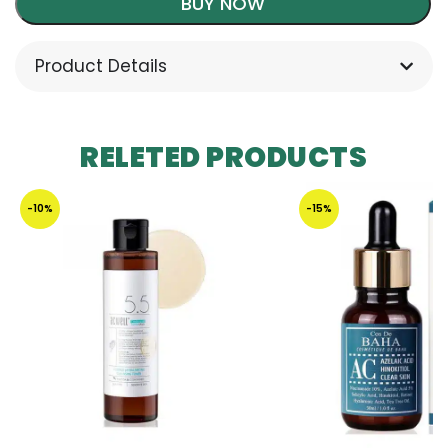
BUY NOW
Product Details
RELETED PRODUCTS
-10%
-15%