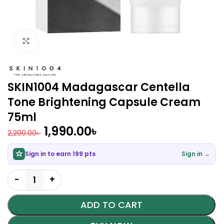
Click to enlarge
SKIN1004 Madagascar Centella
Tone Brightening Capsule Cream
75ml
1,990.00
৳
2,200.00
৳
Sign in to earn 199 pts
Sign in →
ADD TO CART