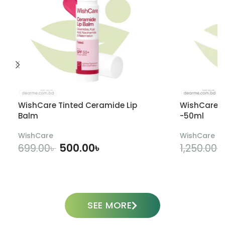
WishCare Tinted Ceramide Lip
WishCare U
Balm
-50ml
WishCare
WishCare
500.00
৳
699.00
৳
1,250.00
৳
ADD TO CART
SEE MORE