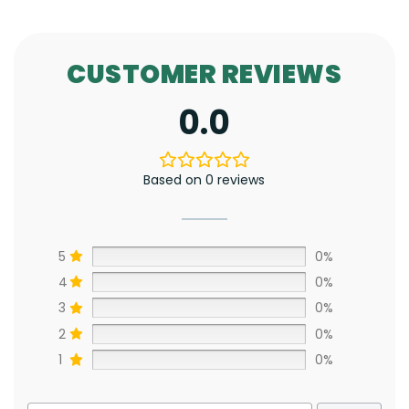
CUSTOMER REVIEWS
0.0
Based on 0 reviews
5
0%
4
0%
3
0%
2
0%
1
0%