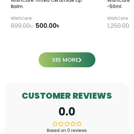
WishCare Tinted Ceramide Lip
WishCare U
Balm
-50ml
WishCare
WishCare
500.00
৳
699.00
৳
1,250.00
৳
ADD TO CART
SEE MORE
CUSTOMER REVIEWS
0.0
Based on 0 reviews