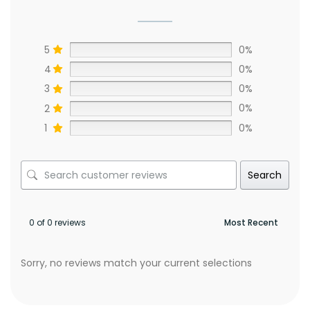
5
0%
4
0%
3
0%
2
0%
1
0%
Search
0 of 0 reviews
Sorry, no reviews match your current selections