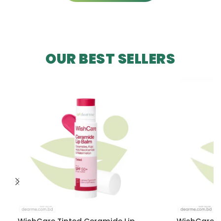
OUR BEST SELLERS