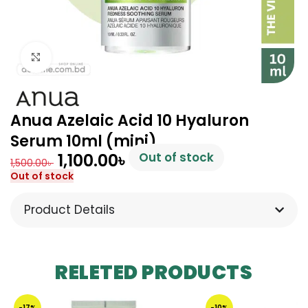
Click to enlarge
Anua Azelaic Acid 10 Hyaluron
Serum 10ml (mini)
1,100.00
৳
Out of stock
1,500.00
৳
Out of stock
Product Details
RELETED PRODUCTS
-17%
-10%