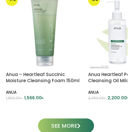
Anua – Heartleaf Succinic
Anua Heartleaf Por
Moisture Cleansing Foam 150ml
Cleansing Oil Mild
ANUA
ANUA
1,566.00
৳
2,200.00
৳
1,890.00
৳
2,450.00
৳
ADD TO CART
ADD TO CART
SEE MORE