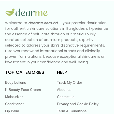
Welcome to
dearme.com.bd
— your premier destination
for authentic skincare solutions in Bangladesh. Experience
the essence of self-care through our meticulously
curated collection of premium products, expertly
selected to address your skin’s distinctive requirements.
Discover renowned international brands and clinically-
proven formulations, because exceptional skincare is an
investment in your confidence and well-being.
TOP CATEGORIES
HELP
Body Lotions
Track My Order
K-Beauty Face Cream
About us
Moisturizer
Contact us
Conditioner
Privacy and Cookie Policy
Lip Balm
Term & Conditions