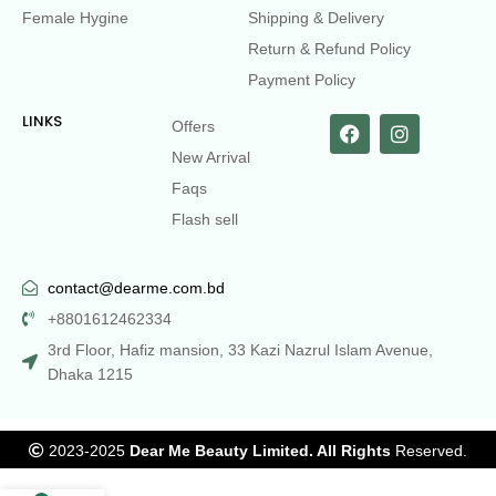
Female Hygine
Shipping & Delivery
Return & Refund Policy
Payment Policy
LINKS
Offers
New Arrival
Faqs
Flash sell
contact@dearme.com.bd
+8801612462334
3rd Floor, Hafiz mansion, 33 Kazi Nazrul Islam Avenue,
Dhaka 1215
2023-2025
Dear Me Beauty Limited. All Rights
Reserved.