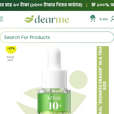
মাত্র ৬০ টাকা (১৫০০ টাকার নিচের অর্ডারে)
|
💯 ১০০% অথেনটিক
0
0.00
৳
-27%
SOLD
OUT