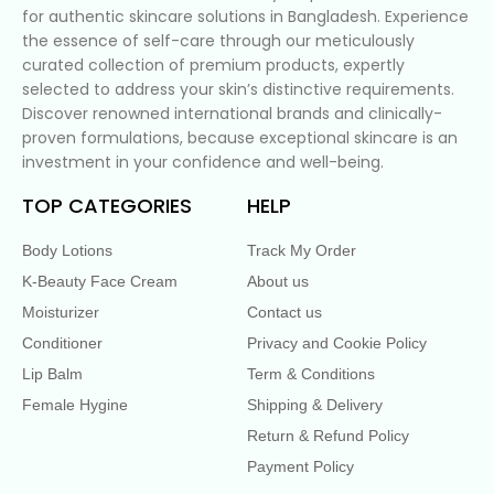
for authentic skincare solutions in Bangladesh. Experience
the essence of self-care through our meticulously
curated collection of premium products, expertly
selected to address your skin’s distinctive requirements.
Discover renowned international brands and clinically-
proven formulations, because exceptional skincare is an
investment in your confidence and well-being.
TOP CATEGORIES
HELP
Body Lotions
Track My Order
K-Beauty Face Cream
About us
Moisturizer
Contact us
Conditioner
Privacy and Cookie Policy
Lip Balm
Term & Conditions
Female Hygine
Shipping & Delivery
Return & Refund Policy
Payment Policy