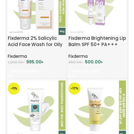
Fixderma 2% Salicylic
Fixderma Brightening Lip
Acid Face Wash for Oily
Balm SPF 50+ PA+++
Skin 60ml
15ml
Fixderma
Fixderma
995.00
৳
500.00
৳
1,200.00
৳
650.00
৳
ADD TO CART
ADD TO CART
-11%
-17%