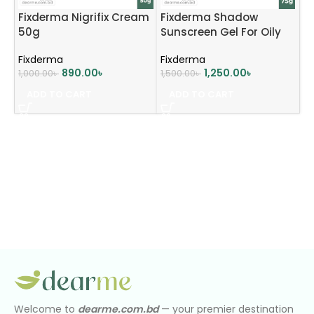
Fixderma Nigrifix Cream
Fixderma Shadow
50g
Sunscreen Gel For Oily
Acne Prone Skin SPF50+
Fixderma
Fixderma
PA+++ (75g)
890.00
৳
1,250.00
৳
1,000.00
৳
1,500.00
৳
ADD TO CART
ADD TO CART
Welcome to
dearme.com.bd
— your premier destination