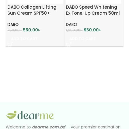
DABO Collagen Lifting
DABO Speed Whitening
Sun Cream SPF50+
Ex Tone-Up Cream 50ml
PA+++ 70ml
DABO
DABO
550.00
৳
950.00
৳
750.00
৳
1,250.00
৳
ADD TO CART
ADD TO CART
Welcome to
dearme.com.bd
— your premier destination