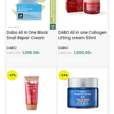
Dabo All In One Black
DABO All in one Collagen
Snail Repair Cream
Lifting cream 50ml
(1000mg)
DABO
DABO
1,005.00
৳
1,000.00
৳
1,350.00
৳
1,450.00
৳
ADD TO CART
ADD TO CART
-27%
-24%