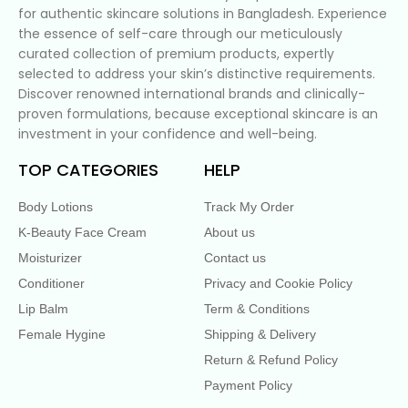
for authentic skincare solutions in Bangladesh. Experience
the essence of self-care through our meticulously
curated collection of premium products, expertly
selected to address your skin’s distinctive requirements.
Discover renowned international brands and clinically-
proven formulations, because exceptional skincare is an
investment in your confidence and well-being.
TOP CATEGORIES
HELP
Body Lotions
Track My Order
K-Beauty Face Cream
About us
Moisturizer
Contact us
Conditioner
Privacy and Cookie Policy
Lip Balm
Term & Conditions
Female Hygine
Shipping & Delivery
Return & Refund Policy
Payment Policy