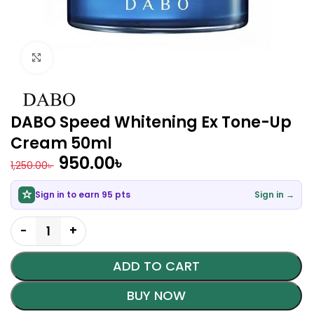
Click to enlarge
DABO Speed Whitening Ex Tone-Up
Cream 50ml
950.00
৳
1,250.00
৳
Sign in to earn 95 pts
Sign in →
ADD TO CART
BUY NOW