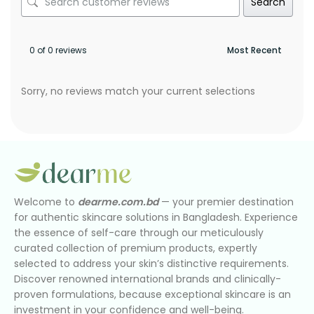
Search
0 of 0 reviews
Sorry, no reviews match your current selections
Welcome to
dearme.com.bd
— your premier destination
for authentic skincare solutions in Bangladesh. Experience
the essence of self-care through our meticulously
curated collection of premium products, expertly
selected to address your skin’s distinctive requirements.
Discover renowned international brands and clinically-
proven formulations, because exceptional skincare is an
investment in your confidence and well-being.