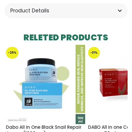
Product Details
RELETED PRODUCTS
-26%
-31%
Dabo All In One Black Snail Repair
DABO All in one Col