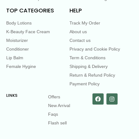
TOP CATEGORIES
HELP
Body Lotions
Track My Order
K-Beauty Face Cream
About us
Moisturizer
Contact us
Conditioner
Privacy and Cookie Policy
Lip Balm
Term & Conditions
Female Hygine
Shipping & Delivery
Return & Refund Policy
Payment Policy
LINKS
Offers
New Arrival
Faqs
Flash sell