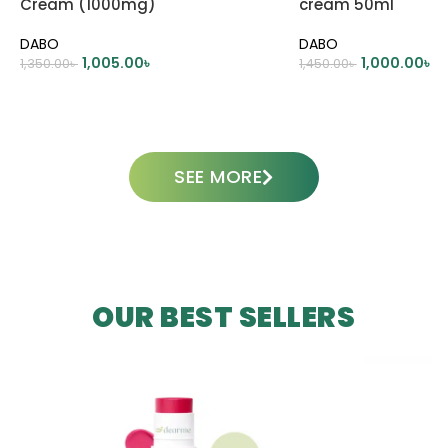
Cream (1000mg)
cream 50ml
DABO
DABO
1,005.00
৳
1,000.00
৳
1,350.00
৳
1,450.00
৳
ADD TO CART
ADD TO CART
SEE MORE
OUR BEST SELLERS