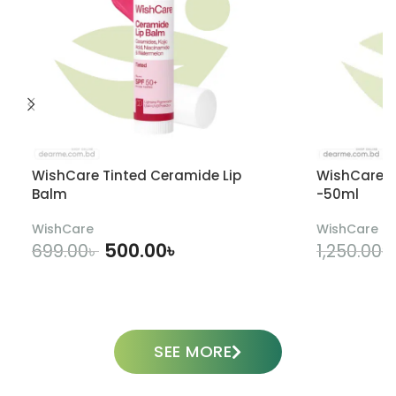
WishCare Tinted Ceramide Lip
WishCare U
Balm
-50ml
WishCare
WishCare
500.00
৳
699.00
৳
1,250.00
৳
ADD TO CART
SEE MORE