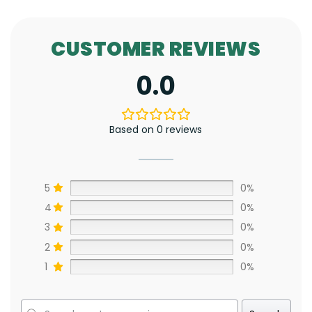
CUSTOMER REVIEWS
0.0
Based on 0 reviews
5
0%
4
0%
3
0%
2
0%
1
0%