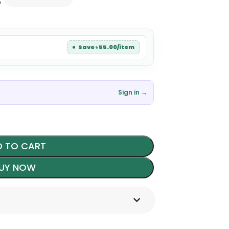
৳
Save ৳ 55.00/item
Sign in →
 TO CART
UY NOW