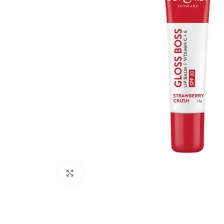
Click to enlarge