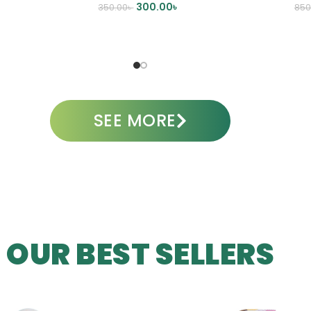
300.00
৳
350.00
৳
850
ADD TO CART
A
SEE MORE
OUR BEST SELLERS