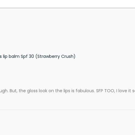
s lip balm Spf 30 (Strawberry Crush)
nough. But, the gloss look on the lips is fabulous. SFP TOO, I love i