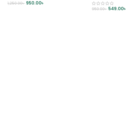
950.00
৳
1,250.00
৳
549.00
৳
950.00
৳
ADD TO CART
ADD TO CART