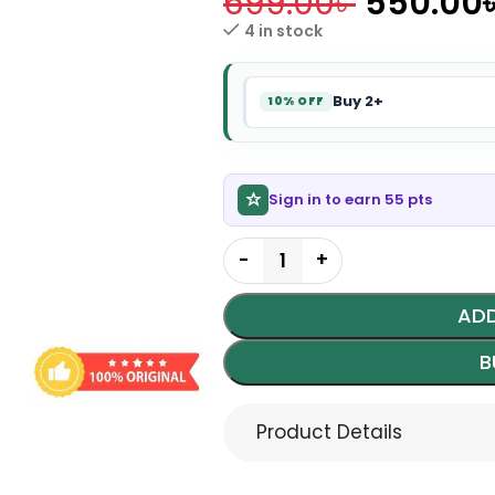
699.00
৳
550.00
4 in stock
Buy 2+
10% OFF
Sign in to earn 55 pts
ADD
B
Product Details