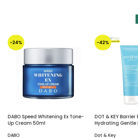
-24%
-42%
DABO Speed Whitening Ex Tone-
DOT & KEY Barrier 
Up Cream 50ml
Hydrating Gentle
DABO
Dot & Key