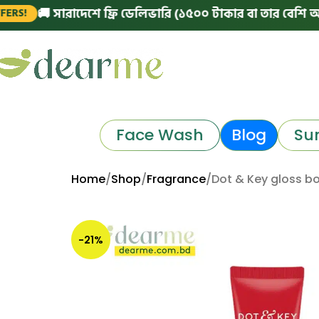
 সারাদেশে ফ্রি ডেলিভারি (১৫০০ টাকার বা তার বেশি অর্ডারে)
|
Face Wash
Blog
Su
Home
Shop
Fragrance
Dot & Key gloss bo
-21%