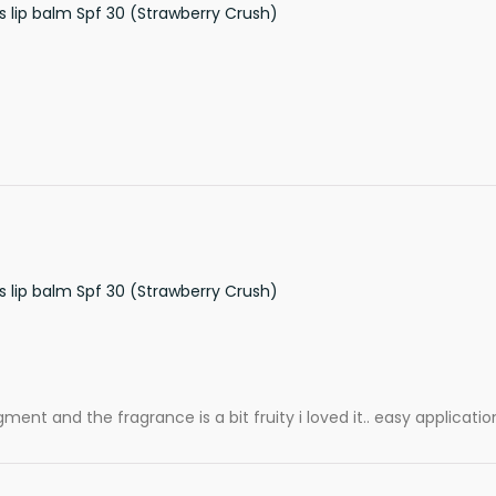
s lip balm Spf 30 (Strawberry Crush)
s lip balm Spf 30 (Strawberry Crush)
ment and the fragrance is a bit fruity i loved it.. easy applicatio