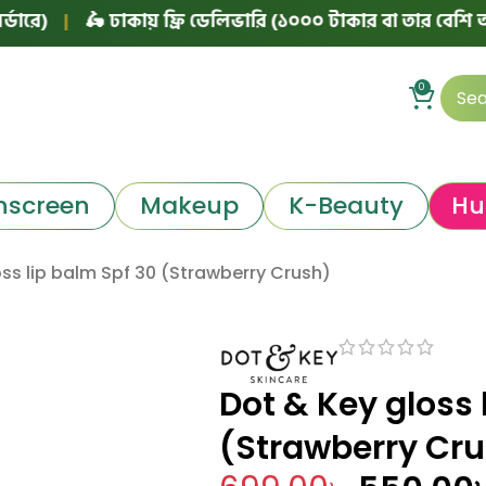
🛵 ঢাকায় ফ্রি ডেলিভারি (১০০০ টাকার বা তার বেশি অর্ডারে)
|
0
nscreen
Makeup
K-Beauty
Hu
ss lip balm Spf 30 (Strawberry Crush)
Dot & Key gloss 
(Strawberry Cr