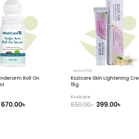
nderarm Roll On
Kozicare Skin Lightening Cr
ml
15g
Kozicare
670.00
৳
399.00
৳
650.00
৳
DD TO CART
ADD TO CART