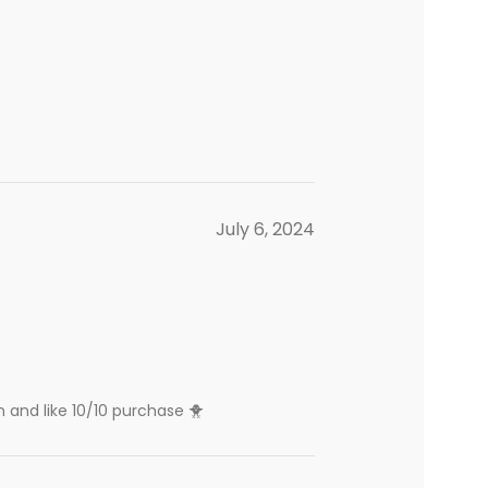
July 6, 2024
n and like 10/10 purchase 🐥