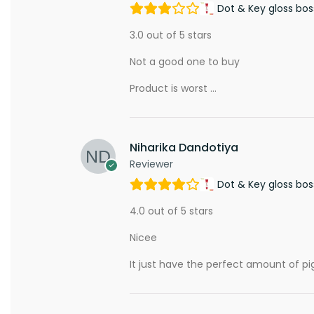
Dot & Key gloss bos
3.0 out of 5 stars
Not a good one to buy
Product is worst …
Niharika Dandotiya
Reviewer
Dot & Key gloss bos
4.0 out of 5 stars
Nicee
It just have the perfect amount of pig