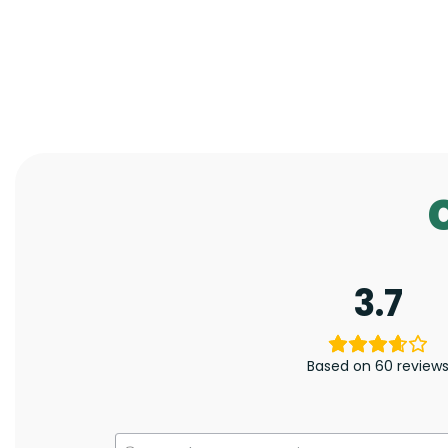
3.7
Based on 60 review