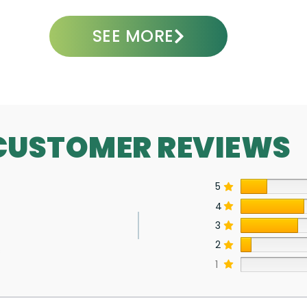
SEE MORE
CUSTOMER REVIEWS
5
4
3
2
s
1