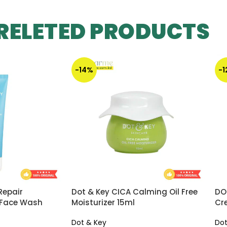
RELETED PRODUCTS
-14%
-
Repair
Dot & Key CICA Calming Oil Free
DO
 Face Wash
Moisturizer 15ml
Cr
Dot & Key
Dot