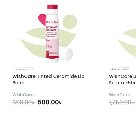
WishCare Tinted Ceramide Lip
WishCare U
Balm
Serum -50
WishCare
WishCare
500.00
৳
699.00
৳
1,250.00
৳
ADD TO CART
A