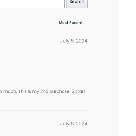
Search
July 6, 2024
t so much. This is my 2nd purchase. 5 stars
July 6, 2024