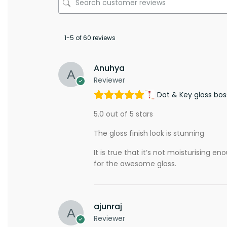
1-5 of 60 reviews
Anuhya
Reviewer
Dot & Key gloss bos
5.0 out of 5 stars
The gloss finish look is stunning
It is true that it’s not moisturising e
for the awesome gloss.
ajunraj
Reviewer