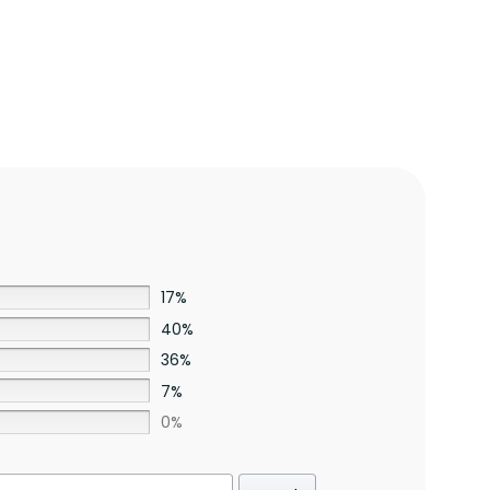
17%
40%
36%
7%
0%