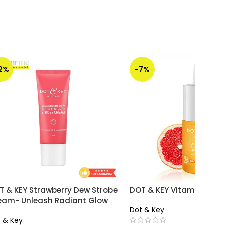
12%
-7%
T & KEY Strawberry Dew Strobe
DOT & KEY Vitamin C Se
eam- Unleash Radiant Glow
Dot & Key
 & Key