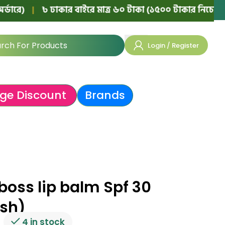
৳ ঢাকার বাইরে মাত্র ৬০ টাকা (১৫০০ টাকার নিচের অর্ডারে)
|
Login / Register
ge Discount
Brands
boss lip balm Spf 30
ush)
4 in stock