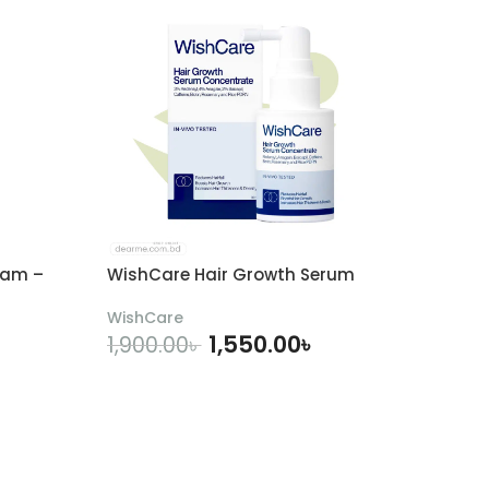
eam –
WishCare Hair Growth Serum
WishCare
1,550.00
৳
1,900.00
৳
ADD TO CART