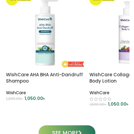
WishCare AHA BHA Anti-Dandruff
WishCare Collagen 
Shampoo
Body Lotion
WishCare
WishCare
1,050.00
৳
1,299.00
৳
1,050.00
৳
1,500.00
৳
ADD TO CART
ADD TO CART
SEE MORE