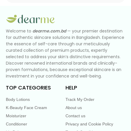
Welcome to
dearme.com.bd
— your premier destination
for authentic skincare solutions in Bangladesh. Experience
the essence of self-care through our meticulously
curated collection of premium products, expertly
selected to address your skin’s distinctive requirements.
Discover renowned international brands and clinically-
proven formulations, because exceptional skincare is an
investment in your confidence and well-being.
TOP CATEGORIES
HELP
Body Lotions
Track My Order
K-Beauty Face Cream
About us
Moisturizer
Contact us
Conditioner
Privacy and Cookie Policy