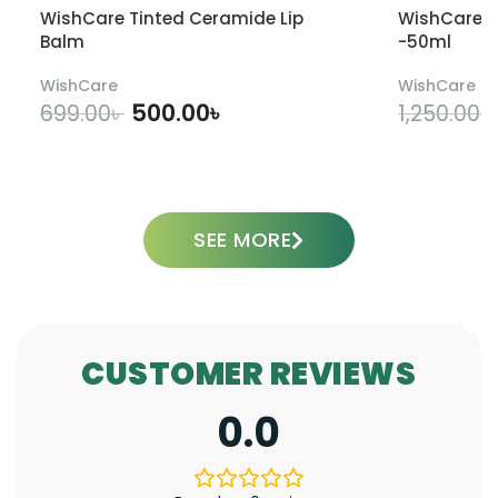
WishCare Tinted Ceramide Lip
WishCare U
Balm
-50ml
WishCare
WishCare
500.00
৳
699.00
৳
1,250.00
৳
ADD TO CART
SEE MORE
CUSTOMER REVIEWS
0.0