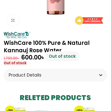
Click to enlarge
WishCare 100% Pure & Natural
Kannauj Rose Water
600.00
৳
Out of stock
1,700.00
৳
Out of stock
Product Details
RELETED PRODUCTS
-19%
-30%