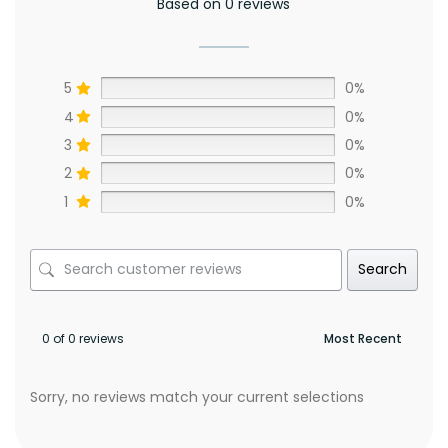
Based on 0 reviews
5
0%
4
0%
3
0%
2
0%
1
0%
Search
0 of 0 reviews
Sorry, no reviews match your current selections