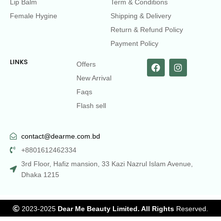
Lip Balm
Term & Conditions
Female Hygine
Shipping & Delivery
Return & Refund Policy
Payment Policy
LINKS
Offers
New Arrival
Faqs
Flash sell
contact@dearme.com.bd
+8801612462334
3rd Floor, Hafiz mansion, 33 Kazi Nazrul Islam Avenue,
Dhaka 1215
2023-2025
Dear Me Beauty Limited. All Rights
Reserved.