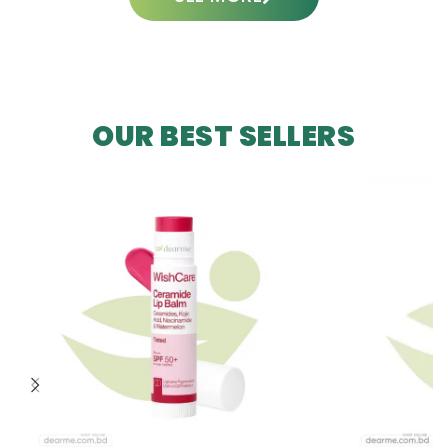
OUR BEST SELLERS