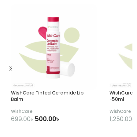
WishCare Tinted Ceramide Lip
WishCare U
Balm
-50ml
WishCare
WishCare
500.00
৳
699.00
৳
1,250.00
৳
ADD TO CART