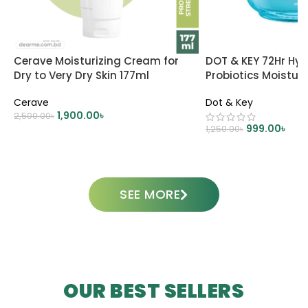
Cerave Moisturizing Cream for
DOT & KEY 72Hr Hyd
Dry to Very Dry Skin 177ml
Probiotics Moisturi
Cerave
Dot & Key
1,900.00
৳
2,500.00
৳
999.00
৳
1,250.00
৳
ADD TO CART
ADD TO CART
SEE MORE
OUR BEST SELLERS