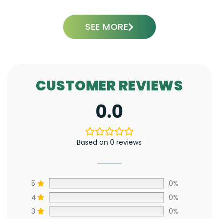
SEE MORE
CUSTOMER REVIEWS
0.0
Based on 0 reviews
5
0%
4
0%
3
0%