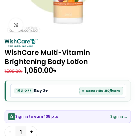
Click to enlarge
WishCare Multi-Vitamin
Brightening Body Lotion
1,050.00
৳
1,500.00
৳
Buy 2+
Save ৳105.00/item
10% OFF
Sign in to earn 105 pts
Sign in →