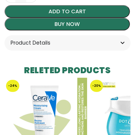
ADD TO CART
BUY NOW
Product Details
RELETED PRODUCTS
-24%
-20%