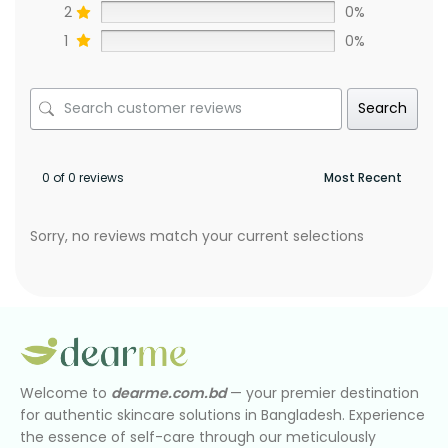
2
0%
1
0%
Search
0 of 0 reviews
Sorry, no reviews match your current selections
Welcome to
dearme.com.bd
— your premier destination
for authentic skincare solutions in Bangladesh. Experience
the essence of self-care through our meticulously