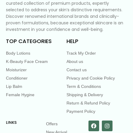
curated collection of premium products, expertly
selected to address your skin’s distinctive requirements.
Discover renowned international brands and clinically-
proven formulations, because exceptional skincare is an
investment in your confidence and well-being.
TOP CATEGORIES
HELP
Body Lotions
Track My Order
K-Beauty Face Cream
About us
Moisturizer
Contact us
Conditioner
Privacy and Cookie Policy
Lip Balm
Term & Conditions
Female Hygine
Shipping & Delivery
Return & Refund Policy
Payment Policy
LINKS
Offers
New Arrival