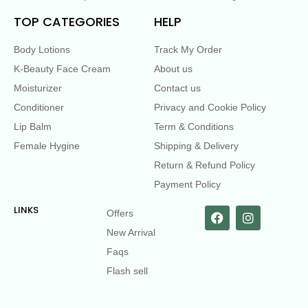
TOP CATEGORIES
HELP
Body Lotions
Track My Order
K-Beauty Face Cream
About us
Moisturizer
Contact us
Conditioner
Privacy and Cookie Policy
Lip Balm
Term & Conditions
Female Hygine
Shipping & Delivery
Return & Refund Policy
Payment Policy
LINKS
Offers
New Arrival
Faqs
Flash sell