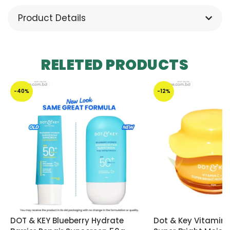
Product Details
RELETED PRODUCTS
-40%
-12%
DOT & KEY Blueberry Hydrate
Dot & Key Vitamin 