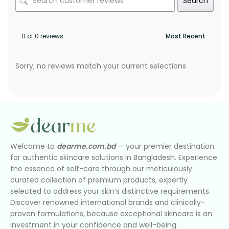
Search
0 of 0 reviews
Sorry, no reviews match your current selections
Welcome to
dearme.com.bd
— your premier destination
for authentic skincare solutions in Bangladesh. Experience
the essence of self-care through our meticulously
curated collection of premium products, expertly
selected to address your skin’s distinctive requirements.
Discover renowned international brands and clinically-
proven formulations, because exceptional skincare is an
investment in your confidence and well-being.