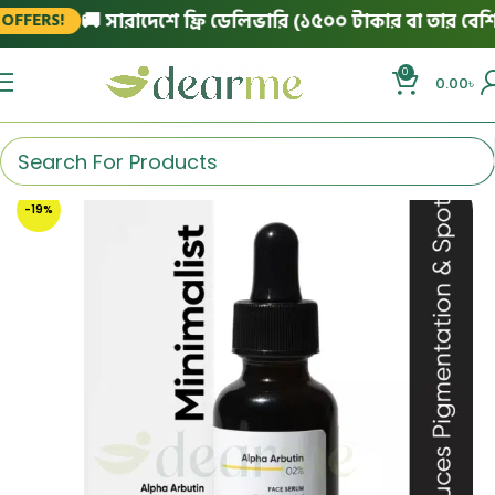
🚚 সারাদেশে ফ্রি ডেলিভারি (১৫০০ টাকার বা তার বেশি অর
FERS!
0
0.00
৳
-19%