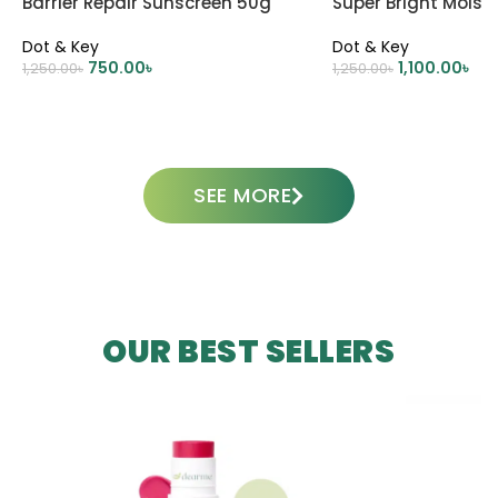
Barrier Repair Sunscreen 50g
Super Bright Moistu
Dot & Key
Dot & Key
750.00
৳
1,100.00
৳
1,250.00
৳
1,250.00
৳
ADD TO CART
ADD TO CART
SEE MORE
OUR BEST SELLERS