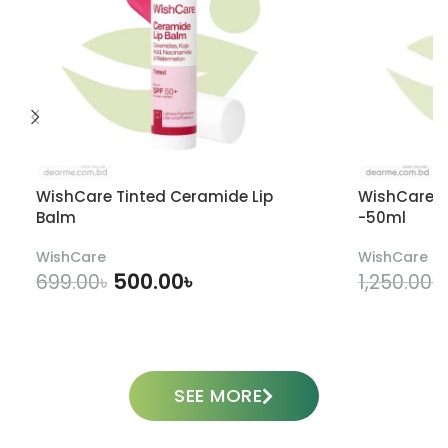
WishCare Tinted Ceramide Lip
WishCare U
Balm
-50ml
WishCare
WishCare
500.00
৳
699.00
৳
1,250.00
৳
ADD TO CART
SEE MORE