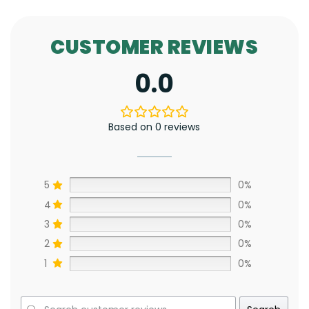
CUSTOMER REVIEWS
0.0
Based on 0 reviews
5
0%
4
0%
3
0%
2
0%
1
0%