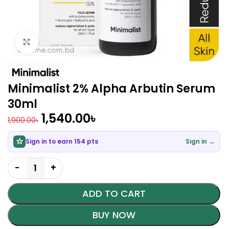
Click to enlarge
Minimalist 2% Alpha Arbutin Serum
30ml
1,540.00
৳
1,900.00
৳
Sign in to earn 154 pts
Sign in →
ADD TO CART
BUY NOW