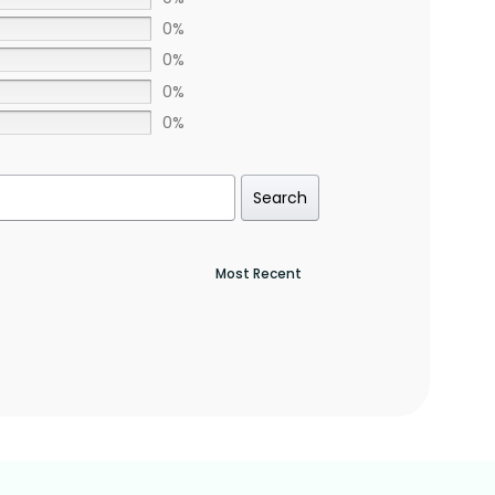
0%
0%
0%
0%
Search