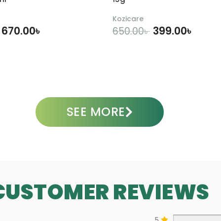
i
0
o
0
Kozicare
n
m
670.00
৳
399.00
৳
650.00
৳
–
l
2
0
DD TO CART
ADD TO CART
0
m
l
SEE MORE
CUSTOMER REVIEWS
5