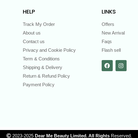
HELP
LINKS
Track My Order
Offers
About us
New Arrival
Contact us
Faqs
Privacy and Cookie Policy
Flash sell
Term & Conditions
Shipping & Delivery
Return & Refund Policy
Payment Policy
2023-2025
Dear Me Beauty Limited. All Rights
Reserved.