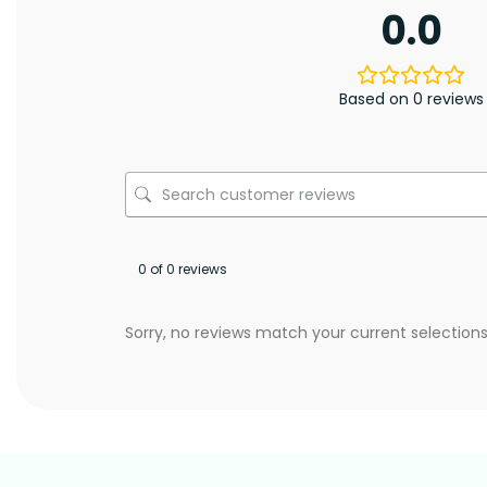
0.0
Based on 0 reviews
0 of 0 reviews
Sorry, no reviews match your current selection