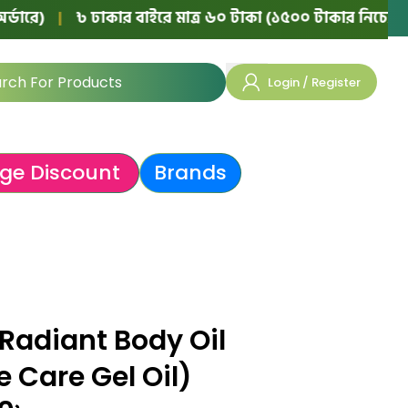
|
৳ ঢাকার বাইরে মাত্র ৬০ টাকা (১৫০০ টাকার নিচের অর্ডারে)
Login / Register
ge Discount
Brands
Radiant Body Oil
 Care Gel Oil)