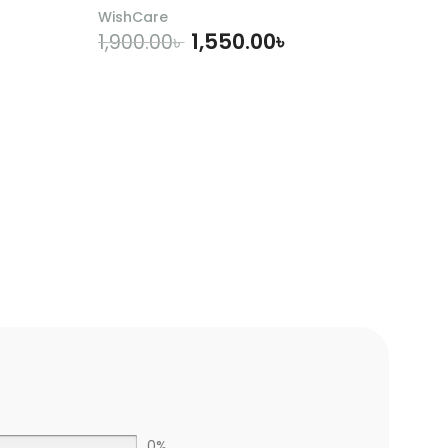
WishCare
1,550.00
৳
1,900.00
৳
ADD TO CART
0%