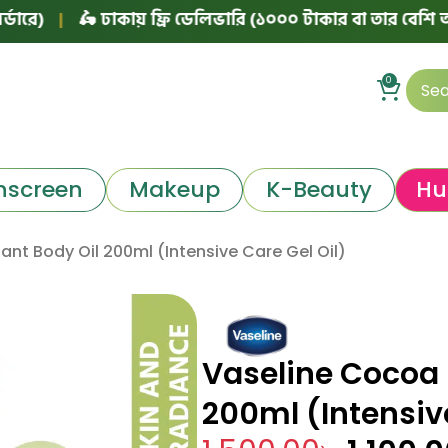
|
🛵 ঢাকায় ফ্রি ডেলিভারি (১০০০ টাকার বা তার বেশি অর্ডারে)
0
nscreen
Makeup
K-Beauty
Hu
nt Body Oil 200ml (Intensive Care Gel Oil)
Vaseline Cocoa 
200ml (Intensive