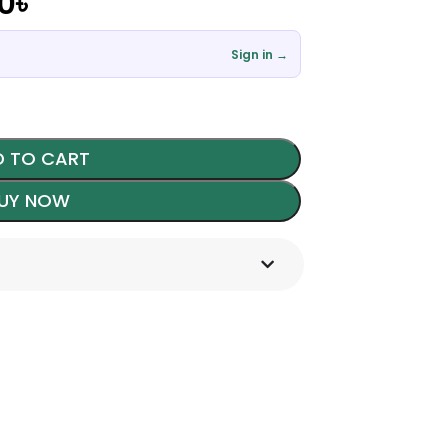
00
৳
Sign in →
 TO CART
UY NOW