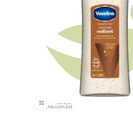
Click to enlarge