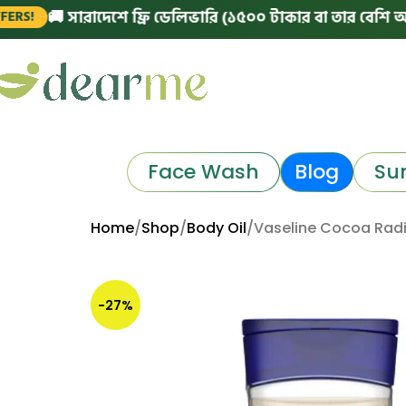
🚚 সারাদেশে ফ্রি ডেলিভারি (১৫০০ টাকার বা তার বেশি অর্ডারে)
Face Wash
Blog
Su
Home
Shop
Body Oil
Vaseline Cocoa Radia
-27%