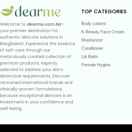
TOP CATEGORIES
Body Lotions
Welcome to
dearme.com.bd
—
your premier destination for
K-Beauty Face Cream
authentic skincare solutions in
Moisturizer
Bangladesh. Experience the essence
Conditioner
of self-care through our
meticulously curated collection of
Lip Balm
premium products, expertly
Female Hygine
selected to address your skin’s
distinctive requirements. Discover
renowned international brands and
clinically-proven formulations,
because exceptional skincare is an
investment in your confidence and
well-being.