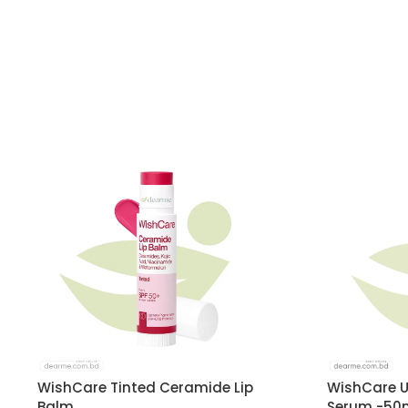
WishCare Tinted Ceramide Lip
WishCare U
Balm
Serum -50