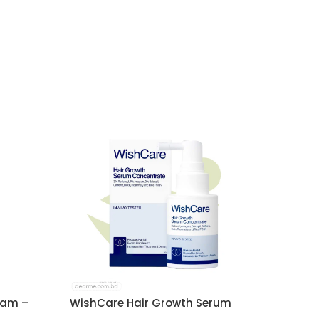
eam –
WishCare Hair Growth Serum