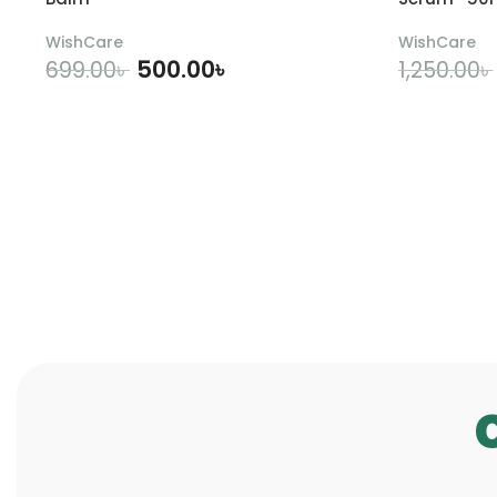
WishCare
WishCare
500.00
৳
699.00
৳
1,250.00
৳
ADD TO CART
A