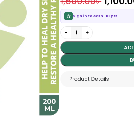
1,500.00
৳
1,100.
Sign in to earn 110 pts
ADD
B
Product Details