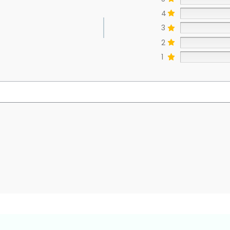
4
3
2
1
s