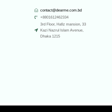
contact@dearme.com.bd
+8801612462334
3rd Floor, Hafiz mansion, 33
Kazi Nazrul Islam Avenue,
Dhaka 1215