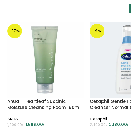
-17%
-9%
Anua – Heartleaf Succinic
Cetaphil Gentle 
Moisture Cleansing Foam 150ml
Cleanser Normal t
237ml
ANUA
Cetaphil
1,566.00
৳
2,180.00
৳
1,890.00
৳
2,400.00
৳