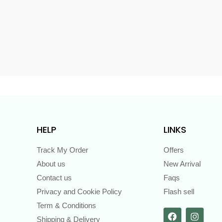
s
HELP
LINKS
Track My Order
Offers
About us
New Arrival
Contact us
Faqs
Privacy and Cookie Policy
Flash sell
Term & Conditions
Shipping & Delivery