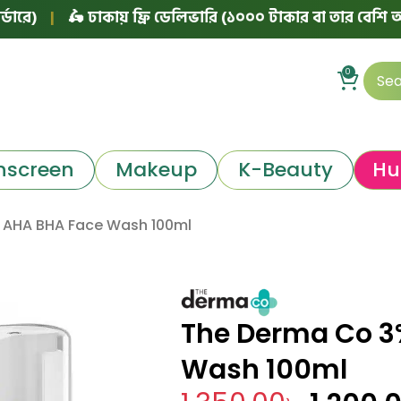
🛵 ঢাকায় ফ্রি ডেলিভারি (১০০০ টাকার বা তার বেশি অর্ডারে)
|
0
nscreen
Makeup
K-Beauty
Hu
 AHA BHA Face Wash 100ml
The Derma Co 3
Wash 100ml