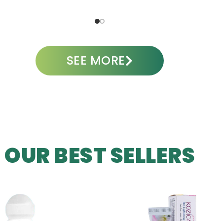
ADD TO CART
A
SEE MORE
OUR BEST SELLERS