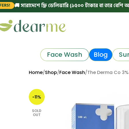
 সারাদেশে ফ্রি ডেলিভারি (১৫০০ টাকার বা তার বেশি অর্ডারে)
|
Face Wash
Blog
Su
Home
Shop
Face Wash
The Derma Co 3%
-11%
SOLD
OUT