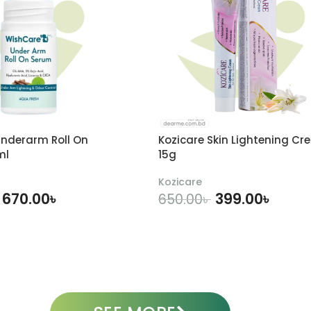
nderarm Roll On
Kozicare Skin Lightening Cr
ml
15g
Kozicare
670.00
৳
399.00
৳
650.00
৳
DD TO CART
ADD TO CART