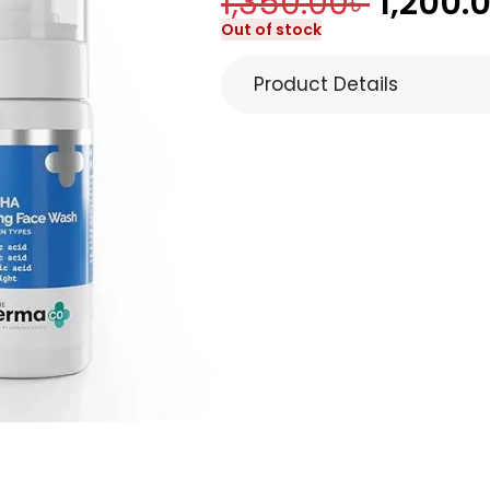
1,350.00
৳
1,200.
Out of stock
Product Details