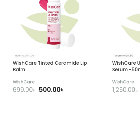
WishCare Tinted Ceramide Lip
WishCare U
Balm
Serum -50
WishCare
WishCare
500.00
৳
699.00
৳
1,250.00
৳
ADD TO CART
A