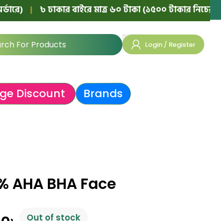
৳ ঢাকার বাইরে মাত্র ৬০ টাকা (১৫০০ টাকার নিচের অর্ডারে)
|
Login / Register
ge Discount
Brands
% AHA BHA Face
Out of stock