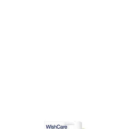
DD TO CART
ADD TO CART