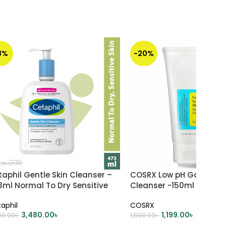
8%
-20%
aphil Gentle Skin Cleanser –
COSRX Low pH Good Mor
3ml Normal To Dry Sensitive
Cleanser -150ml
n
aphil
COSRX
3,480.00
৳
1,199.00
৳
00.00
৳
1,500.00
৳