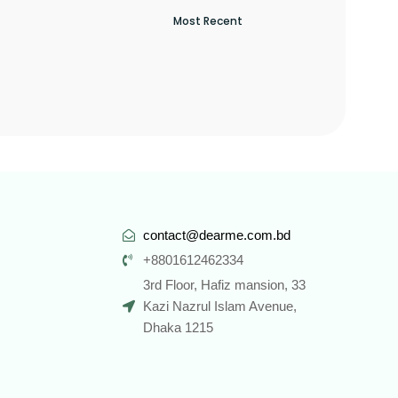
contact@dearme.com.bd
+8801612462334
3rd Floor, Hafiz mansion, 33
Kazi Nazrul Islam Avenue,
Dhaka 1215