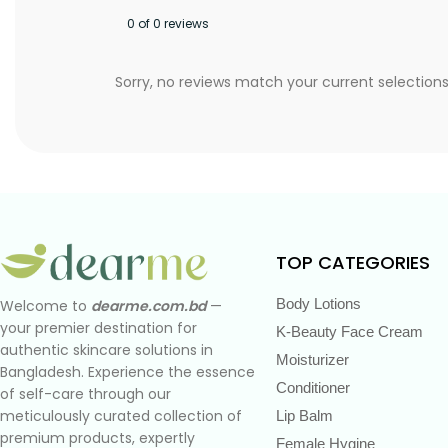
0 of 0 reviews
Sorry, no reviews match your current selection
TOP CATEGORIES
Body Lotions
Welcome to
dearme.com.bd
—
your premier destination for
K-Beauty Face Cream
authentic skincare solutions in
Moisturizer
Bangladesh. Experience the essence
Conditioner
of self-care through our
meticulously curated collection of
Lip Balm
premium products, expertly
Female Hygine