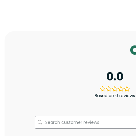
0.0
Based on 0 reviews