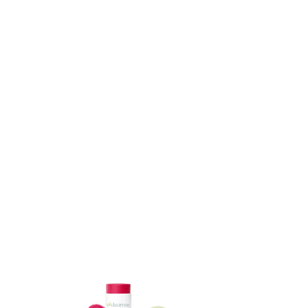
ADD TO CART
ADD TO CART