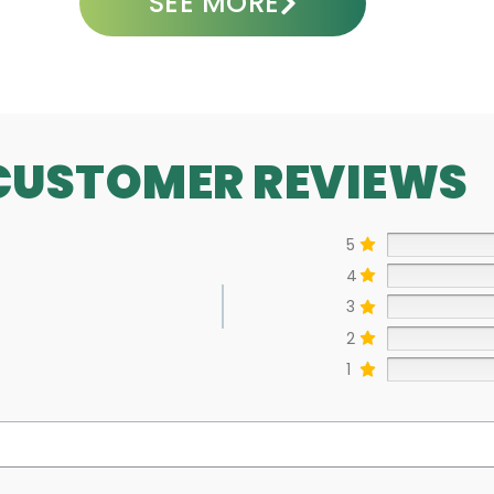
SEE MORE
CUSTOMER REVIEWS
5
4
3
2
1