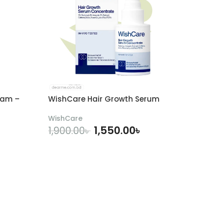
eam –
WishCare Hair Growth Serum
WishCare
1,550.00
৳
1,900.00
৳
ADD TO CART