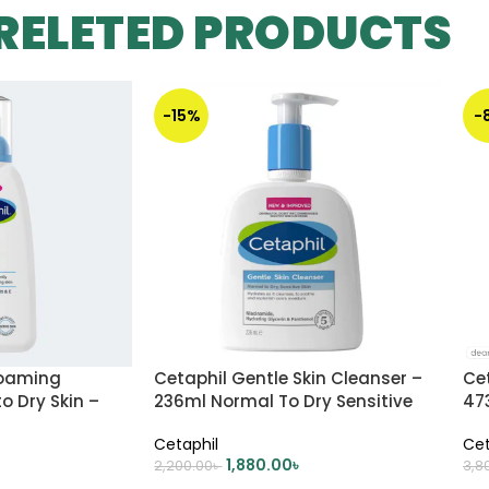
RELETED PRODUCTS
-15%
-
Foaming
Cetaphil Gentle Skin Cleanser –
Cet
o Dry Skin –
236ml Normal To Dry Sensitive
47
Skin
Ski
Cetaphil
Cet
1,880.00
৳
2,200.00
৳
3,8