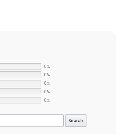
0%
0%
0%
0%
0%
Search