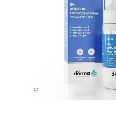
Click to enlarge