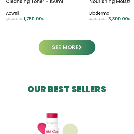
Cleansing Toner – 150ml
Nourishing Moistu
500ml
Acwell
Bioderma
1,750.00
৳
3,800.00
৳
1,950.00
৳
4,200.00
৳
ADD TO CART
ADD TO CART
SEE MORE
OUR BEST SELLERS