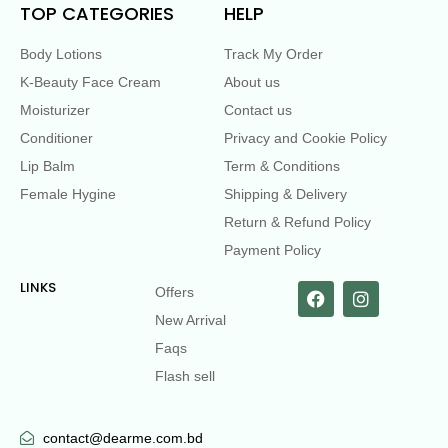
TOP CATEGORIES
HELP
Body Lotions
Track My Order
K-Beauty Face Cream
About us
Moisturizer
Contact us
Conditioner
Privacy and Cookie Policy
Lip Balm
Term & Conditions
Female Hygine
Shipping & Delivery
Return & Refund Policy
Payment Policy
LINKS
Offers
New Arrival
Faqs
Flash sell
contact@dearme.com.bd