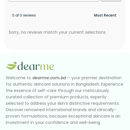
0 of 0 reviews
Sorry, no reviews match your current selections
Welcome to
dearme.com.bd
— your premier destination
for authentic skincare solutions in Bangladesh. Experience
the essence of self-care through our meticulously
curated collection of premium products, expertly
selected to address your skin’s distinctive requirements.
Discover renowned international brands and clinically-
proven formulations, because exceptional skincare is an
investment in your confidence and well-being.