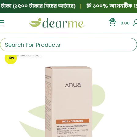
াকা (১৫০০ টাকার নিচের অর্ডারে)
|
💯 ১০০% অথেনটিক প্রোডাক্ট
0
0.00
৳
-10%