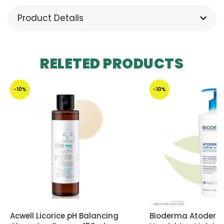
Product Details
RELETED PRODUCTS
-10%
-10%
Acwell Licorice pH Balancing
Bioderma Atoderm 