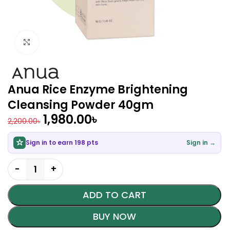
Click to enlarge
Anua Rice Enzyme Brightening
Cleansing Powder 40gm
1,980.00
৳
2,200.00
৳
Sign in to earn 198 pts
Sign in →
ADD TO CART
BUY NOW