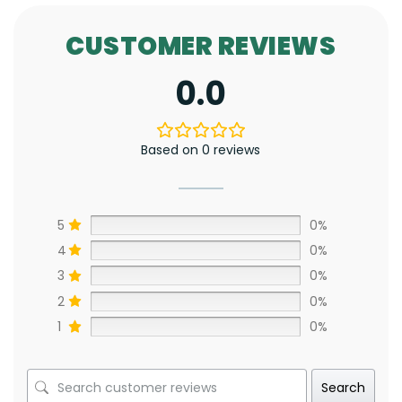
CUSTOMER REVIEWS
0.0
Based on 0 reviews
5
0%
4
0%
3
0%
2
0%
1
0%
Search