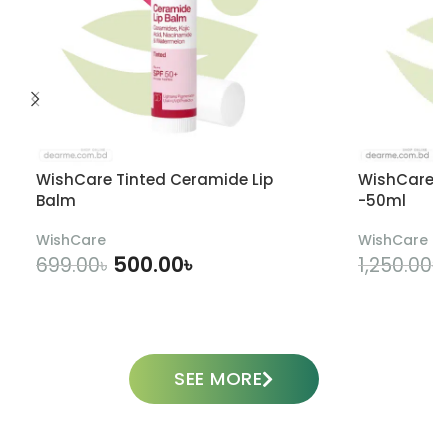
WishCare Tinted Ceramide Lip
WishCare U
Balm
-50ml
WishCare
WishCare
500.00
৳
699.00
৳
1,250.00
৳
ADD TO CART
SEE MORE