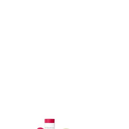
ADD TO CART
ADD TO CART