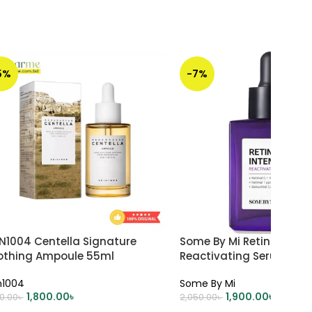
5%
-7%
IN1004 Centella Signature
Some By Mi Retinol Inte
othing Ampoule 55ml
Reactivating Serum 30m
n1004
Some By Mi
1,800.00
৳
1,900.00
৳
00.00
৳
2,050.00
৳