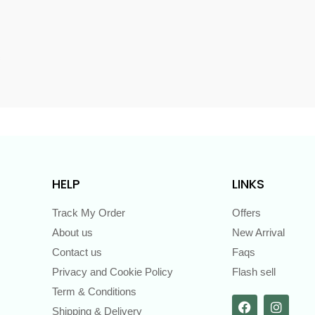
s
HELP
LINKS
Track My Order
Offers
About us
New Arrival
Contact us
Faqs
Privacy and Cookie Policy
Flash sell
Term & Conditions
Shipping & Delivery