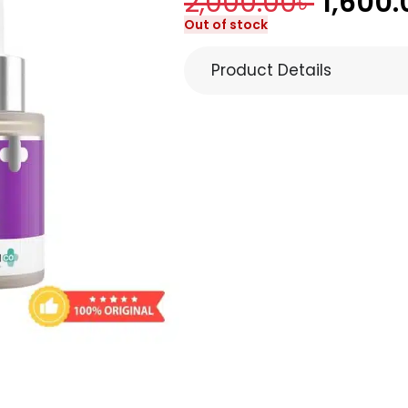
2,000.00
৳
1,600.
Out of stock
Product Details