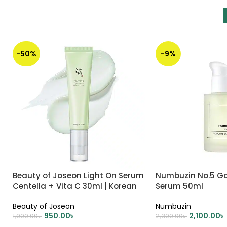
-50%
-9%
Beauty of Joseon Light On Serum
Numbuzin No.5 G
Centella + Vita C 30ml | Korean
Serum 50ml
Skincare
Beauty of Joseon
Numbuzin
950.00
৳
2,100.00
৳
1,900.00
৳
2,300.00
৳