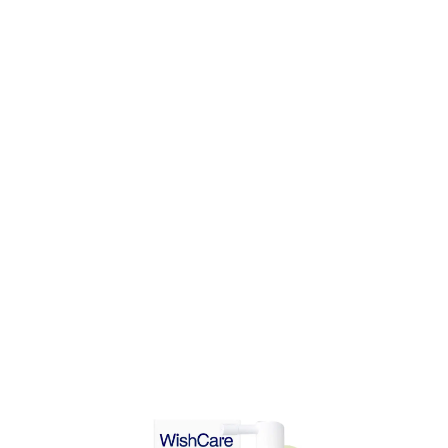
DD TO CART
ADD TO CART