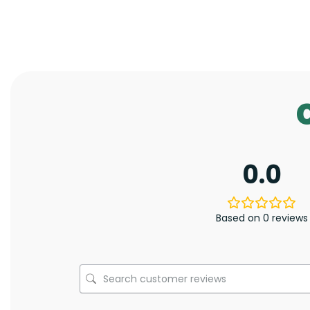
0.0
Based on 0 reviews