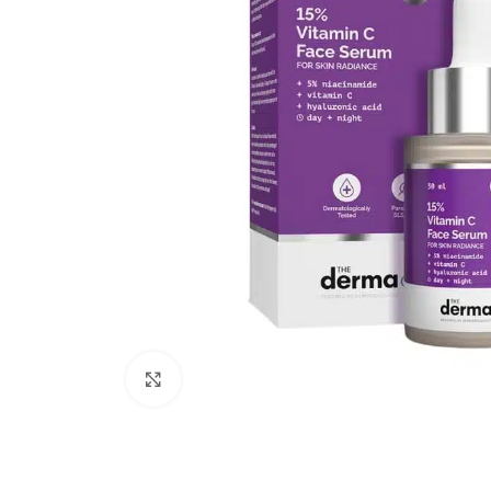
Click to enlarge