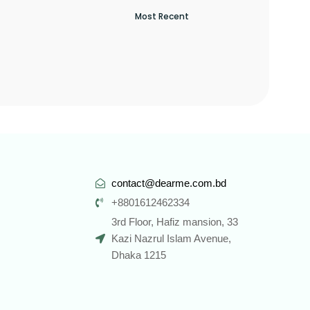
contact@dearme.com.bd
+8801612462334
3rd Floor, Hafiz mansion, 33
Kazi Nazrul Islam Avenue,
Dhaka 1215