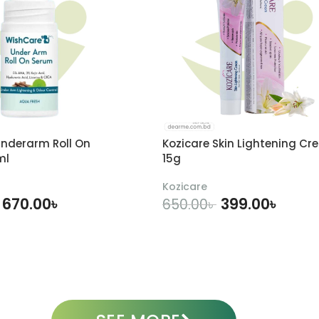
nderarm Roll On
Kozicare Skin Lightening Cr
ml
15g
Kozicare
670.00
৳
399.00
৳
650.00
৳
DD TO CART
ADD TO CART