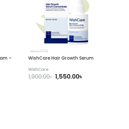
eam –
WishCare Hair Growth Serum
WishCare
1,550.00
৳
1,900.00
৳
ADD TO CART