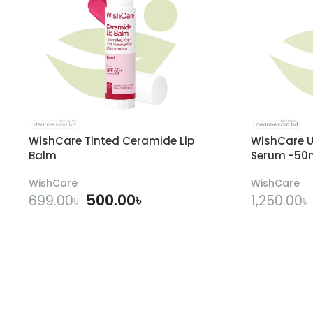
WishCare Tinted Ceramide Lip
WishCare U
Balm
Serum -50
WishCare
WishCare
500.00
৳
699.00
৳
1,250.00
৳
ADD TO CART
A