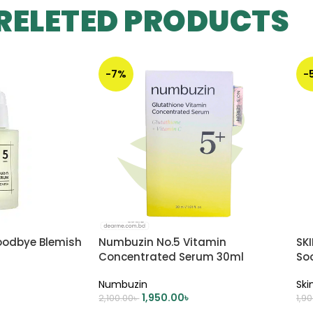
RELETED PRODUCTS
-7%
-
oodbye Blemish
Numbuzin No.5 Vitamin
SK
Concentrated Serum 30ml
So
Numbuzin
Ski
1,950.00
৳
2,100.00
৳
1,9