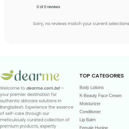
0 of 0 reviews
Sorry, no reviews match your current selection
TOP CATEGORIES
Body Lotions
Welcome to
dearme.com.bd
—
your premier destination for
K-Beauty Face Cream
authentic skincare solutions in
Moisturizer
Bangladesh. Experience the essence
Conditioner
of self-care through our
meticulously curated collection of
Lip Balm
premium products, expertly
Female Hygine