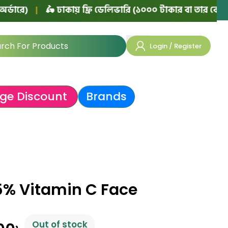
|
🛵 ঢাকায় ফ্রি ডেলিভারি (১০০০ টাকার বা তার বেশি অর্ডারে)
Login / Register
ge Discount
Brands
5% Vitamin C Face
Out of stock