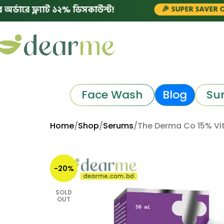
্ল্যাট ১২% ডিসকাউন্ট!
🎉 SUPER SAVER OFFERS!
Face Wash
Blog
Su
Home
Shop
Serums
The Derma Co 15% Vi
-20%
SOLD
OUT