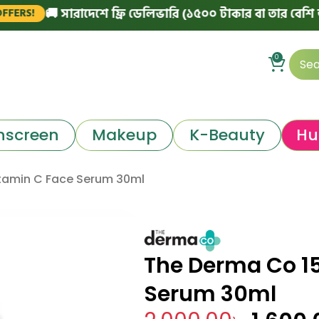
🚚 সারাদেশে ফ্রি ডেলিভারি (১৫০০ টাকার বা তার বেশি অর্ডারে)
0
nscreen
Makeup
K-Beauty
Hu
tamin C Face Serum 30ml
The Derma Co 1
Serum 30ml