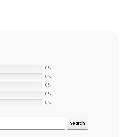
0%
0%
0%
0%
0%
Search