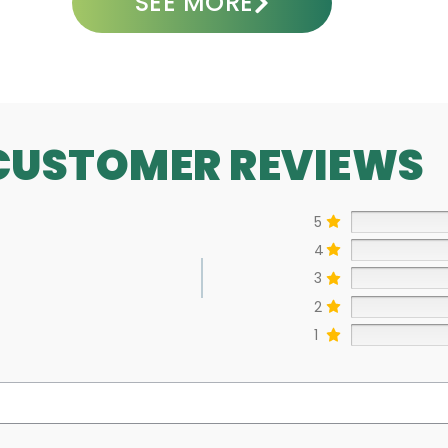
SEE MORE
CUSTOMER REVIEWS
5
4
3
2
1