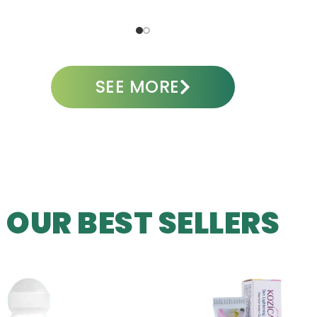
ADD TO CART
A
SEE MORE
OUR BEST SELLERS