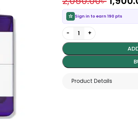
2,050.00
৳
1,900.
Sign in to earn 190 pts
ADD
B
Product Details