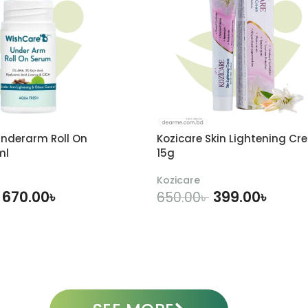
nderarm Roll On
Kozicare Skin Lightening Cr
ml
15g
Kozicare
670.00
৳
399.00
৳
650.00
৳
DD TO CART
ADD TO CART