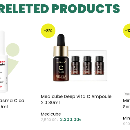
RELETED PRODUCTS
-8%
-
Medicube Deep Vita C Ampoule
lasma Cica
Mi
2.0 30ml
30ml
Se
Medicube
Min
2,300.00
৳
2,500.00
৳
900
ADD TO CART