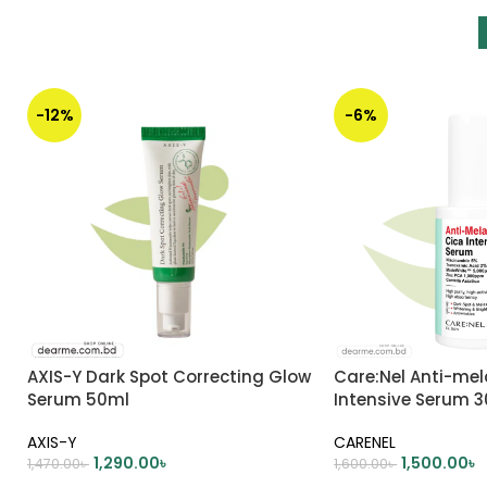
-12%
-6%
AXIS-Y Dark Spot Correcting Glow
Care:Nel Anti-me
Serum 50ml
Intensive Serum 
AXIS-Y
CARENEL
1,290.00
৳
1,500.00
৳
1,470.00
৳
1,600.00
৳