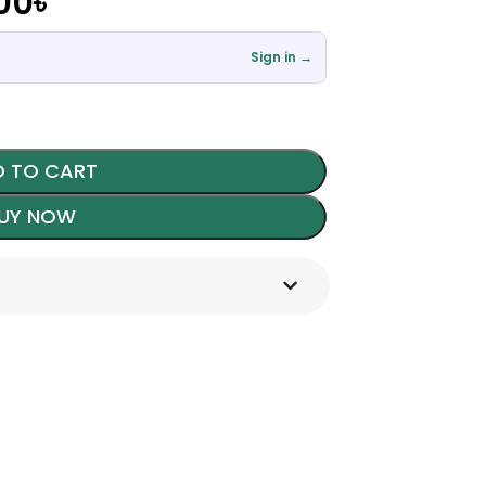
00
৳
Sign in →
 TO CART
UY NOW