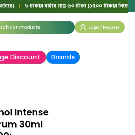
|
৳ ঢাকার বাইরে মাত্র ৬০ টাকা (১৫০০ টাকার নিচের অর্ডারে)
Login / Register
ge Discount
Brands
nol Intense
erum 30ml