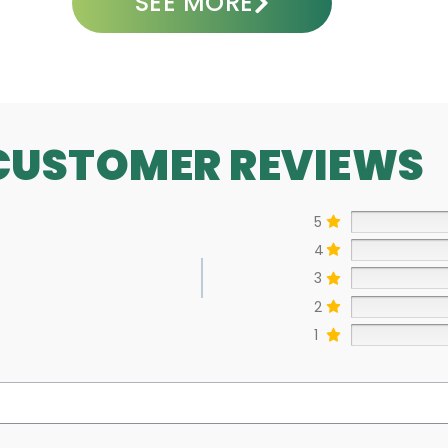
SEE MORE
CUSTOMER REVIEWS
5
4
3
2
1