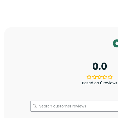
0.0
Based on 0 reviews