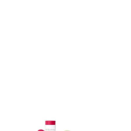
ADD TO CART
ADD TO CART