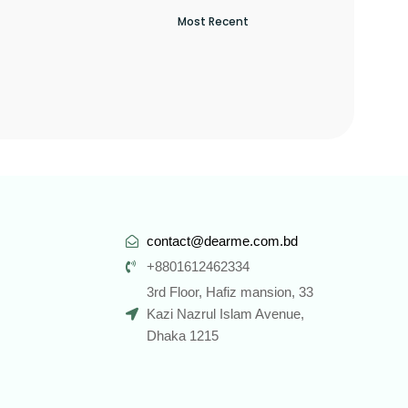
contact@dearme.com.bd
+8801612462334
3rd Floor, Hafiz mansion, 33
Kazi Nazrul Islam Avenue,
Dhaka 1215