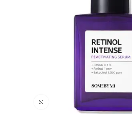
Click to enlarge