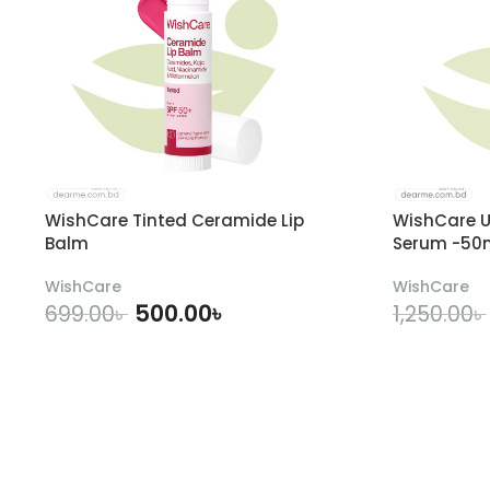
WishCare Tinted Ceramide Lip
WishCare U
Balm
Serum -50
WishCare
WishCare
500.00
৳
699.00
৳
1,250.00
৳
ADD TO CART
A