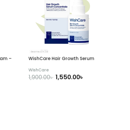
eam –
WishCare Hair Growth Serum
WishCare
1,550.00
৳
1,900.00
৳
ADD TO CART