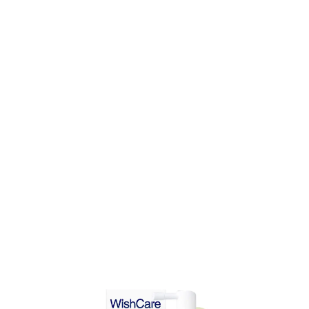
DD TO CART
ADD TO CART