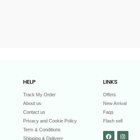
s
HELP
LINKS
Track My Order
Offers
About us
New Arrival
Contact us
Faqs
Privacy and Cookie Policy
Flash sell
Term & Conditions
Shipping & Delivery