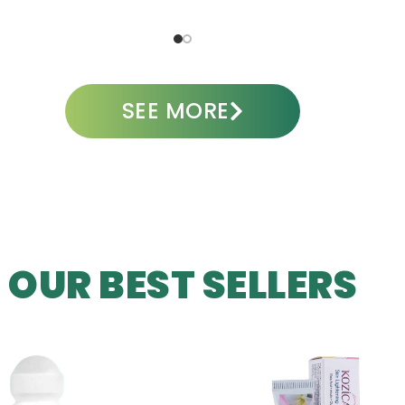
A
SEE MORE
OUR BEST SELLERS