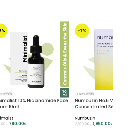
13%
-7%
nimalist 10% Niacinamide Face
Numbuzin No.5 Vitamin
rum 10ml
Concentrated Serum 30
imalist
Numbuzin
780.00
৳
1,950.00
৳
.00
৳
2,100.00
৳