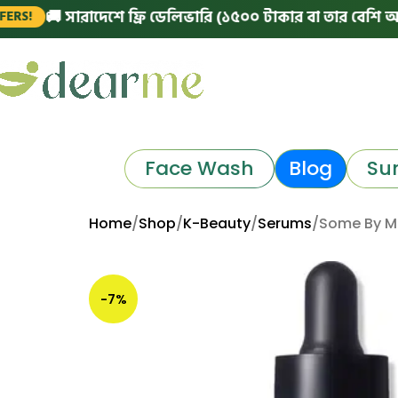
 সারাদেশে ফ্রি ডেলিভারি (১৫০০ টাকার বা তার বেশি অর্ডারে)
|
Face Wash
Blog
Su
Home
Shop
K-Beauty
Serums
Some By Mi
-7%