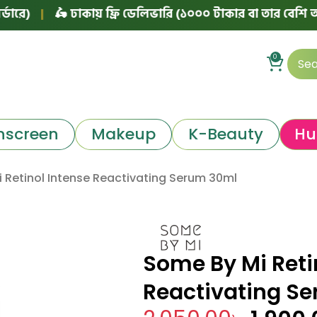
🛵 ঢাকায় ফ্রি ডেলিভারি (১০০০ টাকার বা তার বেশি অর্ডারে)
0
nscreen
Makeup
K-Beauty
Hu
 Retinol Intense Reactivating Serum 30ml
Some By Mi Reti
Reactivating S