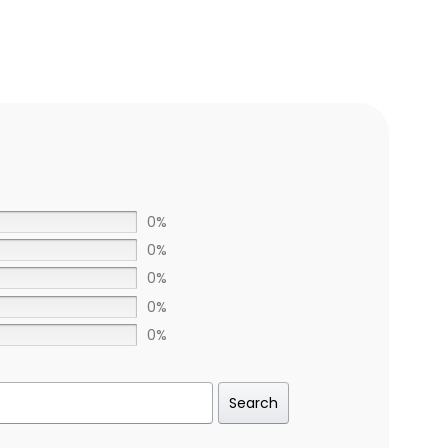
0%
0%
0%
0%
0%
Search