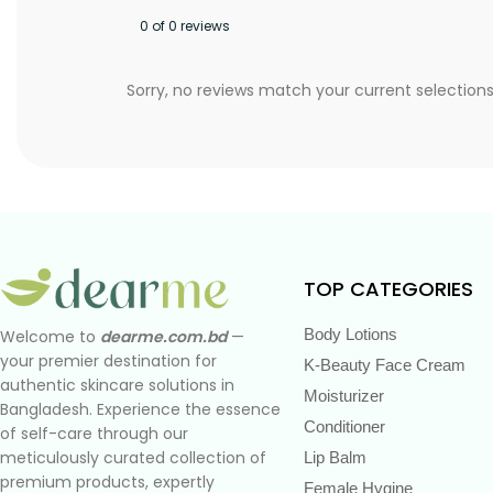
0 of 0 reviews
Sorry, no reviews match your current selection
TOP CATEGORIES
Body Lotions
Welcome to
dearme.com.bd
—
your premier destination for
K-Beauty Face Cream
authentic skincare solutions in
Moisturizer
Bangladesh. Experience the essence
Conditioner
of self-care through our
meticulously curated collection of
Lip Balm
premium products, expertly
Female Hygine