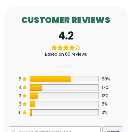
CUSTOMER REVIEWS
4.2
Based on 60 reviews
5
60%
4
17%
3
12%
2
8%
1
3%