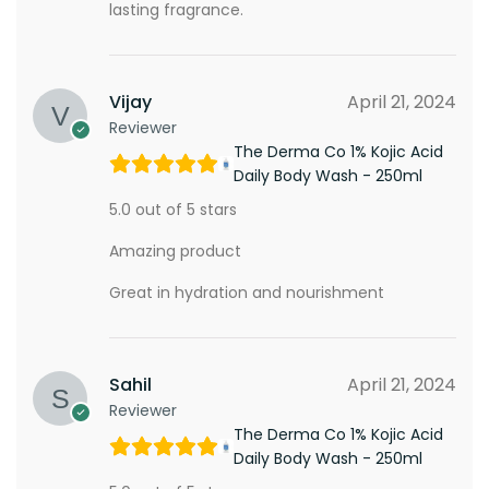
lasting fragrance.
Vijay
April 21, 2024
Reviewer
The Derma Co 1% Kojic Acid
Daily Body Wash - 250ml
5.0 out of 5 stars
Amazing product
Great in hydration and nourishment
Sahil
April 21, 2024
Reviewer
The Derma Co 1% Kojic Acid
Daily Body Wash - 250ml