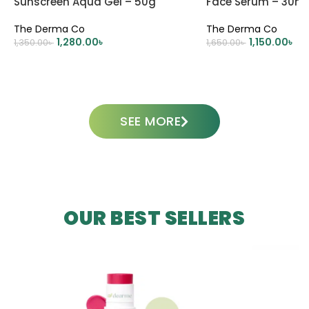
Sunscreen Aqua Gel – 50g
Face Serum – 30ml
The Derma Co
The Derma Co
1,280.00
৳
1,150.00
৳
1,350.00
৳
1,650.00
৳
ADD TO CART
ADD TO CART
SEE MORE
OUR BEST SELLERS