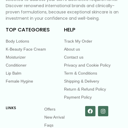
Discover renowned international brands and clinically-
proven formulations, because exceptional skincare is an
investment in your confidence and well-being.
TOP CATEGORIES
HELP
Body Lotions
Track My Order
K-Beauty Face Cream
About us
Moisturizer
Contact us
Conditioner
Privacy and Cookie Policy
Lip Balm
Term & Conditions
Female Hygine
Shipping & Delivery
Return & Refund Policy
Payment Policy
LINKS
Offers
New Arrival
Faqs