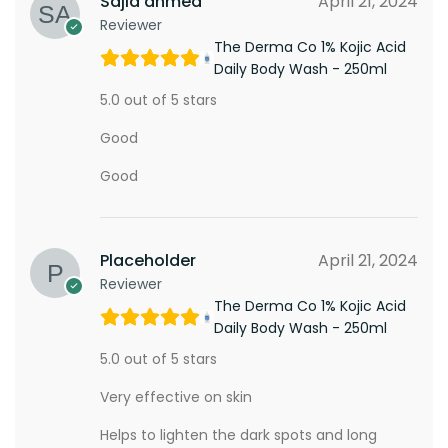
Sajid ahmed
April 21, 2024
Reviewer
The Derma Co 1% Kojic Acid
Daily Body Wash - 250ml
5.0 out of 5 stars
Good
Good
Placeholder
April 21, 2024
Reviewer
The Derma Co 1% Kojic Acid
Daily Body Wash - 250ml
5.0 out of 5 stars
Very effective on skin
Helps to lighten the dark spots and long