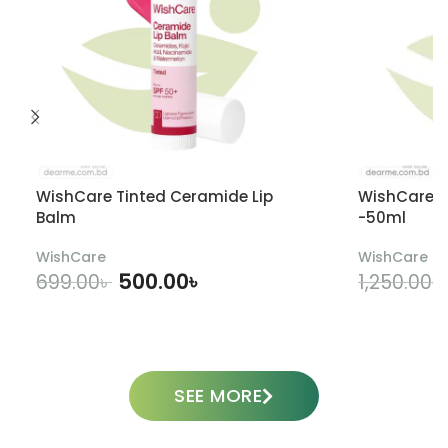
WishCare Tinted Ceramide Lip
WishCare U
Balm
-50ml
WishCare
WishCare
500.00
৳
699.00
৳
1,250.00
৳
ADD TO CART
SEE MORE