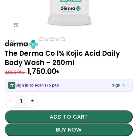
Click to enlarge
The Derma Co 1% Kojic Acid Daily
Body Wash – 250ml
1,750.00
৳
2,890.00
৳
Sign in to earn 175 pts
Sign in →
ADD TO CART
BUY NOW