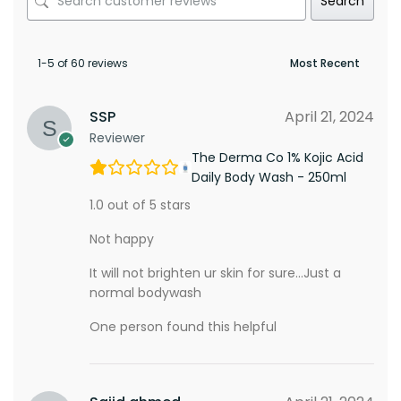
Search
1-5 of 60 reviews
SSP
April 21, 2024
Reviewer
The Derma Co 1% Kojic Acid
Daily Body Wash - 250ml
1.0 out of 5 stars
Not happy
It will not brighten ur skin for sure…Just a
normal bodywash
One person found this helpful