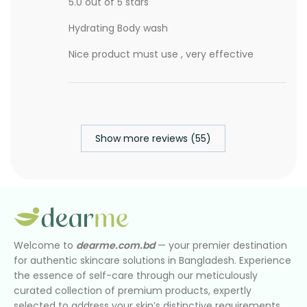
5.0 out of 5 stars
Hydrating Body wash
Nice product must use , very effective
Show more reviews (55)
Welcome to
dearme.com.bd
— your premier destination
for authentic skincare solutions in Bangladesh. Experience
the essence of self-care through our meticulously
curated collection of premium products, expertly
selected to address your skin’s distinctive requirements.