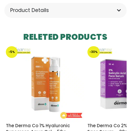
Product Details
RELETED PRODUCTS
-5%
-30%
The Derma Co 1% Hyaluronic
The Derma Co 2% Sa