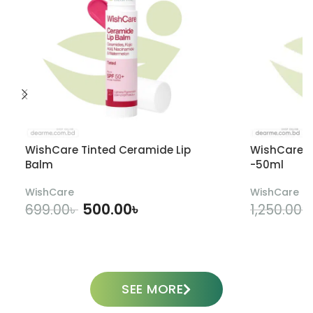
WishCare Tinted Ceramide Lip
WishCare U
Balm
-50ml
WishCare
WishCare
500.00
৳
699.00
৳
1,250.00
৳
ADD TO CART
SEE MORE