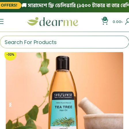
🚚 সারাদেশে ফ্রি ডেলিভারি (১৫০০ টাকার বা তার বেশি অর্
ERS!
0
0.00
৳
-32%