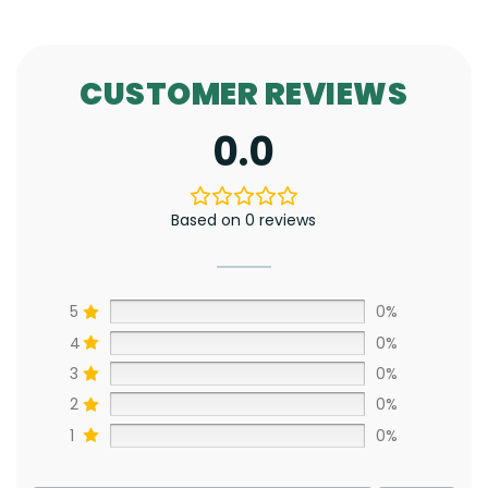
CUSTOMER REVIEWS
0.0
Based on 0 reviews
5
0%
4
0%
3
0%
2
0%
1
0%