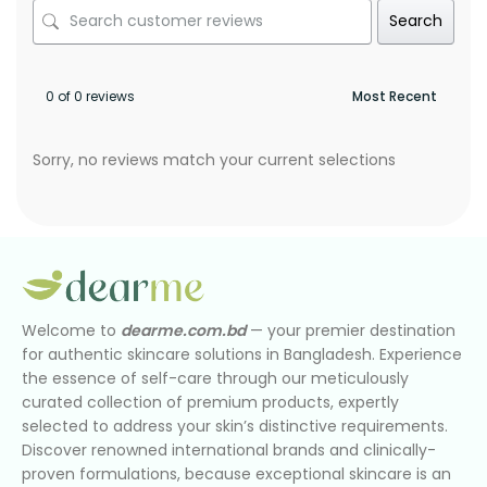
Search
0 of 0 reviews
Sorry, no reviews match your current selections
Welcome to
dearme.com.bd
— your premier destination
for authentic skincare solutions in Bangladesh. Experience
the essence of self-care through our meticulously
curated collection of premium products, expertly
selected to address your skin’s distinctive requirements.
Discover renowned international brands and clinically-
proven formulations, because exceptional skincare is an