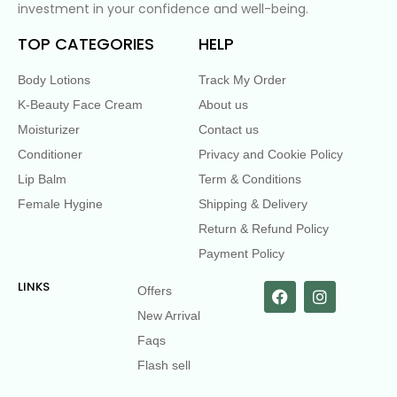
investment in your confidence and well-being.
TOP CATEGORIES
HELP
Body Lotions
Track My Order
K-Beauty Face Cream
About us
Moisturizer
Contact us
Conditioner
Privacy and Cookie Policy
Lip Balm
Term & Conditions
Female Hygine
Shipping & Delivery
Return & Refund Policy
Payment Policy
LINKS
Offers
New Arrival
Faqs
Flash sell