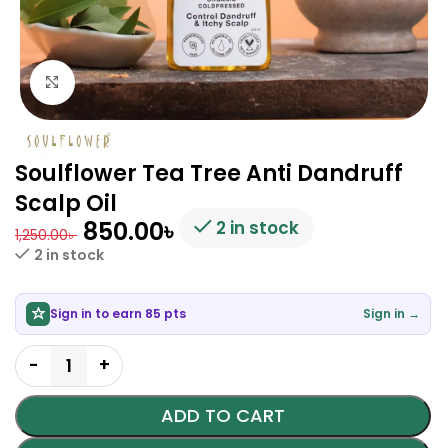
Click to enlarge
Soulflower Tea Tree Anti Dandruff
Scalp Oil
850.00
৳
2 in stock
1,250.00
৳
2 in stock
Sign in to earn 85 pts
Sign in →
ADD TO CART