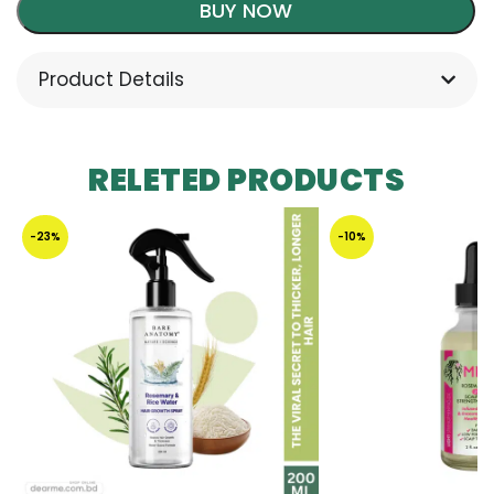
BUY NOW
Product Details
RELETED PRODUCTS
-23%
-10%