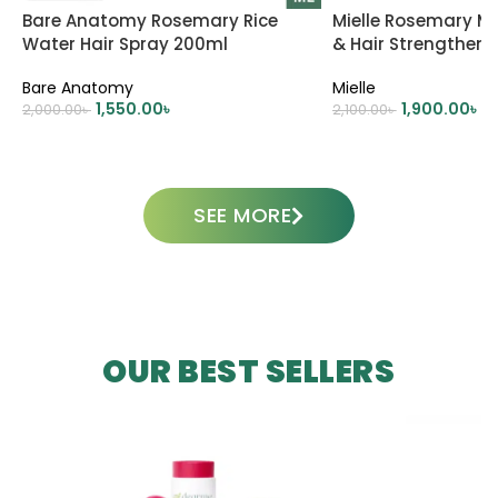
Bare Anatomy Rosemary Rice
Mielle Rosemary Mi
Water Hair Spray 200ml
& Hair Strengtheni
Bare Anatomy
Mielle
1,550.00
৳
1,900.00
৳
2,000.00
৳
2,100.00
৳
ADD TO CART
ADD TO CART
SEE MORE
OUR BEST SELLERS