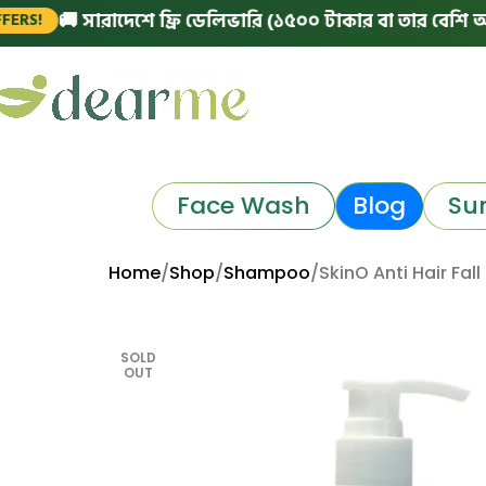
🚚 সারাদেশে ফ্রি ডেলিভারি (১৫০০ টাকার বা তার বেশি অর্ডারে)
Face Wash
Blog
Su
Home
Shop
Shampoo
SkinO Anti Hair Fa
SOLD
OUT