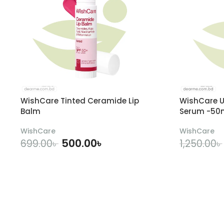
WishCare Tinted Ceramide Lip
WishCare U
Balm
Serum -50
WishCare
WishCare
500.00
৳
699.00
৳
1,250.00
৳
ADD TO CART
A