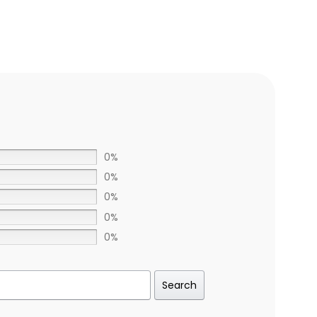
0%
0%
0%
0%
0%
Search