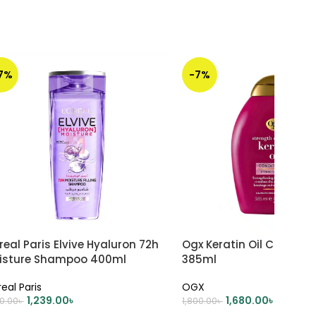
17%
-7%
real Paris Elvive Hyaluron 72h
Ogx Keratin Oil Conditio
isture Shampoo 400ml
385ml
real Paris
OGX
1,239.00
৳
1,680.00
৳
00.00
৳
1,800.00
৳