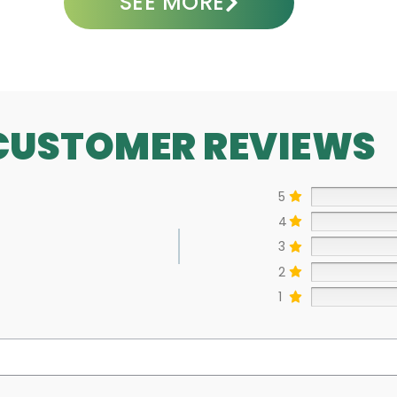
SEE MORE
CUSTOMER REVIEWS
5
4
3
2
1