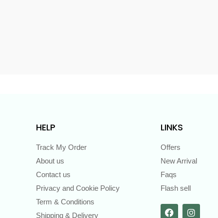
s
HELP
LINKS
Track My Order
Offers
About us
New Arrival
Contact us
Faqs
Privacy and Cookie Policy
Flash sell
Term & Conditions
Shipping & Delivery