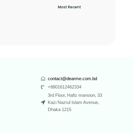
contact@dearme.com.bd
+8801612462334
3rd Floor, Hafiz mansion, 33
Kazi Nazrul Islam Avenue,
Dhaka 1215