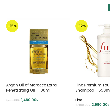
-15%
-12%
Argan Oil of Morocco Extra
Fino Premium Tou
Penetrating Oil – 100ml
Shampoo – 550m
1,480.00
৳
Fino
1,750.00
৳
2,990.00
৳
3,400.00
৳
ADD TO CART