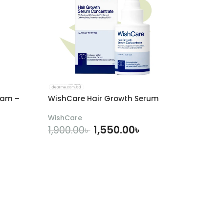
eam –
WishCare Hair Growth Serum
WishCare
1,550.00
৳
1,900.00
৳
ADD TO CART