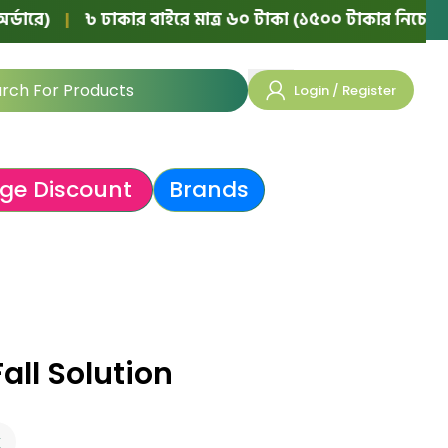
|
৳ ঢাকার বাইরে মাত্র ৬০ টাকা (১৫০০ টাকার নিচের অর্ডারে)
Login / Register
ge Discount
Brands
all Solution
k