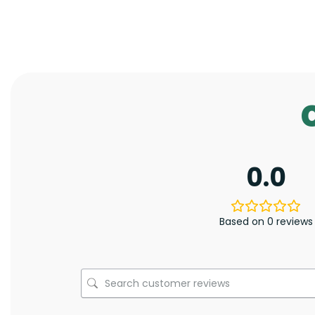
0.0
Based on 0 reviews