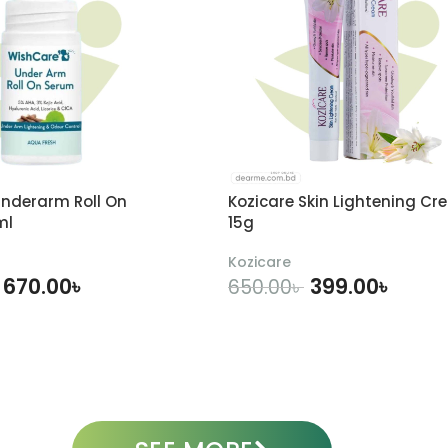
nderarm Roll On
Kozicare Skin Lightening Cr
ml
15g
Kozicare
670.00
৳
399.00
৳
650.00
৳
DD TO CART
ADD TO CART