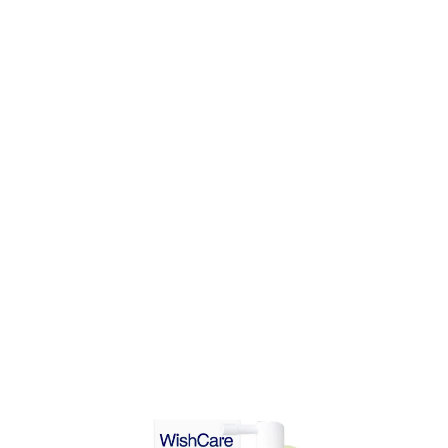
DD TO CART
ADD TO CART