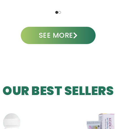
ADD TO CART
A
SEE MORE
OUR BEST SELLERS