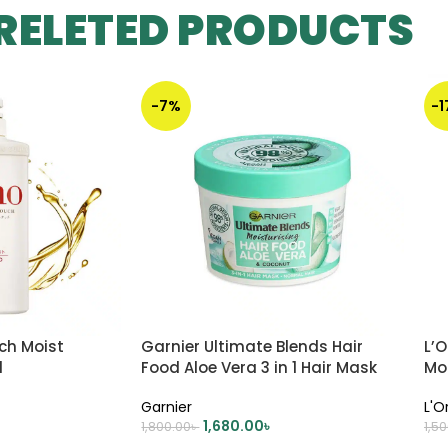
RELETED PRODUCTS
-7%
-
ch Moist
Garnier Ultimate Blends Hair
L’O
l
Food Aloe Vera 3 in 1 Hair Mask
Mo
Treatment – 390ml
Garnier
L'O
1,680.00
৳
1,800.00
৳
1,5