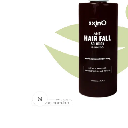
Click to enlarge