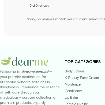
0 of 0 reviews
Sorry, no reviews match your current selection
TOP CATEGORIES
Body Lotions
Welcome to
dearme.com.bd
—
your premier destination for
K-Beauty Face Cream
authentic skincare solutions in
Moisturizer
Bangladesh. Experience the essence
Conditioner
of self-care through our
meticulously curated collection of
Lip Balm
premium products, expertly
Female Hygine