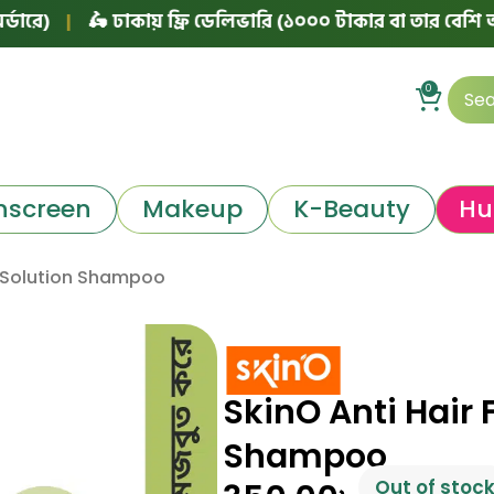
|
🛵 ঢাকায় ফ্রি ডেলিভারি (১০০০ টাকার বা তার বেশি অর্ডারে)
0
nscreen
Makeup
K-Beauty
Hu
ll Solution Shampoo
SkinO Anti Hair F
Shampoo
Out of stoc