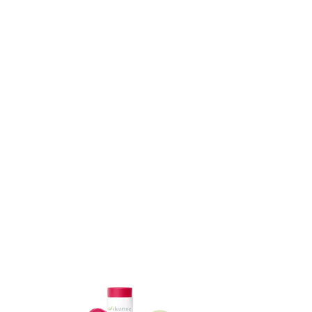
ADD TO CART