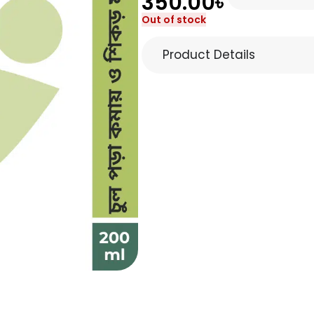
350.00
৳
Out of stock
Product Details