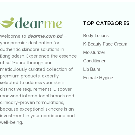
TOP CATEGORIES
Body Lotions
Welcome to
dearme.com.bd
—
your premier destination for
K-Beauty Face Cream
authentic skincare solutions in
Moisturizer
Bangladesh. Experience the essence
Conditioner
of self-care through our
meticulously curated collection of
Lip Balm
premium products, expertly
Female Hygine
selected to address your skin’s
distinctive requirements. Discover
renowned international brands and
clinically-proven formulations,
because exceptional skincare is an
investment in your confidence and
well-being.