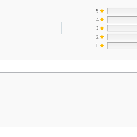
5
4
3
2
1
s