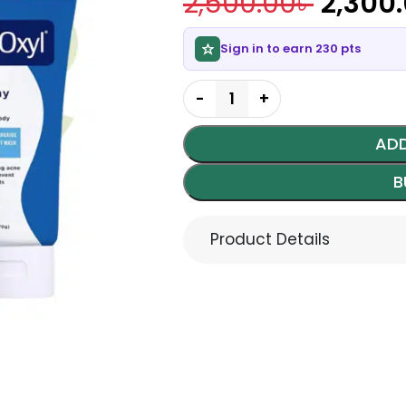
2,500.00
৳
2,300
Sign in to earn 230 pts
ADD
B
Product Details