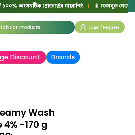
থেনটিক প্রোডাক্টের গ্যারান্টি!
|
📱 ফেসবুক পেজ বা নিজের ও
Login / Register
ge Discount
Brands
Creamy Wash
e 4% -170 g