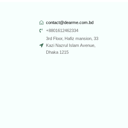
contact@dearme.com.bd
+8801612462334
3rd Floor, Hafiz mansion, 33
Kazi Nazrul Islam Avenue,
Dhaka 1215