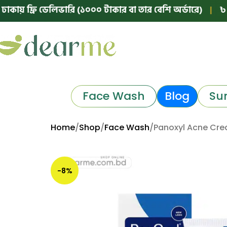
ফ্রি ডেলিভারি (১০০০ টাকার বা তার বেশি অর্ডারে)
|
৳ ঢাকার ব
Face Wash
Blog
Su
Home
Shop
Face Wash
Panoxyl Acne Cre
-8%