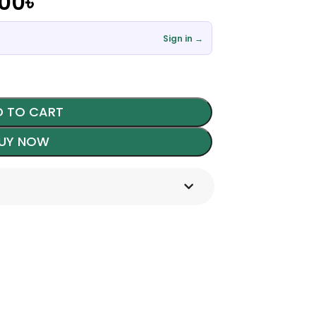
.00
৳
Sign in →
 TO CART
UY NOW