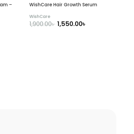
eam –
WishCare Hair Growth Serum
WishCare
1,550.00
৳
1,900.00
৳
ADD TO CART