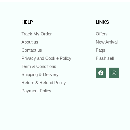
HELP
LINKS
Track My Order
Offers
About us
New Arrival
Contact us
Faqs
Privacy and Cookie Policy
Flash sell
Term & Conditions
Shipping & Delivery
Return & Refund Policy
Payment Policy