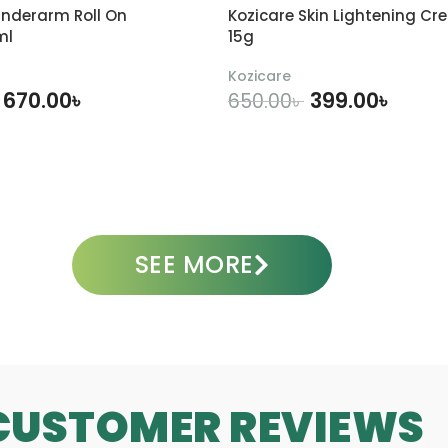
a
i
nderarm Roll On
Kozicare Skin Lightening Cr
c
d
ml
15g
e
e
W
1
Kozicare
a
0
670.00
৳
399.00
৳
650.00
৳
s
%
h
1
DD TO CART
ADD TO CART
1
5
0
6
0
g
m
m
l
SEE MORE
CUSTOMER REVIEWS