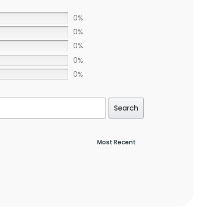
0%
0%
0%
0%
0%
Search