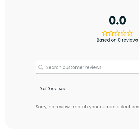
0.0
Based on 0 reviews
0 of 0 reviews
Sorry, no reviews match your current selection