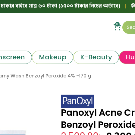
াইরে মাত্র ৬০ টাকা (১৫০০ টাকার নিচের অর্ডারে)
|
💯 ১০০% অ
0
nscreen
Makeup
K-Beauty
Hu
amy Wash Benzoyl Peroxide 4% -170 g
Panoxyl Acne 
Benzoyl Peroxid