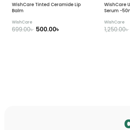
WishCare Tinted Ceramide Lip
WishCare U
Balm
Serum -50
WishCare
WishCare
500.00
৳
699.00
৳
1,250.00
৳
ADD TO CART
A