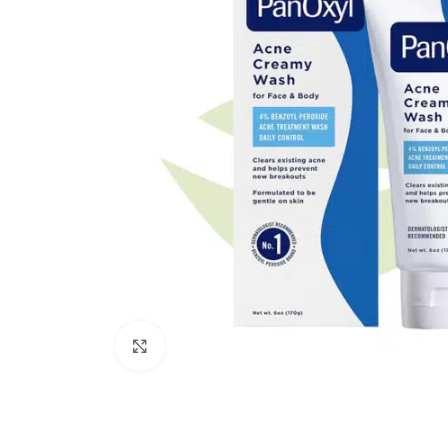
Click to enlarge