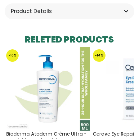
Product Details
RELETED PRODUCTS
-10%
-14%
Bioderma Atoderm Crème Ultra -
Cerave Eye Repair 