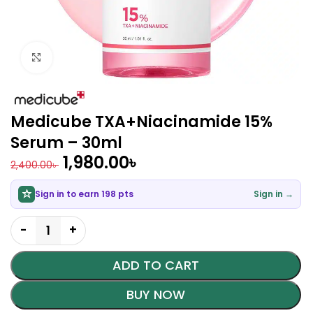
Click to enlarge
Medicube TXA+Niacinamide 15%
Serum – 30ml
1,980.00
৳
2,400.00
৳
Sign in to earn 198 pts
Sign in →
ADD TO CART
BUY NOW