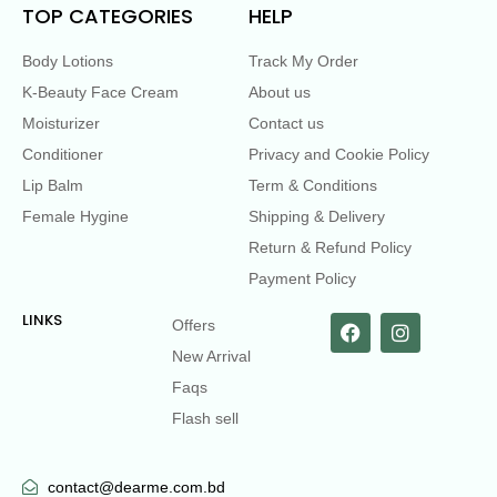
TOP CATEGORIES
HELP
Body Lotions
Track My Order
K-Beauty Face Cream
About us
Moisturizer
Contact us
Conditioner
Privacy and Cookie Policy
Lip Balm
Term & Conditions
Female Hygine
Shipping & Delivery
Return & Refund Policy
Payment Policy
LINKS
Offers
New Arrival
Faqs
Flash sell
contact@dearme.com.bd