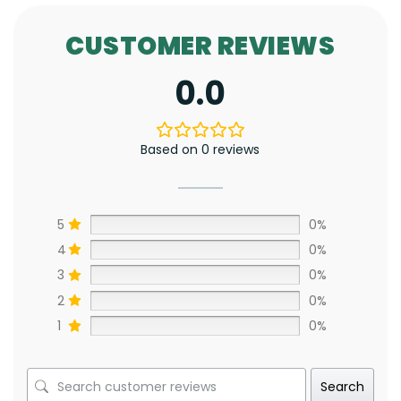
CUSTOMER REVIEWS
0.0
Based on 0 reviews
5
0%
4
0%
3
0%
2
0%
1
0%
Search