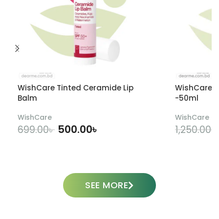
WishCare Tinted Ceramide Lip
WishCare U
Balm
-50ml
WishCare
WishCare
500.00
৳
699.00
৳
1,250.00
৳
ADD TO CART
SEE MORE