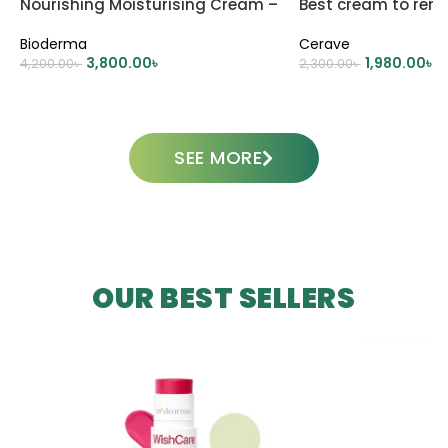
Nourishing Moisturising Cream –
Best cream to rem
500ml
dark circle
Bioderma
Cerave
3,800.00
৳
1,980.00
৳
4,200.00
৳
2,300.00
৳
ADD TO CART
ADD TO CART
SEE MORE
OUR BEST SELLERS