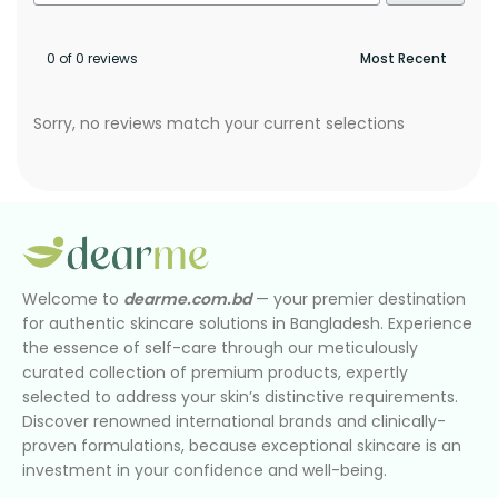
0 of 0 reviews
Sorry, no reviews match your current selections
Welcome to
dearme.com.bd
— your premier destination
for authentic skincare solutions in Bangladesh. Experience
the essence of self-care through our meticulously
curated collection of premium products, expertly
selected to address your skin’s distinctive requirements.
Discover renowned international brands and clinically-
proven formulations, because exceptional skincare is an
investment in your confidence and well-being.