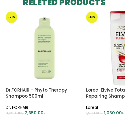
RELETED PRODUCTS
-21%
-13%
Dr.FORHAIR – Phyto Therapy
Loreal Elvive Total 
Shampoo 500ml
Repairing Shampo
Dr. FORHAIR
Loreal
2,650.00
৳
1,050.00
৳
3,350.00
৳
1,200.00
৳
ADD TO CART
ADD TO CART