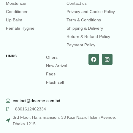
Moisturizer
Contact us
Conditioner
Privacy and Cookie Policy
Lip Balm
Term & Conditions
Female Hygine
Shipping & Delivery
Return & Refund Policy
Payment Policy
LINKS
Offers
New Arrival
Faqs
Flash sell
contact@dearme.com.bd
+8801612462334
3rd Floor, Hafiz mansion, 33 Kazi Nazrul Islam Avenue,
Dhaka 1215