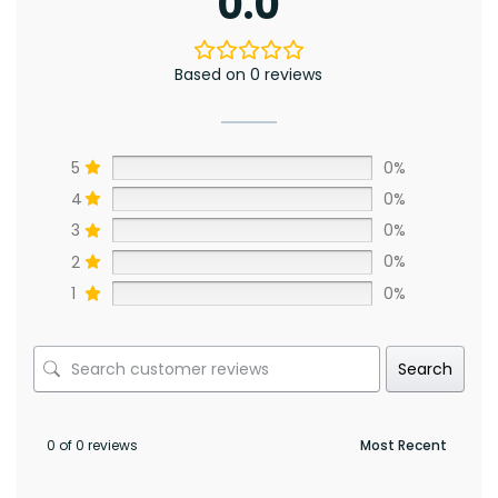
0.0
Based on 0 reviews
5
0%
4
0%
3
0%
2
0%
1
0%
Search
0 of 0 reviews