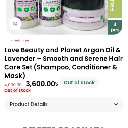
Click to enlarge
Love Beauty and Planet Argan Oil &
Lavender – Smooth and Serene Hair
Care Set (Shampoo, Conditioner &
Mask)
3,600.00
৳
Out of stock
4,000.00
৳
Out of stock
Product Details