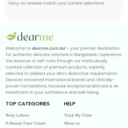
Sorry, no reviews match your current selections
Welcome to
dearme.com.bd
— your premier destination
for authentic skincare solutions in Bangladesh. Experience
the essence of self-care through our meticulously
curated collection of premium products, expertly
selected to address your skin’s distinctive requirements.
Discover renowned international brands and clinically-
proven formulations, because exceptional skincare is an
investment in your confidence and well-being.
TOP CATEGORIES
HELP
Body Lotions
Track My Order
K-Beauty Face Cream
About us