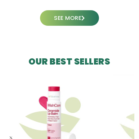
SEE MORE
OUR BEST SELLERS