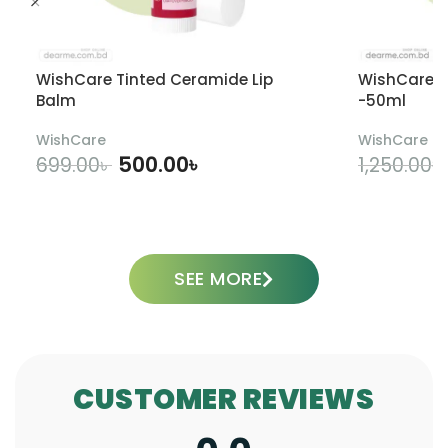
WishCare Tinted Ceramide Lip
WishCare U
Balm
-50ml
WishCare
WishCare
500.00
৳
699.00
৳
1,250.00
৳
ADD TO CART
SEE MORE
CUSTOMER REVIEWS