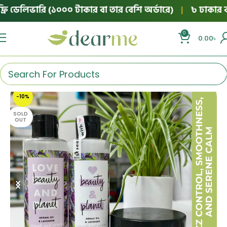
 ডেলিভারি (১০০০ টাকার বা তার বেশি অর্ডারে)
|
৳ ঢাকার বাইরে
0
0.00
৳
-10%
SOLD
OUT